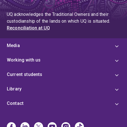
UQ acknowledges the Traditional Owners and their
custodianship of the lands on which UQ is situated.
Reconciliation at UQ
Media
Working with us
Current students
Library
Contact