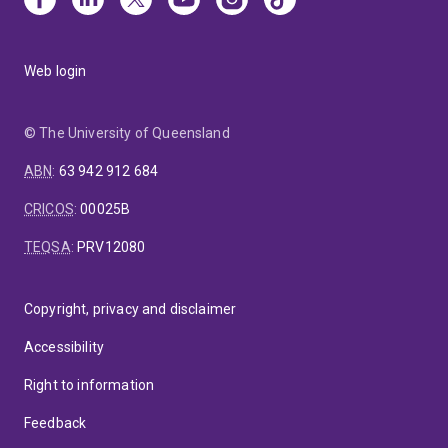
Web login
© The University of Queensland
ABN
:
63 942 912 684
CRICOS
:
00025B
TEQSA
:
PRV12080
Copyright, privacy and disclaimer
Accessibility
Right to information
Feedback