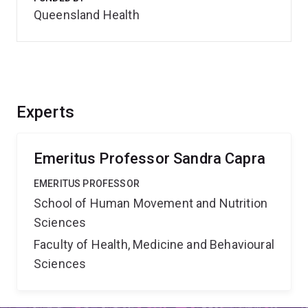
Queensland Health
Experts
Emeritus Professor Sandra Capra
EMERITUS PROFESSOR
School of Human Movement and Nutrition
Sciences
Faculty of Health, Medicine and Behavioural
Sciences