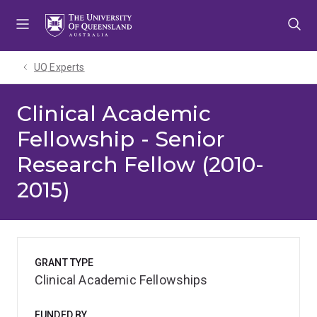
Skip
Skip
Skip
to
to
to
menu
content
footer
UQ Experts
Clinical Academic
Fellowship - Senior
Research Fellow (2010-
2015)
GRANT TYPE
Clinical Academic Fellowships
FUNDED BY