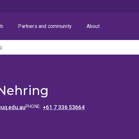
ch
Partners and community
About
ng
Nehring
uq.edu.au
PHONE:
+61 7 336 53664