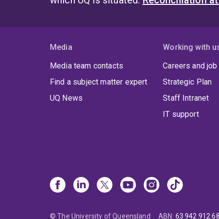
which UQ is situated.
Reconciliation a
Media
Working with u
Media team contacts
Careers and job
Find a subject matter expert
Strategic Plan
UQ News
Staff Intranet
IT support
© The University of Queensland
ABN
:
63 942 912 6