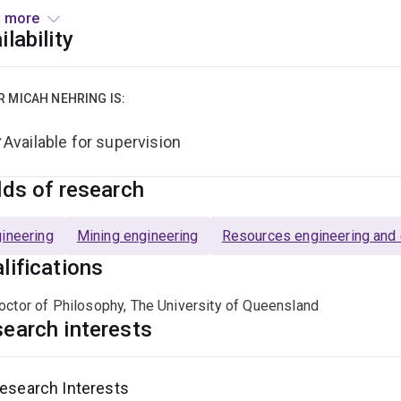
en, Germany and Kazakhstan. Micah has also developed an indus
 more
ementation of some of his groups research outcomes.
ilability
 research outputs have been published in numerous high rankin
al of the South African Institute of Mining and Metallurgy, Mini
R MICAH NEHRING IS:
ng, Reclamation and Environment.
Available for supervision
lds of research
ineering
Mining engineering
Resources engineering and e
lifications
octor of Philosophy, The University of Queensland
earch interests
esearch Interests