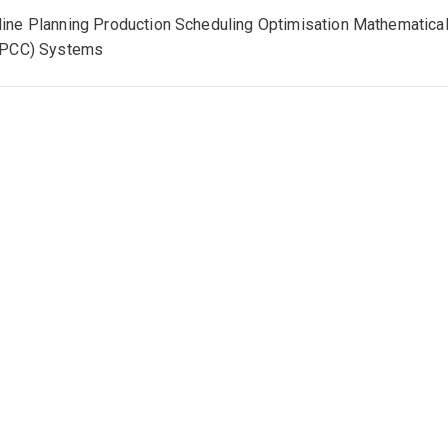
ine Planning Production Scheduling Optimisation Mathematica
IPCC) Systems