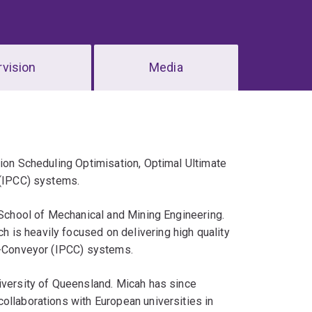
vision
Media
tion Scheduling Optimisation, Optimal Ultimate
 (IPCC) systems.
e School of Mechanical and Mining Engineering.
is heavily focused on delivering high quality
er-Conveyor (IPCC) systems.
iversity of Queensland. Micah has since
ollaborations with European universities in