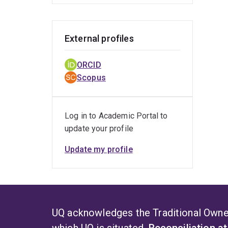
External profiles
ORCID
Scopus
Log in to Academic Portal to
update your profile
Update my profile
UQ acknowledges the Traditional Owner