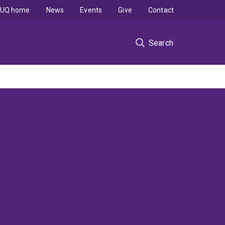
UQ home
News
Events
Give
Contact
Search