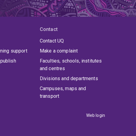
Contact
Contact UQ
rning support
Make a complaint
publish
Faculties, schools, institutes
and centres
Divisions and departments
Campuses, maps and
transport
Web login