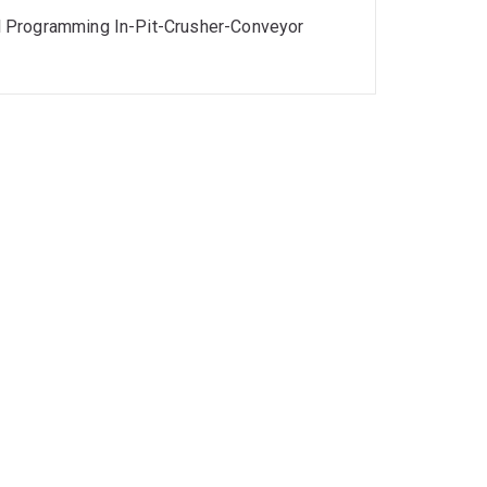
l Programming In-Pit-Crusher-Conveyor