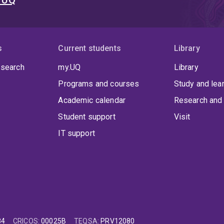
t UQ
s
Current students
Library
 search
my.UQ
Library
Programs and courses
Study and lea
Academic calendar
Research and 
Student support
Visit
IT support
84
CRICOS
:
00025B
TEQSA
:
PRV12080