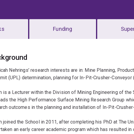
ks
Funding
Super
erview
ckground
cah Nehrings’ research interests are in: Mine Planning, Produc
imit (UPL) determination, planning for In-Pit-Crusher-Conveyor
 is a Lecturer within the Division of Mining Engineering of th
ads the High Performance Surface Mining Research Group which 
rch outcomes in the planning and installation of In-Pit-Crush
 joined the School in 2011, after completing his PhD at The Un
taken an early career academic program which has resulted in c