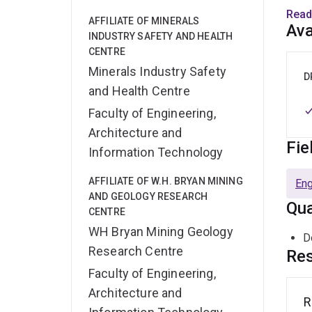
Swed
Read
AFFILIATE OF MINERALS
impl
Ava
INDUSTRY SAFETY AND HEALTH
CENTRE
Micah
Minerals Industry Safety
Journ
D
and Health Centre
Mini
Faculty of Engineering,
Architecture and
Fie
Information Technology
AFFILIATE OF W.H. BRYAN MINING
Eng
AND GEOLOGY RESEARCH
Qua
CENTRE
WH Bryan Mining Geology
D
Research Centre
Res
Faculty of Engineering,
Architecture and
R