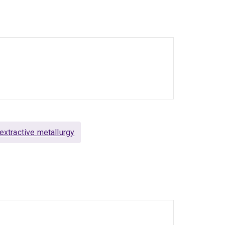
try network that works with him in the
g journals including Minerals Engineering,
ng Technology and the International Journal of
xtractive metallurgy