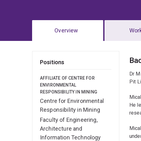
Overview
Wor
Ov
Ba
Positions
Dr Mi
AFFILIATE OF CENTRE FOR
Pit L
ENVIRONMENTAL
RESPONSIBILITY IN MINING
Micah
Centre for Environmental
He le
Responsibility in Mining
resea
Faculty of Engineering,
Architecture and
Micah
under
Information Technology