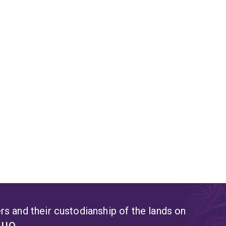
s and their custodianship of the lands on