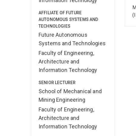
Information Technology
M
AFFILIATE OF FUTURE
(
AUTONOMOUS SYSTEMS AND
TECHNOLOGIES
Future Autonomous
Systems and Technologies
Faculty of Engineering,
Architecture and
Information Technology
SENIOR LECTURER
School of Mechanical and
Mining Engineering
Faculty of Engineering,
Architecture and
Information Technology