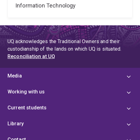
Information Technology
UQ acknowledges the Traditional Owners and their
custodianship of the lands on which UQ is situated.
Reconciliation at UQ
Media
Working with us
Current students
Library
Contact