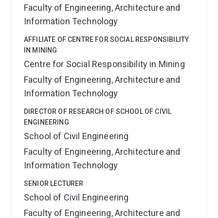
Faculty of Engineering, Architecture and
Information Technology
AFFILIATE OF CENTRE FOR SOCIAL RESPONSIBILITY
IN MINING
Centre for Social Responsibility in Mining
Faculty of Engineering, Architecture and
Information Technology
DIRECTOR OF RESEARCH OF SCHOOL OF CIVIL
ENGINEERING
School of Civil Engineering
Faculty of Engineering, Architecture and
Information Technology
SENIOR LECTURER
School of Civil Engineering
Faculty of Engineering, Architecture and