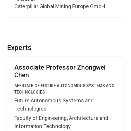
Caterpillar Global Mining Europe GmbH
Experts
Associate Professor Zhongwei
Chen
AFFILIATE OF FUTURE AUTONOMOUS SYSTEMS AND
TECHNOLOGIES
Future Autonomous Systems and
Technologies
Faculty of Engineering, Architecture and
Information Technology