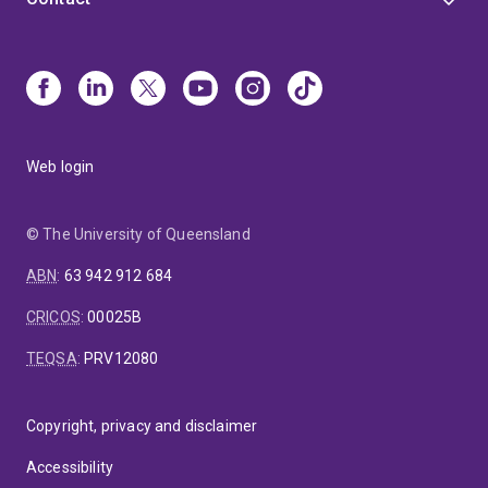
Web login
© The University of Queensland
ABN
:
63 942 912 684
CRICOS
:
00025B
TEQSA
:
PRV12080
Copyright, privacy and disclaimer
Accessibility