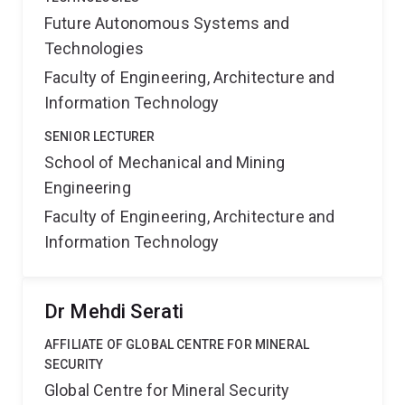
Future Autonomous Systems and
Technologies
Faculty of Engineering, Architecture and
Information Technology
SENIOR LECTURER
School of Mechanical and Mining
Engineering
Faculty of Engineering, Architecture and
Information Technology
Dr Mehdi Serati
AFFILIATE OF GLOBAL CENTRE FOR MINERAL
SECURITY
Global Centre for Mineral Security