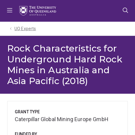
Skip
Skip
Skip
to
to
to
menu
content
footer
UQ Experts
Rock Characteristics for
Underground Hard Rock
Mines in Australia and
Asia Pacific (2018)
GRANT TYPE
Caterpillar Global Mining Europe GmbH
FUNDED BY