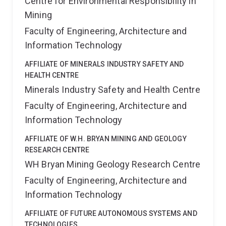
Centre for Environmental Responsibility in
Mining
Faculty of Engineering, Architecture and
Information Technology
AFFILIATE OF MINERALS INDUSTRY SAFETY AND
HEALTH CENTRE
Minerals Industry Safety and Health Centre
Faculty of Engineering, Architecture and
Information Technology
AFFILIATE OF W.H. BRYAN MINING AND GEOLOGY
RESEARCH CENTRE
WH Bryan Mining Geology Research Centre
Faculty of Engineering, Architecture and
Information Technology
AFFILIATE OF FUTURE AUTONOMOUS SYSTEMS AND
TECHNOLOGIES