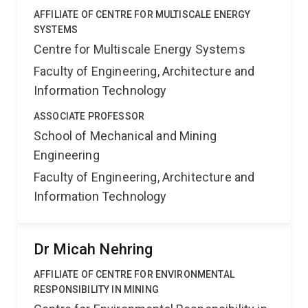
AFFILIATE OF CENTRE FOR MULTISCALE ENERGY
SYSTEMS
Centre for Multiscale Energy Systems
Faculty of Engineering, Architecture and
Information Technology
ASSOCIATE PROFESSOR
School of Mechanical and Mining
Engineering
Faculty of Engineering, Architecture and
Information Technology
Dr Micah Nehring
AFFILIATE OF CENTRE FOR ENVIRONMENTAL
RESPONSIBILITY IN MINING