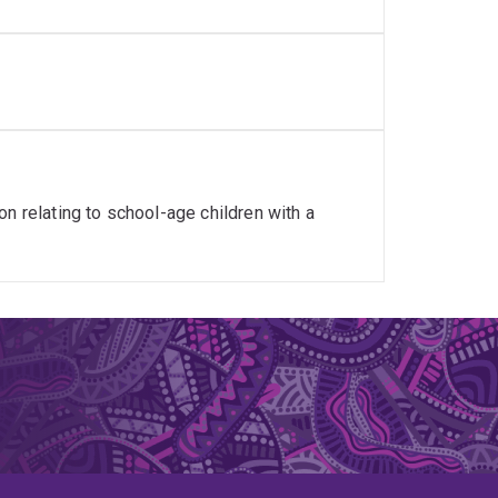
n relating to school-age children with a