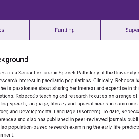
ks
Funding
Super
erview
ckground
ca is a Senior Lecturer in Speech Pathology at the University o
esearch interest in paediatric populations. Clinically, Rebecca
he is passionate about sharing her interest and expertise in th
ations. Rebecca’s teaching and research focuses on a range of 
ding speech, language, literacy and special needs in communica
der, and Developmental Language Disorders). To date, Rebecca 
rences and also has published in peer-reviewed journals publi
lso population-based research examining the early life predic
irment.