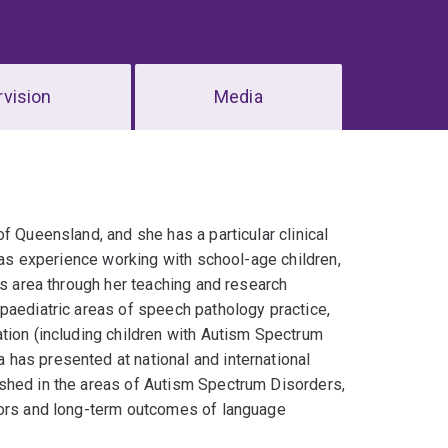
vision
Media
f Queensland, and she has a particular clinical
 has experience working with school-age children,
is area through her teaching and research
paediatric areas of speech pathology practice,
tion (including children with Autism Spectrum
has presented at national and international
shed in the areas of Autism Spectrum Disorders,
tors and long-term outcomes of language