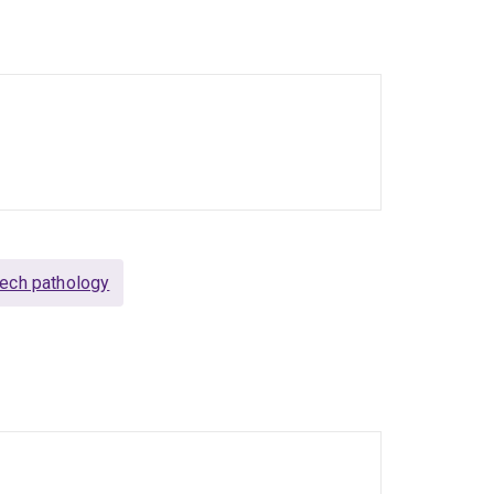
ech pathology