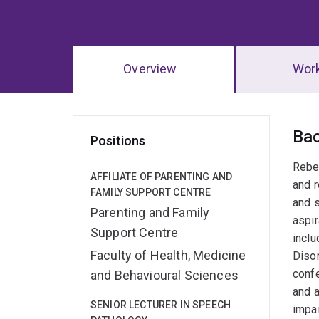
Overview
Wor
Ov
Ba
Positions
Rebec
AFFILIATE OF PARENTING AND
and r
FAMILY SUPPORT CENTRE
and s
Parenting and Family
aspir
Support Centre
inclu
Faculty of Health, Medicine
Disor
confe
and Behavioural Sciences
and a
SENIOR LECTURER IN SPEECH
impa