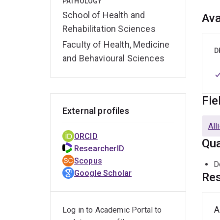
PATHOLOGY
School of Health and
Ava
Rehabilitation Sciences
Faculty of Health, Medicine
D
and Behavioural Sciences
Fie
External profiles
All
ORCID
Qua
ResearcherID
Scopus
D
Google Scholar
Res
A
Log in to Academic Portal to