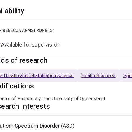
ilability
R REBECCA ARMSTRONG IS:
Available for supervision
lds of research
ied health and rehabilitation science
Health Sciences
Spe
lifications
octor of Philosophy, The University of Queensland
earch interests
utism Spectrum Disorder (ASD)