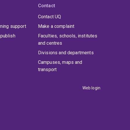
Contact
Contact UQ
rning support
Make a complaint
publish
Faculties, schools, institutes
and centres
Divisions and departments
Campuses, maps and
transport
Web login