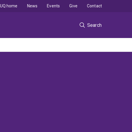
UQ home
News
Events
Give
Contact
Search