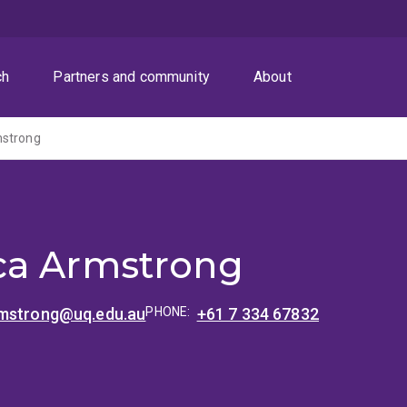
ch
Partners and community
About
mstrong
ca Armstrong
mstrong@uq.edu.au
PHONE:
+61 7 334 67832