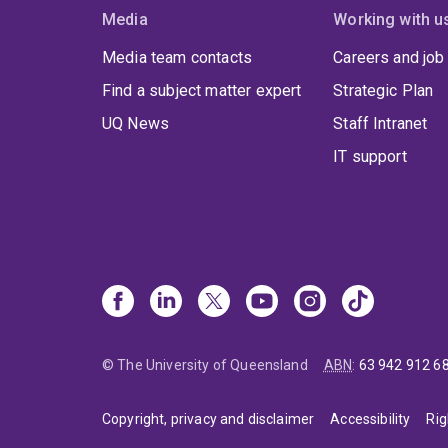
Media
Working with u
Media team contacts
Careers and job
Find a subject matter expert
Strategic Plan
UQ News
Staff Intranet
IT support
© The University of Queensland
ABN
:
63 942 912 6
Copyright, privacy and disclaimer
Accessibility
Rig