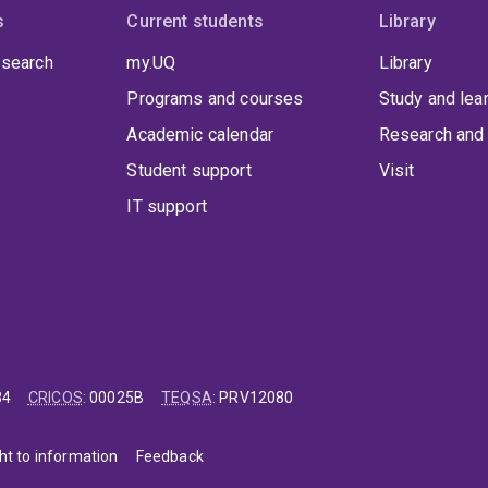
s
Current students
Library
 search
my.UQ
Library
Programs and courses
Study and lea
Academic calendar
Research and 
Student support
Visit
IT support
84
CRICOS
:
00025B
TEQSA
:
PRV12080
ht to information
Feedback