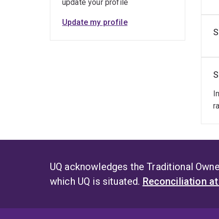
update your profile
Update my profile
S
S
I
r
UQ acknowledges the Traditional Owner
which UQ is situated.
Reconciliation a