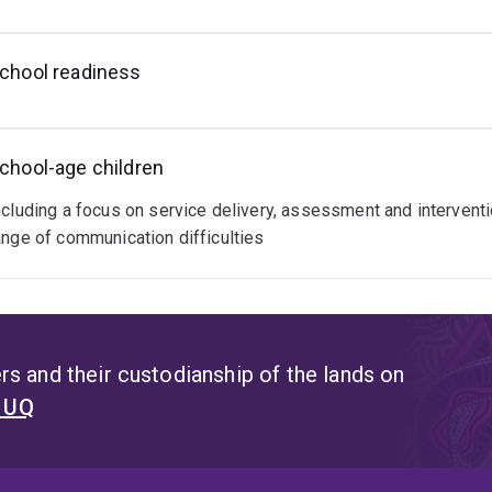
chool readiness
chool-age children
ncluding a focus on service delivery, assessment and interventio
ange of communication difficulties
s and their custodianship of the lands on
t UQ