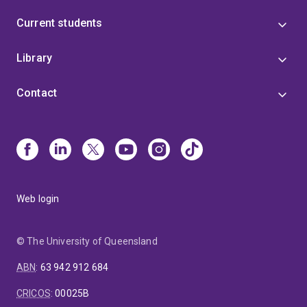
Current students
Library
Contact
Web login
© The University of Queensland
ABN
:
63 942 912 684
CRICOS
:
00025B