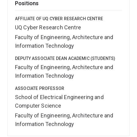
Positions
AFFILIATE OF UQ CYBER RESEARCH CENTRE
UQ Cyber Research Centre
Faculty of Engineering, Architecture and
Information Technology
DEPUTY ASSOCIATE DEAN ACADEMIC (STUDENTS)
Faculty of Engineering, Architecture and
Information Technology
ASSOCIATE PROFESSOR
School of Electrical Engineering and
Computer Science
Faculty of Engineering, Architecture and
Information Technology