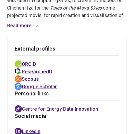
was used in computer games, to create 3D models of
Chichen Itza for the
Tales of the Maya Skies
dome
projected movie, for rapid creation and visualisation of
3D surrounding context models for architectural
Read more
planning, and for recovering material appearance
models for high quality rendering in interior design and
automotive applications. Her work in smart heating
External profiles
systems has had social impact, helping to monitor
elderly and vulnerable people's heating and reducing
ORCID
heating and repair costs and emissions.
ResearcherID
Scopus
Google Scholar
Personal links
Centre for Energy Data Innovation
Social media
Linkedin