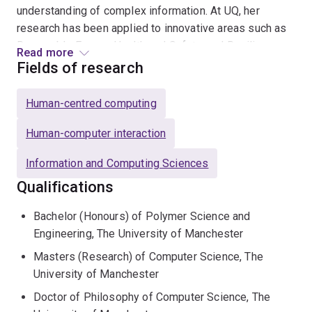
understanding of complex information. At UQ, her
research has been applied to innovative areas such as
Renewable Energy, Health and Safety, and Resilience.
Read more
Her ongoing funded projects focus on designing
Fields of research
technology to support decision-making during natural
disasters.
Human-centred computing
With a strong background in industry-oriented research,
Human-computer interaction
Assoc. Prof. Glencross's work in computer graphics has
Information and Computing Sciences
been backed by industry contracts and research council
funding. Her contributions have had significant
Qualifications
commercial impacts across sectors, including computer
Bachelor (Honours) of Polymer Science and
games, visual effects, displays, mobile phones, and
Engineering, The University of Manchester
image-based capture technologies.
Masters (Research) of Computer Science, The
Previously, she led the technical product management
University of Manchester
of a Graphics Processor Unit at
ARM
Ltd (UK), where
Doctor of Philosophy of Computer Science, The
her work contributed to intellectual property used in