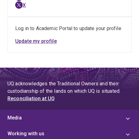
X
Log in to Academic Portal to update your profile
Update my profile
UQ acknowledges the Traditional Owners and their
custodianship of the lands on which UQ is situated.
Reconciliation at UQ
Media
Working with us