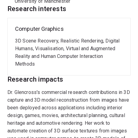
University of Manchester
mobile handsets. Additionally, she co-founded two UK-
Research interests
based technology startups. As Research Director of
Pismo Software, she spearheaded innovation in
automated 3D content creation pipelines for Virtual
Computer Graphics
Reality interior design for
Yulio
Inc. In her role as
3D Scene Recovery, Realistic Rendering, Digital
Director of Research at a smart heating company, she
Humans, Visualisation, Virtual and Augmented
led the development of an advanced intelligent heating
Reality and Human Computer Interaction
system.
Methods
An active contributor to the computer graphics
Research impacts
community, Assoc. Prof. Glencross serves as the ACM
SIGGRAPH Volunteer Development Chair. She is also a
Dr. Glencross's commercial research contributions in 3D
member of the steering committee for the
ACM PACM
capture and 3D model reconstruction from images have
journals and an Associate Editor for the
Computers &
been deployed across applications including interior
Graphics
journal. Her expertise is recognised through
design, games, movies, architectural planning, cultural
her status as a Senior Member of the
ACM
.
heritage and automotive rendering. Her work to
automate creation of 3D surface textures from images