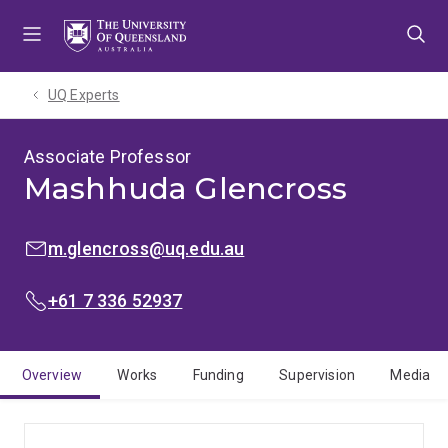
Skip
Skip
Skip
to
to
to
menu
content
footer
UQ Experts
Associate Professor
Mashhuda Glencross
EMAIL:
m.glencross@uq.edu.au
PHONE:
+61 7 336 52937
Overview
Works
Funding
Supervision
Media