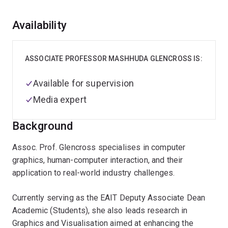
Overview
Availability
ASSOCIATE PROFESSOR MASHHUDA GLENCROSS IS:
Available for supervision
Media expert
Background
Assoc. Prof. Glencross specialises in computer
graphics, human-computer interaction, and their
application to real-world industry challenges.
Currently serving as the EAIT Deputy Associate Dean
Academic (Students), she also leads research in
Graphics and Visualisation aimed at enhancing the