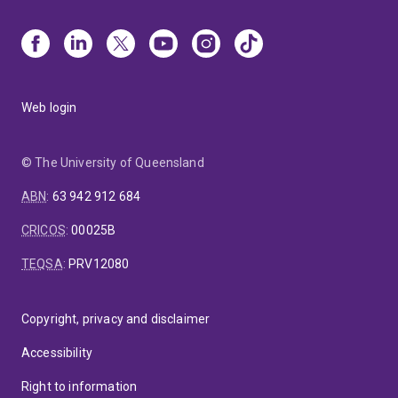
Web login
© The University of Queensland
ABN
:
63 942 912 684
CRICOS
:
00025B
TEQSA
:
PRV12080
Copyright, privacy and disclaimer
Accessibility
Right to information