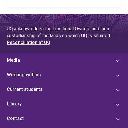
UQ acknowledges the Traditional Owners and their
custodianship of the lands on which UQ is situated.
Reconciliation at UQ
Media
Working with us
Current students
Library
Contact