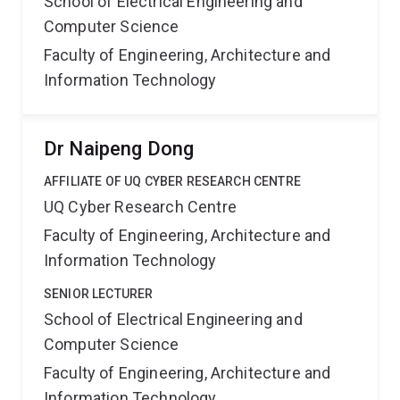
School of Electrical Engineering and
Computer Science
Faculty of Engineering, Architecture and
Information Technology
Dr Naipeng Dong
AFFILIATE OF UQ CYBER RESEARCH CENTRE
UQ Cyber Research Centre
Faculty of Engineering, Architecture and
Information Technology
SENIOR LECTURER
School of Electrical Engineering and
Computer Science
Faculty of Engineering, Architecture and
Information Technology