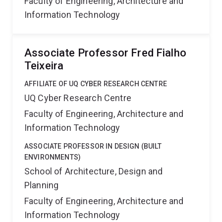
Faculty of Engineering, Architecture and
Information Technology
Associate Professor Fred Fialho
Teixeira
AFFILIATE OF UQ CYBER RESEARCH CENTRE
UQ Cyber Research Centre
Faculty of Engineering, Architecture and
Information Technology
ASSOCIATE PROFESSOR IN DESIGN (BUILT
ENVIRONMENTS)
School of Architecture, Design and
Planning
Faculty of Engineering, Architecture and
Information Technology