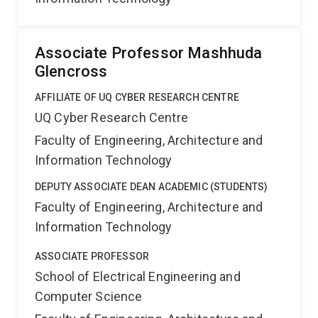
Associate Professor Mashhuda
Glencross
AFFILIATE OF UQ CYBER RESEARCH CENTRE
UQ Cyber Research Centre
Faculty of Engineering, Architecture and
Information Technology
DEPUTY ASSOCIATE DEAN ACADEMIC (STUDENTS)
Faculty of Engineering, Architecture and
Information Technology
ASSOCIATE PROFESSOR
School of Electrical Engineering and
Computer Science