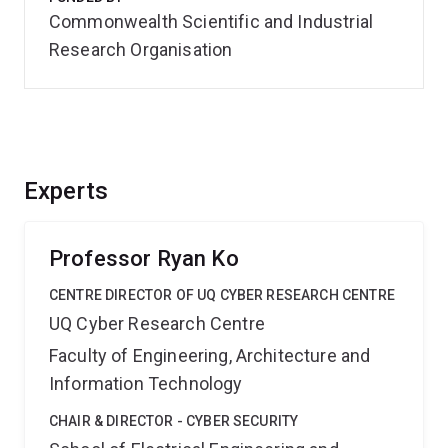
Commonwealth Scientific and Industrial
Research Organisation
Experts
Professor Ryan Ko
CENTRE DIRECTOR OF UQ CYBER RESEARCH CENTRE
UQ Cyber Research Centre
Faculty of Engineering, Architecture and
Information Technology
CHAIR & DIRECTOR - CYBER SECURITY