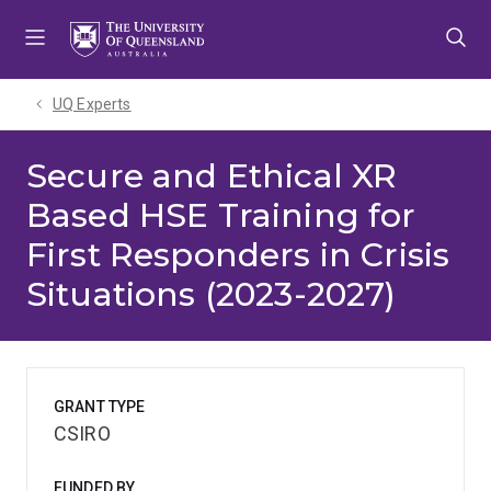
Skip
Skip
Skip
to
to
to
menu
content
footer
UQ Experts
Secure and Ethical XR
Based HSE Training for
First Responders in Crisis
Situations (2023-2027)
GRANT TYPE
CSIRO
FUNDED BY