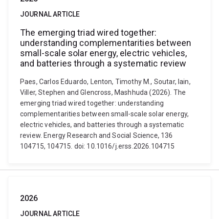
JOURNAL ARTICLE
The emerging triad wired together:
understanding complementarities between
small-scale solar energy, electric vehicles,
and batteries through a systematic review
Paes, Carlos Eduardo, Lenton, Timothy M., Soutar, Iain,
Viller, Stephen and Glencross, Mashhuda (2026). The
emerging triad wired together: understanding
complementarities between small-scale solar energy,
electric vehicles, and batteries through a systematic
review. Energy Research and Social Science, 136
104715, 104715. doi: 10.1016/j.erss.2026.104715
2026
JOURNAL ARTICLE