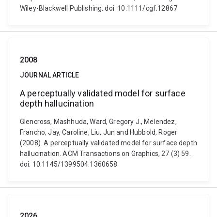
Wiley-Blackwell Publishing. doi: 10.1111/cgf.12867
2008
JOURNAL ARTICLE
A perceptually validated model for surface
depth hallucination
Glencross, Mashhuda, Ward, Gregory J., Melendez,
Francho, Jay, Caroline, Liu, Jun and Hubbold, Roger
(2008). A perceptually validated model for surface depth
hallucination. ACM Transactions on Graphics, 27 (3) 59.
doi: 10.1145/1399504.1360658
2026