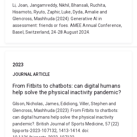
Li, Joan, Jangamreddy, Nikhil, Bhansali, Ruchita,
Hisamoto, Ryuto, Zaphir, Luke, Dyda, Amalie and
Glencross, Mashhuda (2024). Generative AI in
assessment: friends or foes. AMEE Annual Conference,
Basel, Switzerland, 24-28 August 2024.
2023
JOURNAL ARTICLE
From Fitbits to chatbots: can digital humans
help solve the physical inactivity pandemic?
Gilson, Nicholas, James, Edidiong, Viller, Stephen and
Glencross, Mashhuda (2023). From Fitbits to chatbots:
can digital humans help solve the physical inactivity
pandemic?. British Journal of Sports Medicine, 57 (22)
bjsports-2023-107132, 1413-1414. doi: