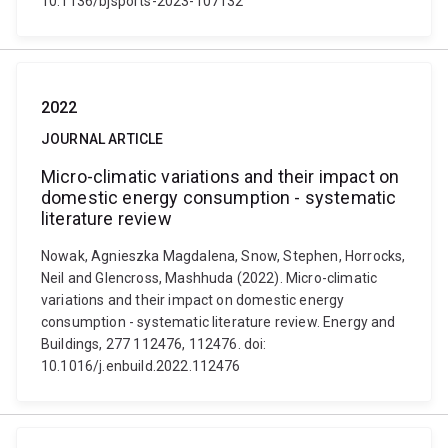
10.1136/bjsports-2023-107132
2022
JOURNAL ARTICLE
Micro-climatic variations and their impact on
domestic energy consumption - systematic
literature review
Nowak, Agnieszka Magdalena, Snow, Stephen, Horrocks,
Neil and Glencross, Mashhuda (2022). Micro-climatic
variations and their impact on domestic energy
consumption - systematic literature review. Energy and
Buildings, 277 112476, 112476. doi:
10.1016/j.enbuild.2022.112476