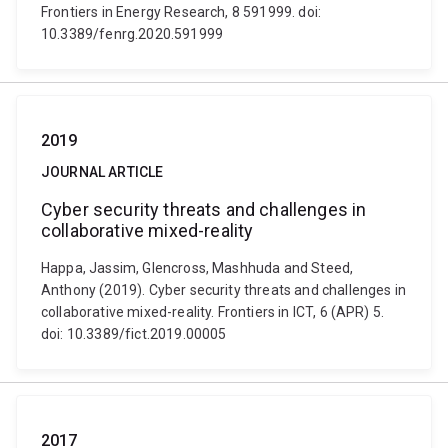
Frontiers in Energy Research, 8 591999. doi:
10.3389/fenrg.2020.591999
2019
JOURNAL ARTICLE
Cyber security threats and challenges in
collaborative mixed-reality
Happa, Jassim, Glencross, Mashhuda and Steed,
Anthony (2019). Cyber security threats and challenges in
collaborative mixed-reality. Frontiers in ICT, 6 (APR) 5.
doi: 10.3389/fict.2019.00005
2017