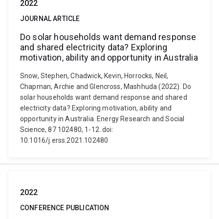
2022
JOURNAL ARTICLE
Do solar households want demand response
and shared electricity data? Exploring
motivation, ability and opportunity in Australia
Snow, Stephen, Chadwick, Kevin, Horrocks, Neil,
Chapman, Archie and Glencross, Mashhuda (2022). Do
solar households want demand response and shared
electricity data? Exploring motivation, ability and
opportunity in Australia. Energy Research and Social
Science, 87 102480, 1-12. doi:
10.1016/j.erss.2021.102480
2022
CONFERENCE PUBLICATION