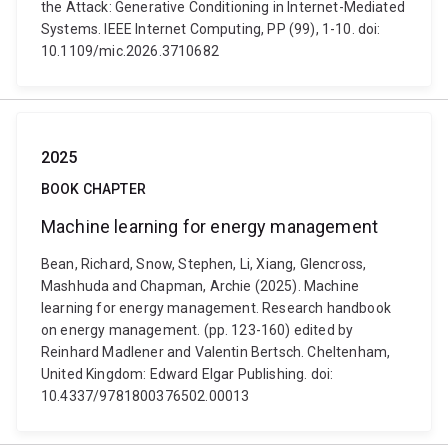
the Attack: Generative Conditioning in Internet-Mediated
Systems. IEEE Internet Computing, PP (99), 1-10. doi:
10.1109/mic.2026.3710682
2025
BOOK CHAPTER
Machine learning for energy management
Bean, Richard, Snow, Stephen, Li, Xiang, Glencross,
Mashhuda and Chapman, Archie (2025). Machine
learning for energy management. Research handbook
on energy management. (pp. 123-160) edited by
Reinhard Madlener and Valentin Bertsch. Cheltenham,
United Kingdom: Edward Elgar Publishing. doi:
10.4337/9781800376502.00013