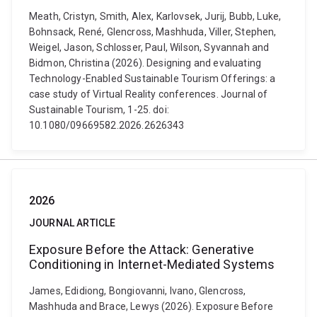
Meath, Cristyn, Smith, Alex, Karlovsek, Jurij, Bubb, Luke,
Bohnsack, René, Glencross, Mashhuda, Viller, Stephen,
Weigel, Jason, Schlosser, Paul, Wilson, Syvannah and
Bidmon, Christina (2026). Designing and evaluating
Technology-Enabled Sustainable Tourism Offerings: a
case study of Virtual Reality conferences. Journal of
Sustainable Tourism, 1-25. doi:
10.1080/09669582.2026.2626343
2026
JOURNAL ARTICLE
Exposure Before the Attack: Generative
Conditioning in Internet-Mediated Systems
James, Edidiong, Bongiovanni, Ivano, Glencross,
Mashhuda and Brace, Lewys (2026). Exposure Before