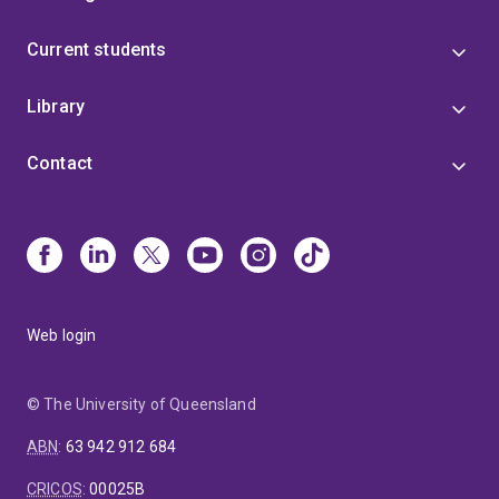
Current students
Library
Contact
Web login
© The University of Queensland
ABN
:
63 942 912 684
CRICOS
:
00025B