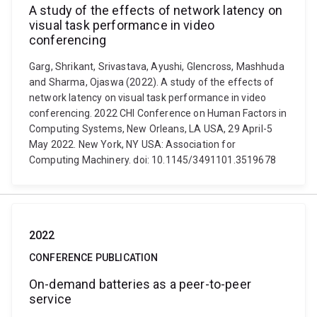
A study of the effects of network latency on
visual task performance in video
conferencing
Garg, Shrikant, Srivastava, Ayushi, Glencross, Mashhuda
and Sharma, Ojaswa (2022). A study of the effects of
network latency on visual task performance in video
conferencing. 2022 CHI Conference on Human Factors in
Computing Systems, New Orleans, LA USA, 29 April-5
May 2022. New York, NY USA: Association for
Computing Machinery. doi: 10.1145/3491101.3519678
2022
CONFERENCE PUBLICATION
On-demand batteries as a peer-to-peer
service