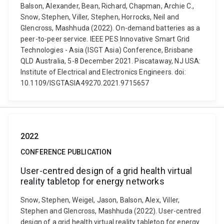
Balson, Alexander, Bean, Richard, Chapman, Archie C.,
Snow, Stephen, Viller, Stephen, Horrocks, Neil and
Glencross, Mashhuda (2022). On-demand batteries as a
peer-to-peer service. IEEE PES Innovative Smart Grid
Technologies - Asia (ISGT Asia) Conference, Brisbane
QLD Australia, 5-8 December 2021. Piscataway, NJ USA:
Institute of Electrical and Electronics Engineers. doi:
10.1109/ISGTASIA49270.2021.9715657
2022
CONFERENCE PUBLICATION
User-centred design of a grid health virtual
reality tabletop for energy networks
Snow, Stephen, Weigel, Jason, Balson, Alex, Viller,
Stephen and Glencross, Mashhuda (2022). User-centred
design of a grid health virtual reality tabletop for energy