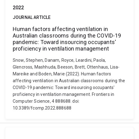
2022
JOURNAL ARTICLE
Human factors affecting ventilation in
Australian classrooms during the COVID-19
pandemic: Toward insourcing occupants'
proficiency in ventilation management
Snow, Stephen, Danam, Royce, Leardini, Paola,
Glencross, Mashhuda, Beeson, Brett, Ottenhaus, Lisa-
Mareike and Boden, Marie (2022). Human factors
affecting ventilation in Australian classrooms during the
COVID-19 pandemic: Toward insourcing occupants'
proficiency in ventilation management. Frontiers in
Computer Science, 4 888688. doi:
10.3389/fcomp.2022.888688