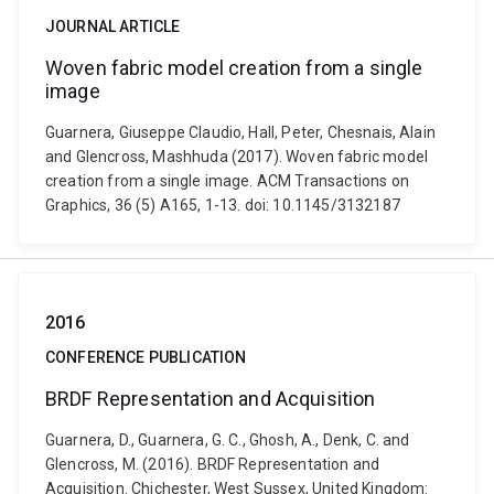
JOURNAL ARTICLE
Woven fabric model creation from a single
image
Guarnera, Giuseppe Claudio, Hall, Peter, Chesnais, Alain
and Glencross, Mashhuda (2017). Woven fabric model
creation from a single image. ACM Transactions on
Graphics, 36 (5) A165, 1-13. doi: 10.1145/3132187
2016
CONFERENCE PUBLICATION
BRDF Representation and Acquisition
Guarnera, D., Guarnera, G. C., Ghosh, A., Denk, C. and
Glencross, M. (2016). BRDF Representation and
Acquisition. Chichester, West Sussex, United Kingdom: