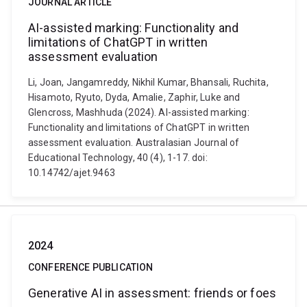
JOURNAL ARTICLE
AI-assisted marking: Functionality and
limitations of ChatGPT in written
assessment evaluation
Li, Joan, Jangamreddy, Nikhil Kumar, Bhansali, Ruchita,
Hisamoto, Ryuto, Dyda, Amalie, Zaphir, Luke and
Glencross, Mashhuda (2024). AI-assisted marking:
Functionality and limitations of ChatGPT in written
assessment evaluation. Australasian Journal of
Educational Technology, 40 (4), 1-17. doi:
10.14742/ajet.9463
2024
CONFERENCE PUBLICATION
Generative AI in assessment: friends or foes