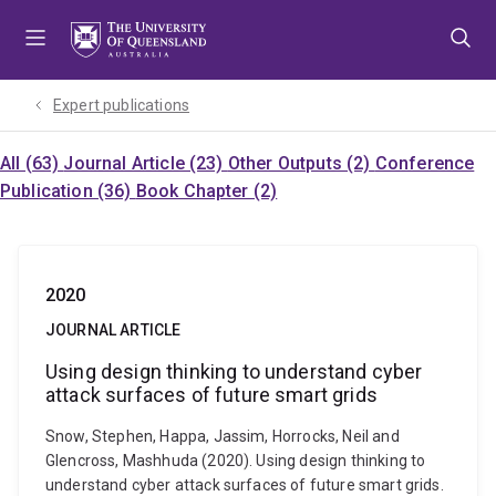
Skip
Skip
Skip
to
to
to
menu
content
footer
Expert publications
All (63)
Journal Article (23)
Other Outputs (2)
Conference
Publication (36)
Book Chapter (2)
2020
JOURNAL ARTICLE
Using design thinking to understand cyber
attack surfaces of future smart grids
Snow, Stephen, Happa, Jassim, Horrocks, Neil and
Glencross, Mashhuda (2020). Using design thinking to
understand cyber attack surfaces of future smart grids.