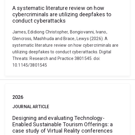
A systematic literature review on how
cybercriminals are utilizing deepfakes to
conduct cyberattacks
James, Edidiong Christopher, Bongiovanni, Ivano,
Glencross, Mashhuda and Brace, Lewys (2026). A
systematic literature review on how cybercriminals are
utilizing deepfakes to conduct cyberattacks. Digital
Threats: Research and Practice 3801545. doi:
10.1145/3801545
2026
JOURNAL ARTICLE
Designing and evaluating Technology-
Enabled Sustainable Tourism Offerings: a
case study of Virtual Reality conferences