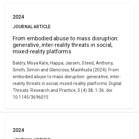
2024
JOURNAL ARTICLE
From embodied abuse to mass disruption:
generative, inter-reality threats in social,
mixed-reality platforms
Baldry, Moya Kate, Happa, Jassim, Steed, Anthony,
Smith, Simon and Glencross, Mashhuda (2024). From
embodied abuse to mass disruption: generative, inter-
reality threats in social, mixed-reality platforms. Digital
Threats: Research and Practice, 5 (4) 38, 1-36. doi:
10.1145/3696015
2024