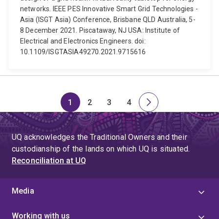
networks. IEEE PES Innovative Smart Grid Technologies -
Asia (ISGT Asia) Conference, Brisbane QLD Australia, 5-
8 December 2021. Piscataway, NJ USA: Institute of
Electrical and Electronics Engineers. doi:
10.1109/ISGTASIA49270.2021.9715616
1
2
3
4
Page
Page
Page
Page
Next
page
UQ acknowledges the Traditional Owners and their
custodianship of the lands on which UQ is situated.
Reconciliation at UQ
Media
Working with us