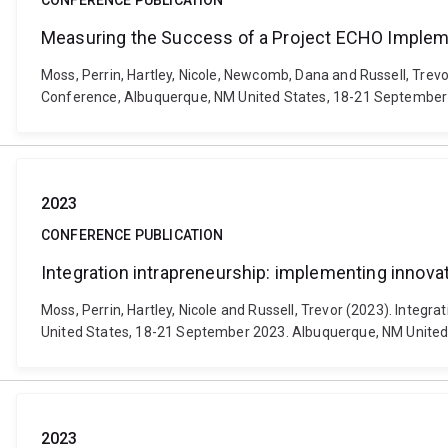
CONFERENCE PUBLICATION
Measuring the Success of a Project ECHO Implemen
Moss, Perrin, Hartley, Nicole, Newcomb, Dana and Russell, Tre
Conference, Albuquerque, NM United States, 18-21 September 
2023
CONFERENCE PUBLICATION
Integration intrapreneurship: implementing innovat
Moss, Perrin, Hartley, Nicole and Russell, Trevor (2023). Inte
United States, 18-21 September 2023. Albuquerque, NM United 
2023