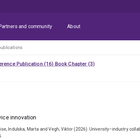
Partners and community
About
publications
rence Publication (16)
Book Chapter (3)
vice innovation
uise, Indulska, Marta and Vegh, Viktor (2026). University–industry colla
5