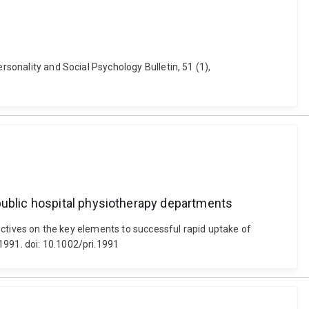
rsonality and Social Psychology Bulletin, 51 (1),
 public hospital physiotherapy departments
pectives on the key elements to successful rapid uptake of
1991. doi: 10.1002/pri.1991