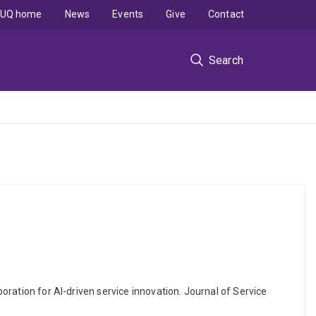
UQ home
News
Events
Give
Contact
Search
boration for AI-driven service innovation. Journal of Service