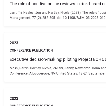
The role of positive online reviews in risk-based
Lam, Tri, Heales, Jon and Hartley, Nicole (2023). The role of p
Management, 77 (2), 282-305. doi: 10.1108/AJIM-03-2023-010
2023
CONFERENCE PUBLICATION
Executive decision-making: piloting Project ECHO®
Moss, Perrin, Hartley, Nicole, Ziviani, Jenny, Newcomb, Dana a
Conference, Albuquerque, NM United States, 18-21 September 
2023