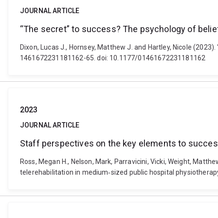
JOURNAL ARTICLE
“The secret” to success? The psychology of belief
Dixon, Lucas J., Hornsey, Matthew J. and Hartley, Nicole (2023).
1461672231181162-65. doi: 10.1177/01461672231181162
2023
JOURNAL ARTICLE
Staff perspectives on the key elements to success
Ross, Megan H., Nelson, Mark, Parravicini, Vicki, Weight, Matthe
telerehabilitation in medium‐sized public hospital physiothera