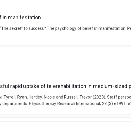
 in manifestation
 “The secret” to success? The psychology of belief in manifestation. Pe
ful rapid uptake of telerehabilitation in medium‐sized
w, Tyrrell, Ryan, Hartley, Nicole and Russell, Trevor (2023). Staff pers
py departments. Physiotherapy Research International, 28 (3) e1991, e