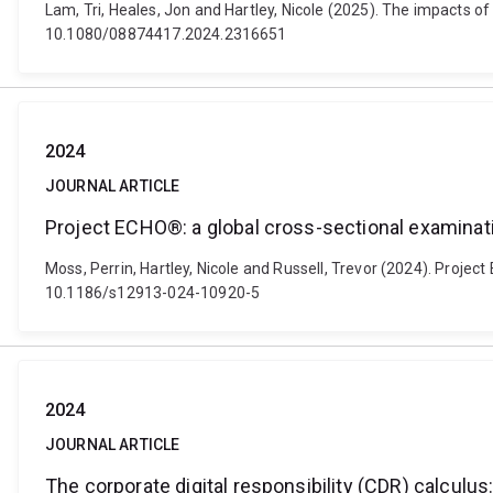
Lam, Tri, Heales, Jon and Hartley, Nicole (2025). The impacts o
10.1080/08874417.2024.2316651
2024
JOURNAL ARTICLE
Project ECHO®: a global cross-sectional examina
Moss, Perrin, Hartley, Nicole and Russell, Trevor (2024). Proje
10.1186/s12913-024-10920-5
2024
JOURNAL ARTICLE
The corporate digital responsibility (CDR) calculus