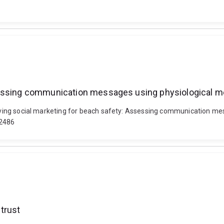
ssessing communication messages using physiological 
proving social marketing for beach safety: Assessing communication m
2486
trust