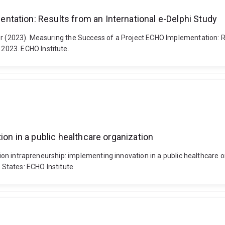
tation: Results from an International e-Delphi Study
vor (2023). Measuring the Success of a Project ECHO Implementation: 
2023. ECHO Institute.
ion in a public healthcare organization
gration intrapreneurship: implementing innovation in a public healthc
States: ECHO Institute.