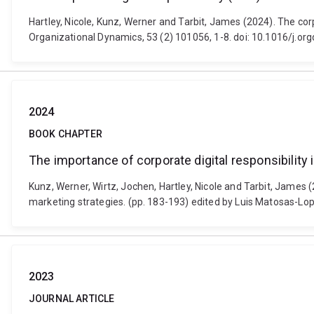
Hartley, Nicole, Kunz, Werner and Tarbit, James (2024). The corp
Organizational Dynamics, 53 (2) 101056, 1-8. doi: 10.1016/j.o
2024
BOOK CHAPTER
The importance of corporate digital responsibility 
Kunz, Werner, Wirtz, Jochen, Hartley, Nicole and Tarbit, James (2
marketing strategies. (pp. 183-193) edited by Luis Matosas-L
2023
JOURNAL ARTICLE