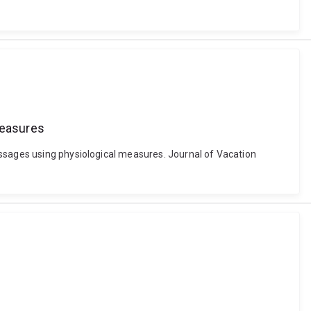
measures
essages using physiological measures. Journal of Vacation