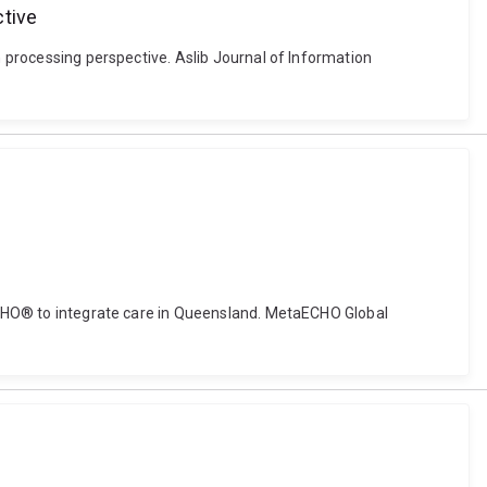
ctive
n processing perspective. Aslib Journal of Information
t ECHO® to integrate care in Queensland. MetaECHO Global