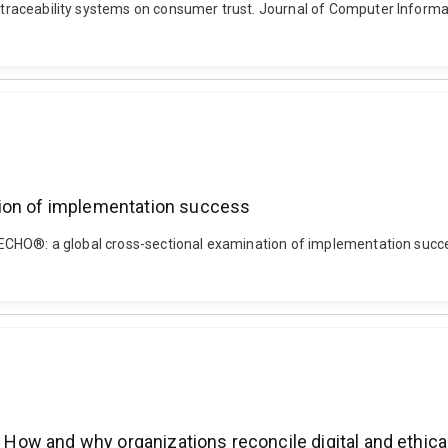
f traceability systems on consumer trust. Journal of Computer Informa
tion of implementation success
ct ECHO®: a global cross-sectional examination of implementation succ
: How and why organizations reconcile digital and ethica