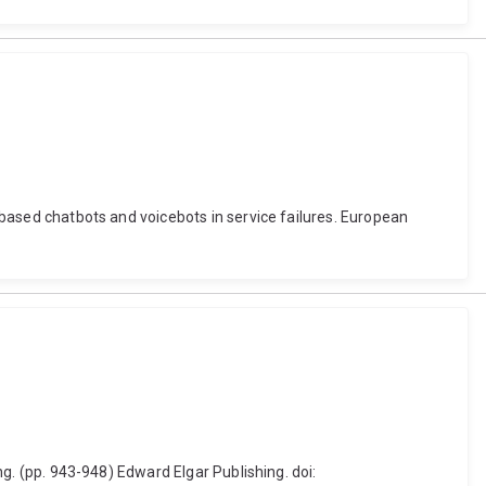
t-based chatbots and voicebots in service failures. European
ing. (pp. 943-948) Edward Elgar Publishing. doi: