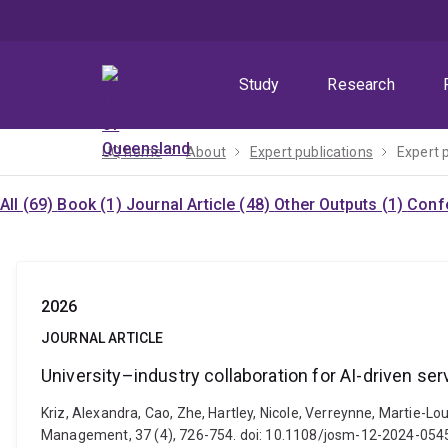
Skip
Skip
Skip
to
to
to
menu
content
footer
Study
Research
UQ home
About
Expert publications
Expert 
All (69)
Book (1)
Journal Article (48)
Other Outputs (1)
Confe
2026
JOURNAL ARTICLE
University–industry collaboration for AI-driven ser
Kriz, Alexandra, Cao, Zhe, Hartley, Nicole, Verreynne, Martie-Lo
Management, 37 (4), 726-754. doi: 10.1108/josm-12-2024-054