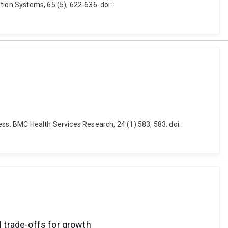
tion Systems, 65 (5), 622-636. doi:
ess. BMC Health Services Research, 24 (1) 583, 583. doi:
l trade-offs for growth