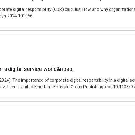
orate digital responsibility (CDR) calculus: How and why organizations 
rgdyn.2024.101056
in a digital service world&nbsp;
024). The importance of corporate digital responsibility in a digital s
opez. Leeds, United Kingdom: Emerald Group Publishing. doi: 10.110