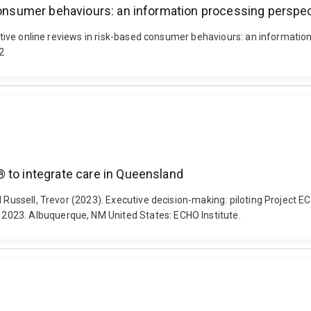
 consumer behaviours: an information processing perspe
ositive online reviews in risk-based consumer behaviours: an informatio
2
 to integrate care in Queensland
nd Russell, Trevor (2023). Executive decision-making: piloting Projec
2023. Albuquerque, NM United States: ECHO Institute.