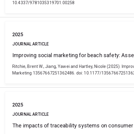
10.4337/9781035319701.00258
2025
JOURNAL ARTICLE
Improving social marketing for beach safety: A
Ritchie, Brent W., Jiang, Yawei and Hartley, Nicole (2025). Im
Marketing 13567667251362486. doi: 10.1177/1356766725136
2025
JOURNAL ARTICLE
The impacts of traceability systems on consumer 