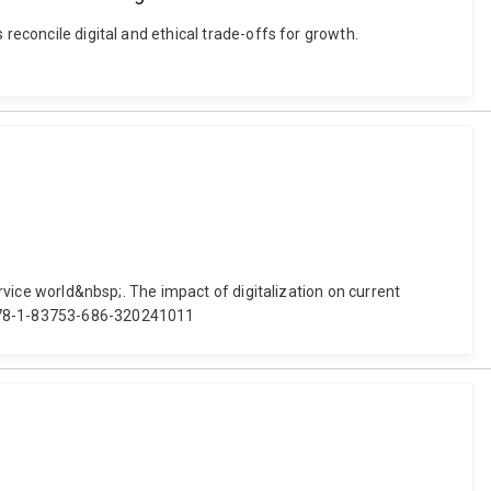
reconcile digital and ethical trade-offs for growth.
ervice world&nbsp;. The impact of digitalization on current
8/978-1-83753-686-320241011