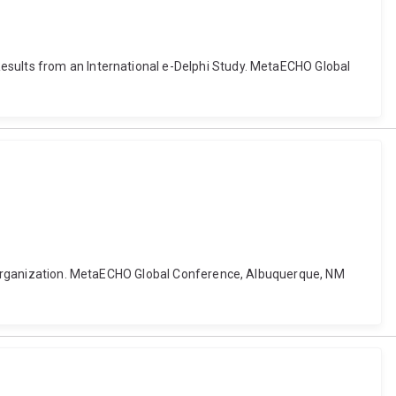
Results from an International e-Delphi Study. MetaECHO Global
are organization. MetaECHO Global Conference, Albuquerque, NM