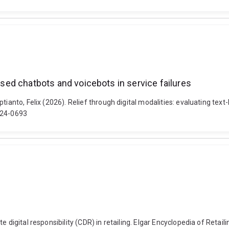
based chatbots and voicebots in service failures
tianto, Felix (2026). Relief through digital modalities: evaluating tex
024-0693
 digital responsibility (CDR) in retailing. Elgar Encyclopedia of Retail