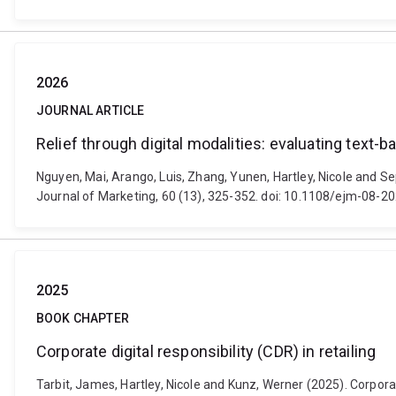
2026
JOURNAL ARTICLE
Relief through digital modalities: evaluating text-
Nguyen, Mai, Arango, Luis, Zhang, Yunen, Hartley, Nicole and Sep
Journal of Marketing, 60 (13), 325-352. doi: 10.1108/ejm-08-2
2025
BOOK CHAPTER
Corporate digital responsibility (CDR) in retailing
Tarbit, James, Hartley, Nicole and Kunz, Werner (2025). Corporate