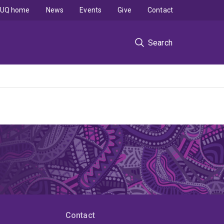
UQ home
News
Events
Give
Contact
Search
Contact