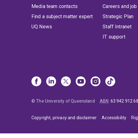
Media team contacts
Careers and job
Find a subject matter expert
Strategic Plan
UQ News
Staff Intranet
IT support
© The University of Queensland
ABN
:
63 942 912 6
Copyright, privacy and disclaimer
Accessibility
Rig