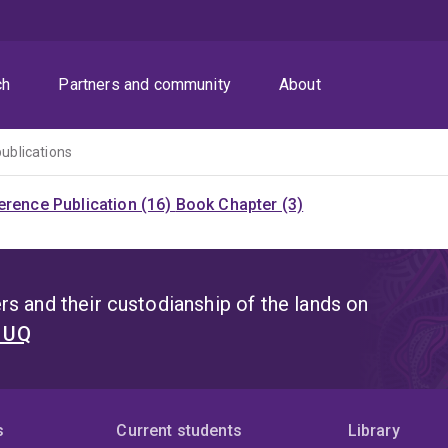
ch
Partners and community
About
publications
rence Publication (16)
Book Chapter (3)
s and their custodianship of the lands on
t UQ
s
Current students
Library