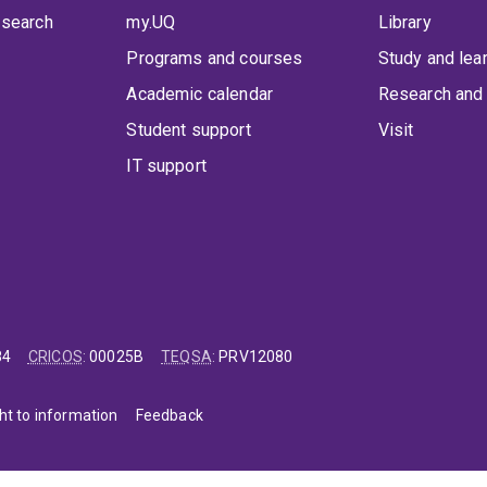
 search
my.UQ
Library
Programs and courses
Study and lea
Academic calendar
Research and 
Student support
Visit
IT support
84
CRICOS
:
00025B
TEQSA
:
PRV12080
ht to information
Feedback