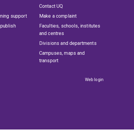
Contact UQ
rning support
Make a complaint
publish
Faculties, schools, institutes
and centres
Divisions and departments
Campuses, maps and
transport
Web login