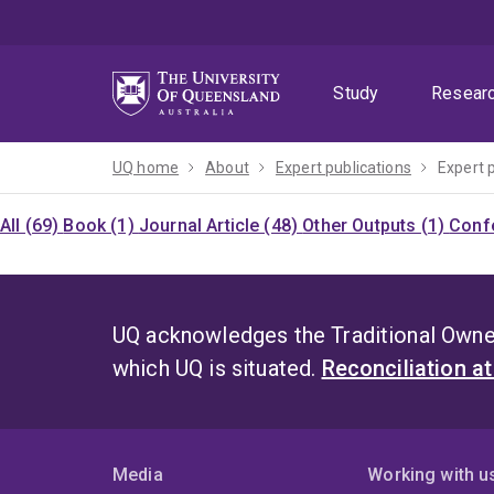
Skip
Skip
Skip
to
to
to
menu
content
footer
Study
Resear
UQ home
About
Expert publications
Expert 
All (69)
Book (1)
Journal Article (48)
Other Outputs (1)
Confe
UQ acknowledges the Traditional Owner
which UQ is situated.
Reconciliation a
Media
Working with u