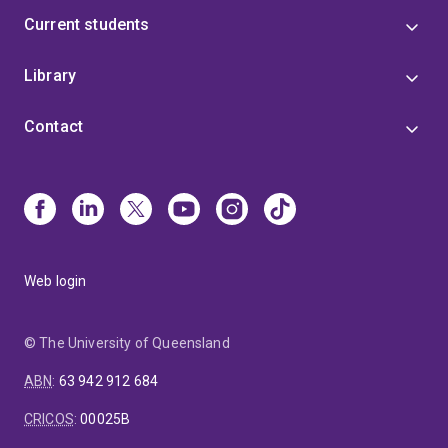
Current students
Library
Contact
Web login
© The University of Queensland
ABN
:
63 942 912 684
CRICOS
:
00025B