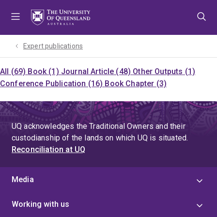
Skip
Skip
Skip
to
to
to
menu
content
footer
Expert publications
All (69)
Book (1)
Journal Article (48)
Other Outputs (1)
Conference Publication (16)
Book Chapter (3)
UQ acknowledges the Traditional Owners and their
custodianship of the lands on which UQ is situated.
Reconciliation at UQ
Media
Working with us