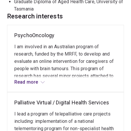
Graduate Diploma of Aged Health Care, University of
Tasmania
Research interests
PsychoOncology
I am involved in an Australian program of
research, funded by the MRFF, to develop and
evaluate an online intervention for caregivers of
people with brain tumours. This program of
research has several minor projects attached to
Read more
it and resulted in my contrribution to the Psycho-
Oncology Telehealth Recommendations.
Palliative Virtual / Digital Health Services
I lead a program of telepalliative care projects
including: implementation of a national
telementoring program for non-specialist health