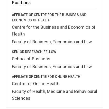
Positions
AFFILIATE OF CENTRE FOR THE BUSINESS AND
ECONOMICS OF HEALTH
Centre for the Business and Economics of
Health
Faculty of Business, Economics and Law
SENIOR RESEARCH FELLOW
School of Business
Faculty of Business, Economics and Law
AFFILIATE OF CENTRE FOR ONLINE HEALTH
Centre for Online Health
Faculty of Health, Medicine and Behavioural
Sciences