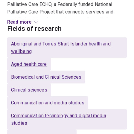
Palliative Care ECHO, a Federally funded National
Palliative Care Project that connects services and
upskills health professionals across Australia in
Read more
palliative care; 2/ Elder ECHO, a telementoring program
Fields of research
to support the National Aboriginal Community Controlled
Health Organisation’s (NACCHO) Elder Care Support
Aboriginal and Torres Strait Islander health and
workforce in the delivery of Culturally safe aged care
wellbeing
and; 3/ Caring for the Carer, an online intervention for
carers of people with brain tumour.
Aged health care
http://caringforthecarer.org.au/
Biomedical and Clinical Sciences
Other research includes: evaluation of telepalliative
Clinical sciences
care services (e.g. patient/ carer outcomes and
perceptions and staff perceptions); voluntary assisted
Communication and media studies
dying; technology supported grief and bereavement
Communication technology and digital media
support and; digital mental health.
studies
She is a Registered Psychologist with clinical