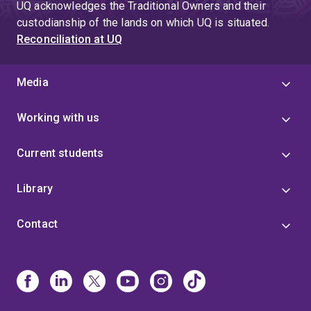
UQ acknowledges the Traditional Owners and their
http://caringforthecarer.org.au/ is an online intervention
custodianship of the lands on which UQ is situated.
providing psychoeducational support to carers of
Reconciliation at UQ
people with brain tumour.
Media
Working with us
Current students
Library
Contact