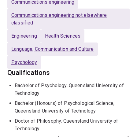
Communications engineering
experience working with a range of issues and diverse
populations and has over ten years’ experience
Communications engineering not elsewhere
teaching and facilitating workshops on psychology and
classified
health communication.
Engineering
Health Sciences
Language, Communication and Culture
Psychology
Qualifications
Bachelor of Psychology, Queensland University of
Technology
Bachelor (Honours) of Psychological Science,
Queensland University of Technology
Doctor of Philosophy, Queensland University of
Technology