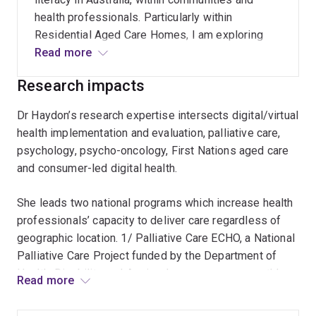
implementation on the Australian health
health professionals. Particularly within
workforce.
Residential Aged Care Homes, I am exploring
ways in which to increase death and grief
Read more
literacy, one of which is building Compassionate
Research impacts
Communities.
Dr Haydon’s research expertise intersects digital/virtual
health implementation and evaluation, palliative care,
psychology, psycho-oncology, First Nations aged care
and consumer-led digital health.
She leads two national programs which increase health
professionals’ capacity to deliver care regardless of
geographic location. 1/ Palliative Care ECHO, a National
Palliative Care Project funded by the Department of
Health, Disability and Ageing, has an average monthly
Read more
attendance of 200 health professionals from all states
and territories. Evaluation results show participants