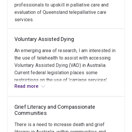
professionals to upskill in palliative care and
evaluation of Queensland telepalliative care
services.
Voluntary Assisted Dying
An emerging area of research, I am interested in
the use of telehealth to assist with accessing
Voluntary Assisted Dying (VAD) in Australia.
Current federal legislation places some
restrictions on the use of 'carriage services',
Read more
including telehealth. These restrictions appear
arbitrary and causes confusion and concern
among health professionals delivering VAD.
Grief Literacy and Compassionate
Problematically, it increases the inequity in
Communities
access to VAD for potentially eligible people
with a terminal illness who live in rural and
There is a need to increase death and grief
remote areas. I am also examining the impact of
literacy in Australia, within communities and