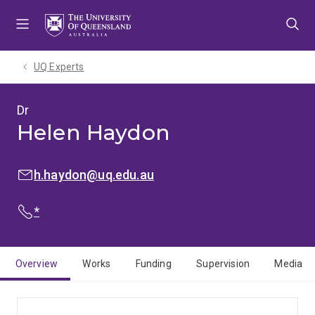
Skip
Skip
Skip
to
to
to
menu
content
footer
UQ Experts
Dr
Helen Haydon
EMAIL:
h.haydon@uq.edu.au
PHONE:
*
Overview
Works
Funding
Supervision
Media