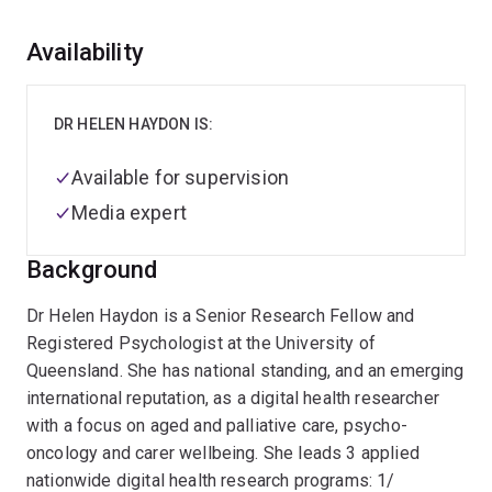
Overview
Availability
DR HELEN HAYDON IS:
Available for supervision
Media expert
Background
Dr Helen Haydon is a Senior Research Fellow and
Registered Psychologist at the University of
Queensland. She has national standing, and an emerging
international reputation, as a digital health researcher
with a focus on aged and palliative care, psycho-
oncology and carer wellbeing. She leads 3 applied
nationwide digital health research programs: 1/