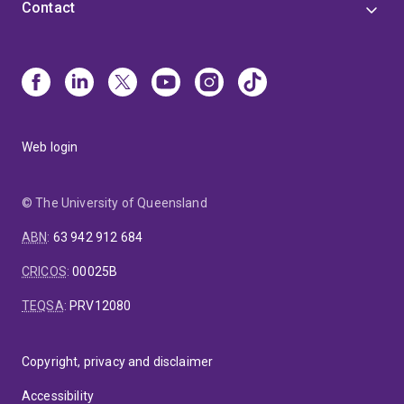
Contact
Web login
© The University of Queensland
ABN
:
63 942 912 684
CRICOS
:
00025B
TEQSA
:
PRV12080
Copyright, privacy and disclaimer
Accessibility