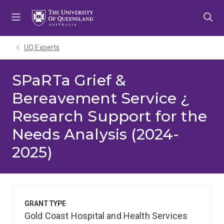
Skip
Skip
Skip
to
to
to
menu
content
footer
UQ Experts
SPaRTa Grief &
Bereavement Service ¿
Research Support for the
Needs Analysis (2024-
2025)
GRANT TYPE
Gold Coast Hospital and Health Services