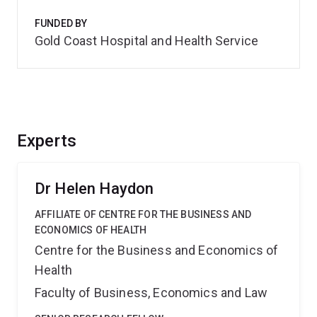
FUNDED BY
Gold Coast Hospital and Health Service
Experts
Dr Helen Haydon
AFFILIATE OF CENTRE FOR THE BUSINESS AND
ECONOMICS OF HEALTH
Centre for the Business and Economics of
Health
Faculty of Business, Economics and Law