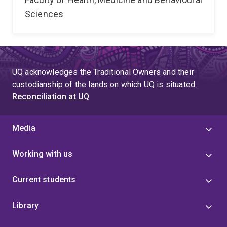
Sciences
UQ acknowledges the Traditional Owners and their
custodianship of the lands on which UQ is situated.
Reconciliation at UQ
Media
Working with us
Current students
Library