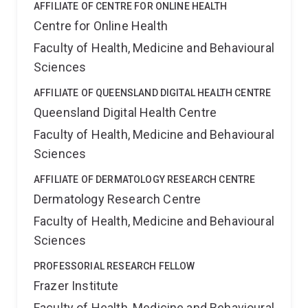
AFFILIATE OF CENTRE FOR ONLINE HEALTH
Centre for Online Health
Faculty of Health, Medicine and Behavioural
Sciences
AFFILIATE OF QUEENSLAND DIGITAL HEALTH CENTRE
Queensland Digital Health Centre
Faculty of Health, Medicine and Behavioural
Sciences
AFFILIATE OF DERMATOLOGY RESEARCH CENTRE
Dermatology Research Centre
Faculty of Health, Medicine and Behavioural
Sciences
PROFESSORIAL RESEARCH FELLOW
Frazer Institute
Faculty of Health, Medicine and Behavioural