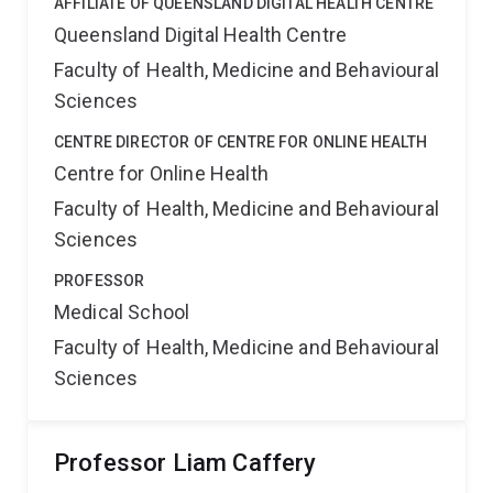
AFFILIATE OF QUEENSLAND DIGITAL HEALTH CENTRE
Queensland Digital Health Centre
Faculty of Health, Medicine and Behavioural
Sciences
CENTRE DIRECTOR OF CENTRE FOR ONLINE HEALTH
Centre for Online Health
Faculty of Health, Medicine and Behavioural
Sciences
PROFESSOR
Medical School
Faculty of Health, Medicine and Behavioural
Sciences
Professor Liam Caffery