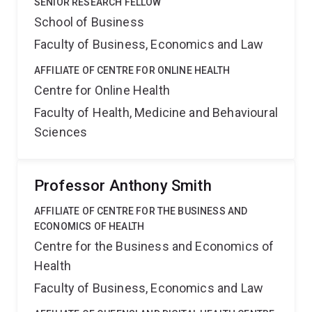
SENIOR RESEARCH FELLOW
School of Business
Faculty of Business, Economics and Law
AFFILIATE OF CENTRE FOR ONLINE HEALTH
Centre for Online Health
Faculty of Health, Medicine and Behavioural
Sciences
Professor Anthony Smith
AFFILIATE OF CENTRE FOR THE BUSINESS AND
ECONOMICS OF HEALTH
Centre for the Business and Economics of
Health
Faculty of Business, Economics and Law