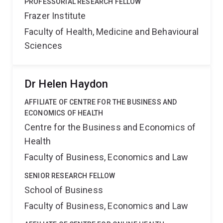
PROFESSORIAL RESEARCH FELLOW
Frazer Institute
Faculty of Health, Medicine and Behavioural
Sciences
Dr Helen Haydon
AFFILIATE OF CENTRE FOR THE BUSINESS AND
ECONOMICS OF HEALTH
Centre for the Business and Economics of
Health
Faculty of Business, Economics and Law
SENIOR RESEARCH FELLOW
School of Business
Faculty of Business, Economics and Law