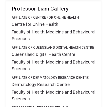
Professor Liam Caffery
AFFILIATE OF CENTRE FOR ONLINE HEALTH
Centre for Online Health
Faculty of Health, Medicine and Behavioural
Sciences
AFFILIATE OF QUEENSLAND DIGITAL HEALTH CENTRE
Queensland Digital Health Centre
Faculty of Health, Medicine and Behavioural
Sciences
AFFILIATE OF DERMATOLOGY RESEARCH CENTRE
Dermatology Research Centre
Faculty of Health, Medicine and Behavioural
Sciences