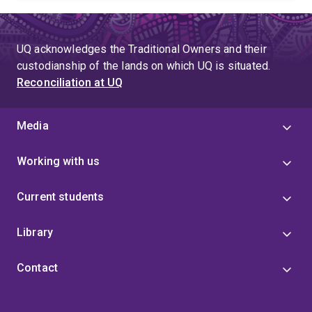
UQ acknowledges the Traditional Owners and their
custodianship of the lands on which UQ is situated.
Reconciliation at UQ
Media
Working with us
Current students
Library
Contact