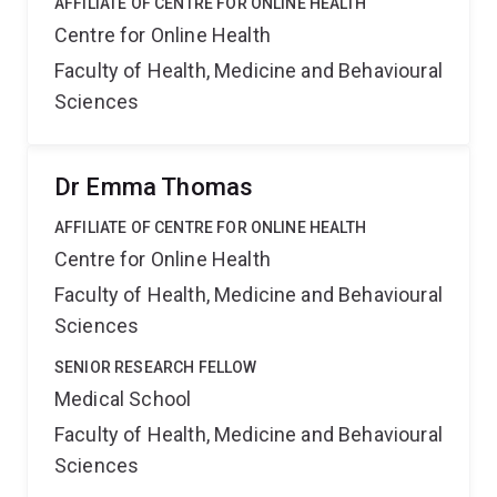
AFFILIATE OF CENTRE FOR ONLINE HEALTH
Centre for Online Health
Faculty of Health, Medicine and Behavioural
Sciences
Dr Emma Thomas
AFFILIATE OF CENTRE FOR ONLINE HEALTH
Centre for Online Health
Faculty of Health, Medicine and Behavioural
Sciences
SENIOR RESEARCH FELLOW
Medical School
Faculty of Health, Medicine and Behavioural
Sciences