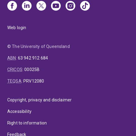
Web login
© The University of Queensland
ABN
:
63 942 912 684
CRICOS
:
00025B
TEQSA
:
PRV12080
Copyright, privacy and disclaimer
Accessibility
Right to information
Feedback