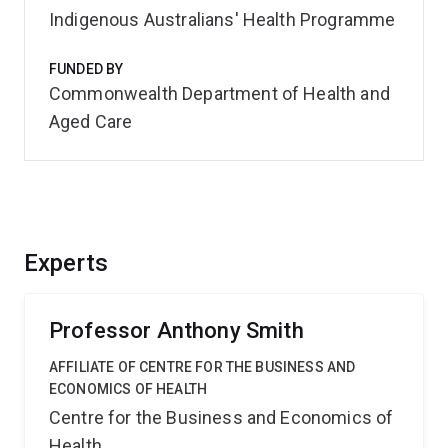
Indigenous Australians' Health Programme
FUNDED BY
Commonwealth Department of Health and
Aged Care
Experts
Professor Anthony Smith
AFFILIATE OF CENTRE FOR THE BUSINESS AND
ECONOMICS OF HEALTH
Centre for the Business and Economics of
Health