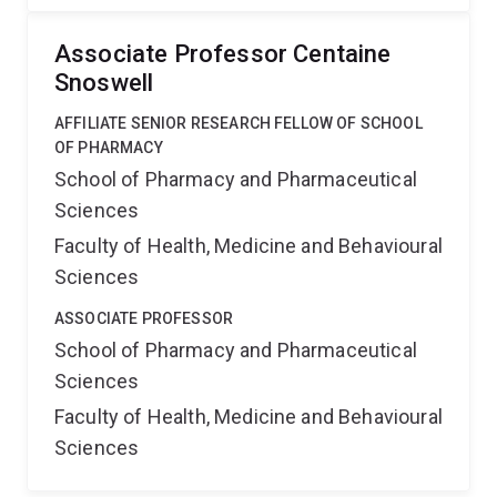
Associate Professor Centaine
Snoswell
AFFILIATE SENIOR RESEARCH FELLOW OF SCHOOL
OF PHARMACY
School of Pharmacy and Pharmaceutical
Sciences
Faculty of Health, Medicine and Behavioural
Sciences
ASSOCIATE PROFESSOR
School of Pharmacy and Pharmaceutical
Sciences
Faculty of Health, Medicine and Behavioural
Sciences