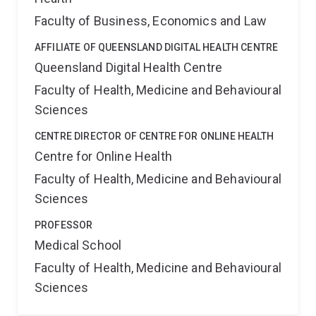
Faculty of Business, Economics and Law
AFFILIATE OF QUEENSLAND DIGITAL HEALTH CENTRE
Queensland Digital Health Centre
Faculty of Health, Medicine and Behavioural
Sciences
CENTRE DIRECTOR OF CENTRE FOR ONLINE HEALTH
Centre for Online Health
Faculty of Health, Medicine and Behavioural
Sciences
PROFESSOR
Medical School
Faculty of Health, Medicine and Behavioural
Sciences