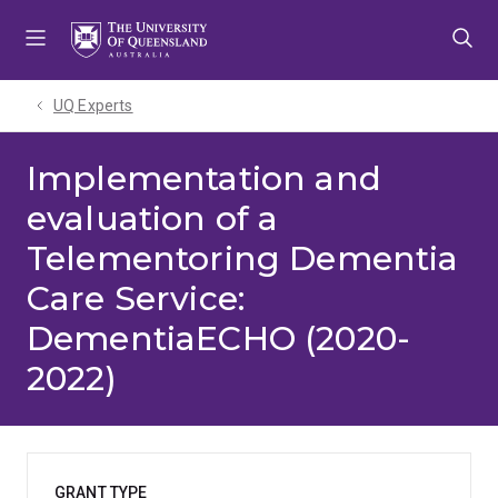
Skip
Skip
Skip
to
to
to
menu
content
footer
UQ Experts
Implementation and
evaluation of a
Telementoring Dementia
Care Service:
DementiaECHO (2020-
2022)
GRANT TYPE