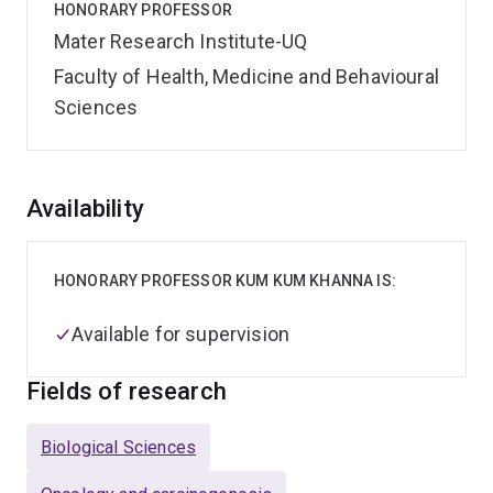
HONORARY PROFESSOR
Mater Research Institute-UQ
Faculty of Health, Medicine and Behavioural
Sciences
Overview
Availability
HONORARY PROFESSOR KUM KUM KHANNA IS:
Available for supervision
Fields of research
Biological Sciences