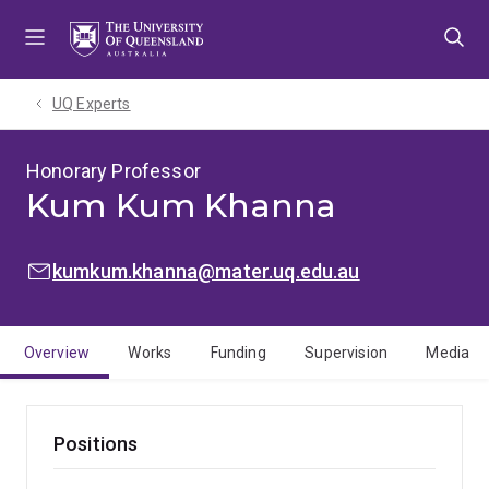
Skip
Skip
Skip
to
to
to
menu
content
footer
UQ Experts
Honorary Professor
Kum Kum Khanna
EMAIL:
kumkum.khanna@mater.uq.edu.au
Overview
Works
Funding
Supervision
Media
Positions