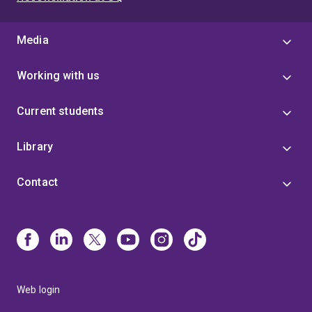
Media
Working with us
Current students
Library
Contact
Web login