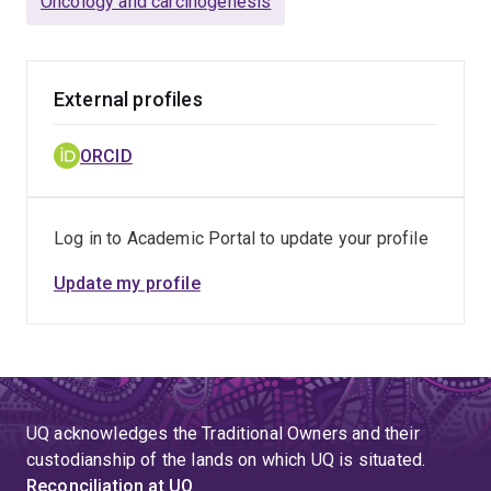
Oncology and carcinogenesis
External profiles
ORCID
Log in to Academic Portal to update your profile
Update my profile
UQ acknowledges the Traditional Owners and their
custodianship of the lands on which UQ is situated.
Reconciliation at UQ