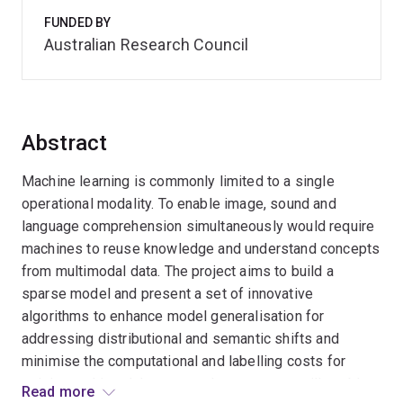
FUNDED BY
Australian Research Council
Abstract
Machine learning is commonly limited to a single
operational modality. To enable image, sound and
language comprehension simultaneously would require
machines to reuse knowledge and understand concepts
from multimodal data. The project aims to build a
sparse model and present a set of innovative
algorithms to enhance model generalisation for
addressing distributional and semantic shifts and
minimise the computational and labelling costs for
training multimodal systems. Its outcomes will enable
Read more