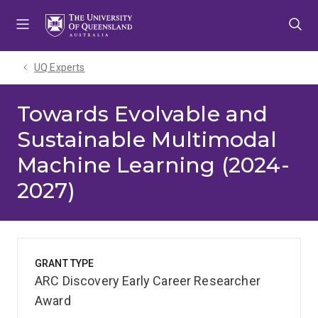
Skip
Skip
Skip
to
to
to
menu
content
footer
UQ Experts
Towards Evolvable and
Sustainable Multimodal
Machine Learning (2024-
2027)
GRANT TYPE
ARC Discovery Early Career Researcher
Award