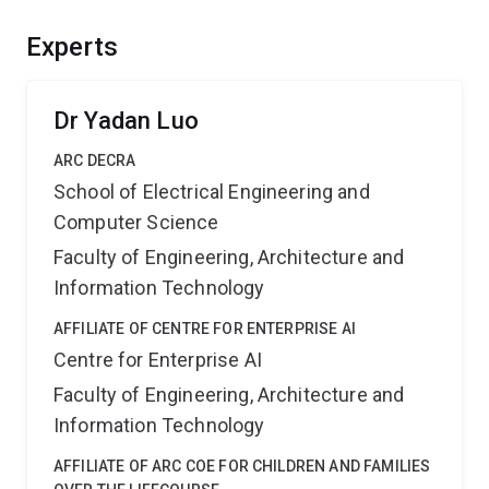
evolvable learning of models to suit varying testing
scenarios after deployment and whilst reducing energy
Experts
consumption and carbon emission. The application of
these techniques could benefit sectors such as E-
commerce, agriculture and transport.
Dr Yadan Luo
ARC DECRA
School of Electrical Engineering and
Computer Science
Faculty of Engineering, Architecture and
Information Technology
AFFILIATE OF CENTRE FOR ENTERPRISE AI
Centre for Enterprise AI
Faculty of Engineering, Architecture and
Information Technology
AFFILIATE OF ARC COE FOR CHILDREN AND FAMILIES