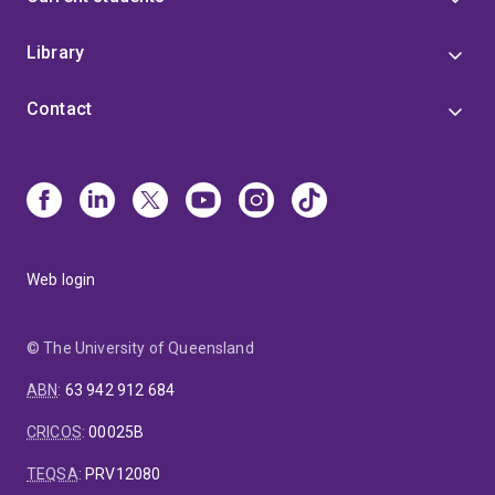
Library
Contact
Web login
© The University of Queensland
ABN
:
63 942 912 684
CRICOS
:
00025B
TEQSA
:
PRV12080