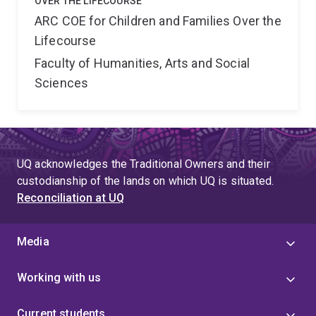
OVER THE LIFECOURSE
ARC COE for Children and Families Over the
Lifecourse
Faculty of Humanities, Arts and Social
Sciences
UQ acknowledges the Traditional Owners and their
custodianship of the lands on which UQ is situated.
Reconciliation at UQ
Media
Working with us
Current students