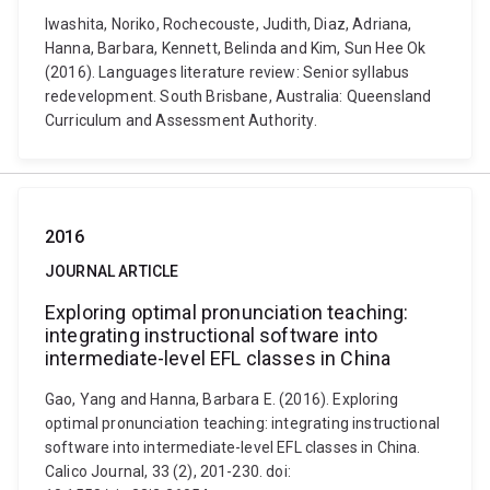
Iwashita, Noriko, Rochecouste, Judith, Diaz, Adriana,
Hanna, Barbara, Kennett, Belinda and Kim, Sun Hee Ok
(2016). Languages literature review: Senior syllabus
redevelopment. South Brisbane, Australia: Queensland
Curriculum and Assessment Authority.
2016
JOURNAL ARTICLE
Exploring optimal pronunciation teaching:
integrating instructional software into
intermediate-level EFL classes in China
Gao, Yang and Hanna, Barbara E. (2016). Exploring
optimal pronunciation teaching: integrating instructional
software into intermediate-level EFL classes in China.
Calico Journal, 33 (2), 201-230. doi: