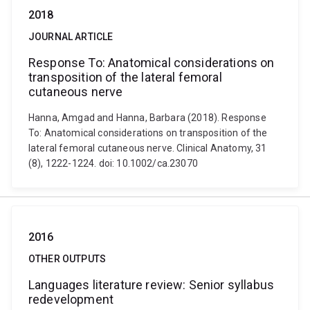
2018
JOURNAL ARTICLE
Response To: Anatomical considerations on
transposition of the lateral femoral
cutaneous nerve
Hanna, Amgad and Hanna, Barbara (2018). Response
To: Anatomical considerations on transposition of the
lateral femoral cutaneous nerve. Clinical Anatomy, 31
(8), 1222-1224. doi: 10.1002/ca.23070
2016
OTHER OUTPUTS
Languages literature review: Senior syllabus
redevelopment