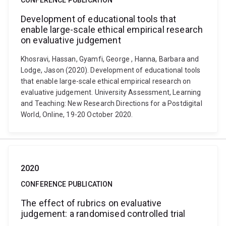
CONFERENCE PUBLICATION
Development of educational tools that
enable large-scale ethical empirical research
on evaluative judgement
Khosravi, Hassan, Gyamfi, George , Hanna, Barbara and
Lodge, Jason (2020). Development of educational tools
that enable large-scale ethical empirical research on
evaluative judgement. University Assessment, Learning
and Teaching: New Research Directions for a Postdigital
World, Online, 19-20 October 2020.
2020
CONFERENCE PUBLICATION
The effect of rubrics on evaluative
judgement: a randomised controlled trial