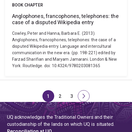
BOOK CHAPTER
Anglophones, francophones, telephones: the
case of a disputed Wikipedia entry
Cowley, Peter and Hanna, Barbara E. (2013).
Anglophones, francophones, telephones: the case of a
disputed Wikipedia entry. Language and intercultural
communication in the new era. (pp. 198-221) edited by
Farzad Sharifian and Maryam Jamarani. London & New
York: Routledge. doi: 10.4324/9780203081365
1
2
3
Page
Page
Page
Next
page
UQ acknowledges the Traditional Owners and their
custodianship of the lands on which UQ is situated.
Reconciliation at UQ