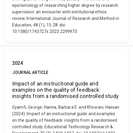
epistemology of researching higher degree by research
supervision: an encounter with institutional ethics
review. International Journal of Research and Method in
Education, 48 (1), 15-28. doi:
10.1080/1743727x.2023.2299973
2024
JOURNAL ARTICLE
Impact of an instructional guide and
examples on the quality of feedback:
insights from a randomised controlled study
Gyamfi, George, Hanna, Barbara E. and Khosravi, Hassan
(2024). Impact of an instructional guide and examples
on the quality of feedback: insights from a randomised
controlled study. Educational Technology Research &