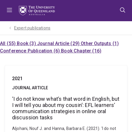
Skip
Skip
Skip
to
to
to
menu
content
footer
Expert publications
All (55)
Book (3)
Journal Article (29)
Other Outputs (1)
Conference Publication (6)
Book Chapter (16)
2021
JOURNAL ARTICLE
‘I do not know what’s that word in English, but
I will tell you about my cousin’: EFL learners’
communication strategies in online oral
discussion tasks
Aljohani, Nouf J. and Hanna, Barbara E. (2021). ‘I do not