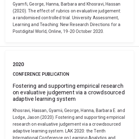
Gyamfi, George, Hanna, Barbara and Khosravi, Hassan
(2020). The effect of rubrics on evaluative judgement:
a randomised controlled trial. University Assessment,
Learning and Teaching: New Research Directions for a
Postdigital World, Online, 19-20 October 2020.
2020
CONFERENCE PUBLICATION
Fostering and supporting empirical research
on evaluative judgement via a crowdsourced
adaptive learning system
Khosravi, Hassan, Gyamii, George, Hanna, Barbara E. and
Lodge, Jason (2020). Fostering and supporting empirical
research on evaluative judgement via a crowdsourced
adaptive learning system. LAK 2020: the Tenth
International Conference on Learning Analytics and