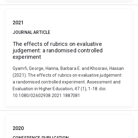
2021
JOURNAL ARTICLE
The effects of rubrics on evaluative
judgement: a randomised controlled
experiment
Gyamfi, George, Hanna, Barbara E. and Khosravi, Hassan
(2021). The effects of rubrics on evaluative judgement:
a randomised controlled experiment. Assessment and
Evaluation in Higher Education, 47 (1), 1-18. doi:
10.1080/02602938.2021.1887081
2020