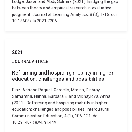
Lodge, Jason and Abdi, Solmaz (2021). Bridging the gap
between theory and empirical research in evaluative
judgment. Journal of Learning Analytics, 8 (3), 1-16. doi:
10.18608/jla.2021.7206
2021
JOURNAL ARTICLE
Reframing and hospicing mobility in higher
education: challenges and possibilities
Diaz, Adriana Raquel, Cordella, Marisa, Disbray,
Samantha, Hanna, Barbara E. and Mikhaylova, Anna
(2021). Reframing and hospicing mobility in higher
education: challenges and possibilities. Intercultural
Communication Education, 4 (1), 106-121. doi:
10.29140/ice.v4.n1.449