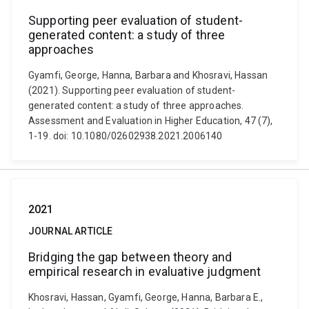
Supporting peer evaluation of student-
generated content: a study of three
approaches
Gyamfi, George, Hanna, Barbara and Khosravi, Hassan
(2021). Supporting peer evaluation of student-
generated content: a study of three approaches.
Assessment and Evaluation in Higher Education, 47 (7),
1-19. doi: 10.1080/02602938.2021.2006140
2021
JOURNAL ARTICLE
Bridging the gap between theory and
empirical research in evaluative judgment
Khosravi, Hassan, Gyamfi, George, Hanna, Barbara E.,