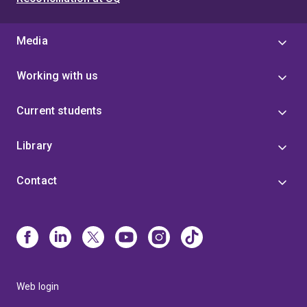
Media
Working with us
Current students
Library
Contact
Web login