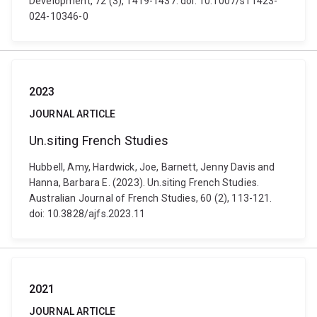
Development, 72 (3), 1419-1437. doi: 10.1007/s11423-
024-10346-0
2023
JOURNAL ARTICLE
Un.siting French Studies
Hubbell, Amy, Hardwick, Joe, Barnett, Jenny Davis and
Hanna, Barbara E. (2023). Un.siting French Studies.
Australian Journal of French Studies, 60 (2), 113-121.
doi: 10.3828/ajfs.2023.11
2021
JOURNAL ARTICLE