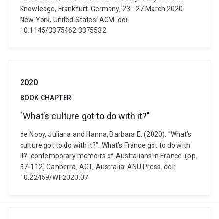
Knowledge, Frankfurt, Germany, 23 - 27 March 2020.
New York, United States: ACM. doi:
10.1145/3375462.3375532
2020
BOOK CHAPTER
"What’s culture got to do with it?"
de Nooy, Juliana and Hanna, Barbara E. (2020). "What’s
culture got to do with it?". What’s France got to do with
it?: contemporary memoirs of Australians in France. (pp.
97-112) Canberra, ACT, Australia: ANU Press. doi:
10.22459/WF.2020.07