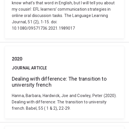
know what’s that word in English, but I will tell you about
my cousin’: EFL learners’ communication strategies in
online oral discussion tasks. The Language Learning
Journal, 51 (2), 1-15. doi:
10.1080/09571736.2021.1989017
2020
JOURNAL ARTICLE
Dealing with difference: The transition to
university french
Hanna, Barbara, Hardwick, Joe and Cowley, Peter (2020).
Dealing with difference: The transition to university
french. Babel, 55 ( 1 & 2), 22-29.