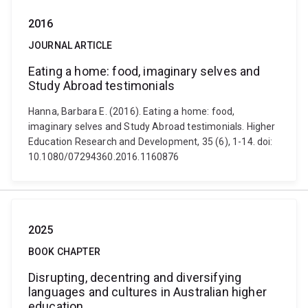
2016
JOURNAL ARTICLE
Eating a home: food, imaginary selves and
Study Abroad testimonials
Hanna, Barbara E. (2016). Eating a home: food,
imaginary selves and Study Abroad testimonials. Higher
Education Research and Development, 35 (6), 1-14. doi:
10.1080/07294360.2016.1160876
2025
BOOK CHAPTER
Disrupting, decentring and diversifying
languages and cultures in Australian higher
education