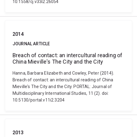
10.1558/cj.v33i2.26054
2014
JOURNAL ARTICLE
Breach of contact: an intercultural reading of
China Mieville's The City and the City
Hanna, Barbara Elizabeth and Cowley, Peter (2014).
Breach of contact: an intercultural reading of China
Mieville's The City and the City. PORTAL: Journal of
Multidisciplinary International Studies, 11 (2). doi:
10.5130/portal.v11i2.3204
2013