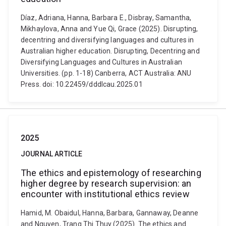
Díaz, Adriana, Hanna, Barbara E., Disbray, Samantha,
Mikhaylova, Anna and Yue Qi, Grace (2025). Disrupting,
decentring and diversifying languages and cultures in
Australian higher education. Disrupting, Decentring and
Diversifying Languages and Cultures in Australian
Universities. (pp. 1-18) Canberra, ACT Australia: ANU
Press. doi: 10.22459/dddlcau.2025.01
2025
JOURNAL ARTICLE
The ethics and epistemology of researching
higher degree by research supervision: an
encounter with institutional ethics review
Hamid, M. Obaidul, Hanna, Barbara, Gannaway, Deanne
and Nguyen, Trang Thi Thuy (2025). The ethics and