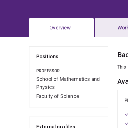
Overview
Wor
Ov
Ba
Positions
This 
PROFESSOR
School of Mathematics and
Ava
Physics
Faculty of Science
P
External profiles