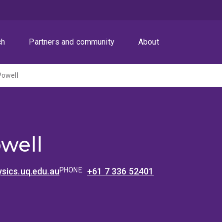
ch
Partners and community
About
Powell
well
sics.uq.edu.au
PHONE:
+61 7 336 52401