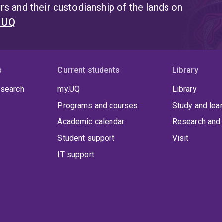
s and their custodianship of the lands on
t UQ
s
Current students
Library
 search
my.UQ
Library
Programs and courses
Study and lea
Academic calendar
Research and 
Student support
Visit
IT support