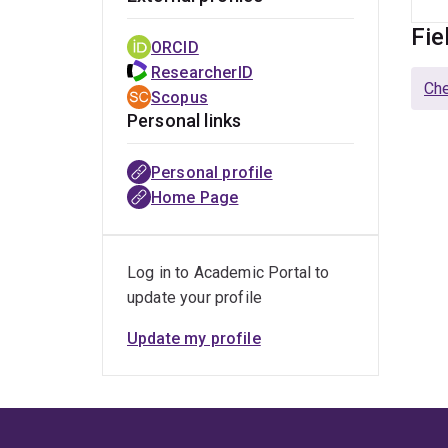
Fie
ORCID
ResearcherID
Che
Scopus
Personal links
Personal profile
Home Page
Log in to Academic Portal to
update your profile
Update my profile