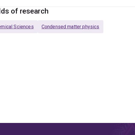
lds of research
mical Sciences
Condensed matter physics