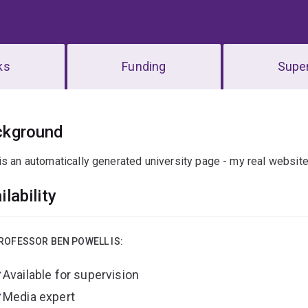
ks
Funding
Super
erview
ckground
is an automatically generated university page - my real websit
ilability
ROFESSOR BEN POWELL IS:
Available for supervision
Media expert