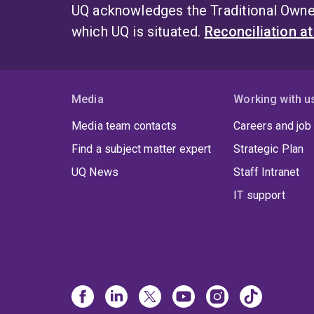
UQ acknowledges the Traditional Owner
which UQ is situated.
Reconciliation a
Media
Working with u
Media team contacts
Careers and job
Find a subject matter expert
Strategic Plan
UQ News
Staff Intranet
IT support