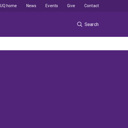
UQ home
News
Events
Give
Contact
Search