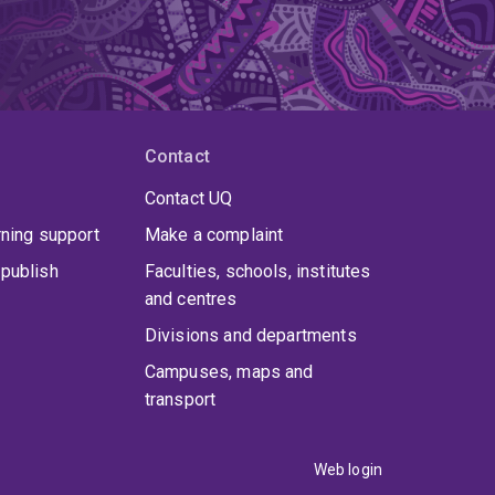
Contact
Contact UQ
rning support
Make a complaint
publish
Faculties, schools, institutes
and centres
Divisions and departments
Campuses, maps and
transport
Web login