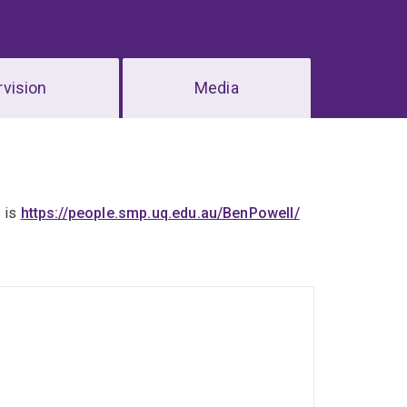
vision
Media
e is
https://people.smp.uq.edu.au/BenPowell/