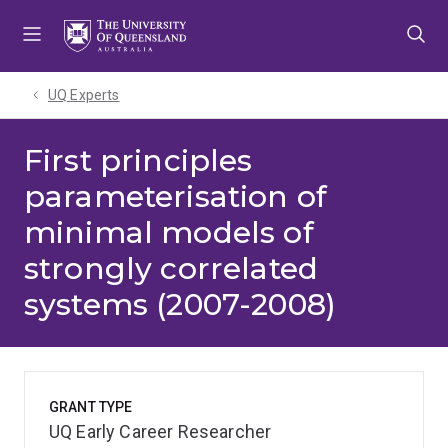
Skip
Skip
Skip
to
to
to
menu
content
footer
UQ Experts
First principles
parameterisation of
minimal models of
strongly correlated
systems (2007-2008)
GRANT TYPE
UQ Early Career Researcher