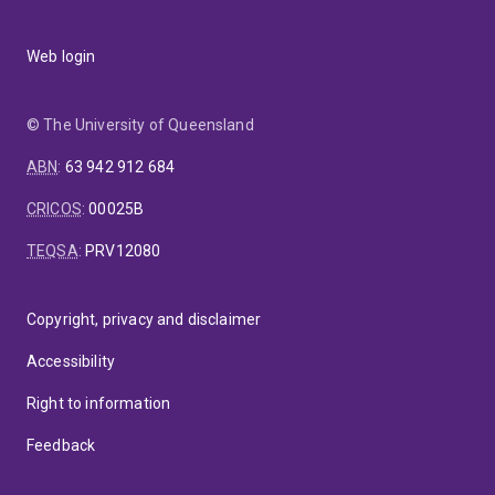
Web login
© The University of Queensland
ABN
:
63 942 912 684
CRICOS
:
00025B
TEQSA
:
PRV12080
Copyright, privacy and disclaimer
Accessibility
Right to information
Feedback