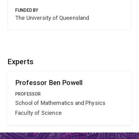
FUNDED BY
The University of Queensland
Experts
Professor Ben Powell
PROFESSOR
School of Mathematics and Physics
Faculty of Science