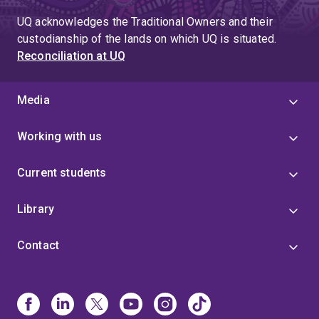
UQ acknowledges the Traditional Owners and their
custodianship of the lands on which UQ is situated.
Reconciliation at UQ
Media
Working with us
Current students
Library
Contact