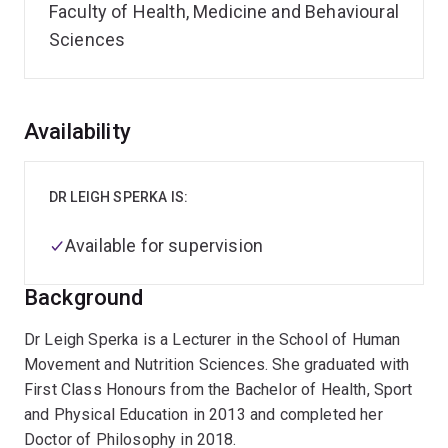
Faculty of Health, Medicine and Behavioural
Sciences
Overview
Availability
DR LEIGH SPERKA IS:
Available for supervision
Background
Dr Leigh Sperka is a Lecturer in the School of Human
Movement and Nutrition Sciences. She graduated with
First Class Honours from the Bachelor of Health, Sport
and Physical Education in 2013 and completed her
Doctor of Philosophy in 2018.