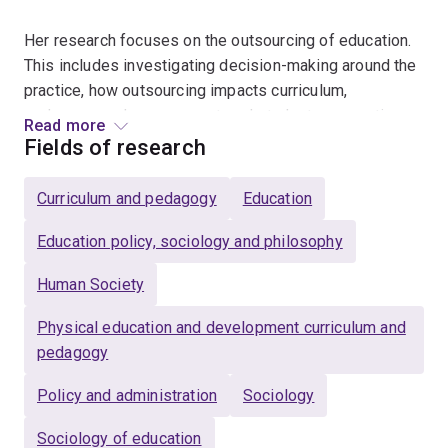
Her research focuses on the outsourcing of education.
This includes investigating decision-making around the
practice, how outsourcing impacts curriculum,
pedagogy, and assessment, and student perspectives
Read more
of outsourced lessons.
Fields of research
In her teaching, she emphasises the importance of
Curriculum and pedagogy
Education
creating an inclusive environment in Health and Physical
Education that allows all students to participate and
Education policy, sociology and philosophy
experience success. Students are at the centre of her
Human Society
teaching. She is a Fellow of the Higher Education
Academy and has been awarded:
Physical education and development curriculum and
pedagogy
U21 Health Sciences Teaching Excellence Award
(2021)
Policy and administration
Sociology
UQ Commendation for Outstanding Contributions to
Sociology of education
Student Learning (2020)