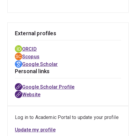
External profiles
ORCID
Scopus
Google Scholar
Personal links
Google Scholar Profile
Website
Log in to Academic Portal to update your profile
Update my profile