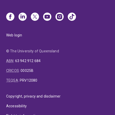
Web login
© The University of Queensland
ABN
:
63 942 912 684
CRICOS
:
00025B
TEQSA
:
PRV12080
Copyright, privacy and disclaimer
Accessibility