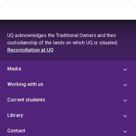
UQ acknowledges the Traditional Owners and their
custodianship of the lands on which UQ is situated.
Reconciliation at UQ
Media
Working with us
Current students
Library
Contact