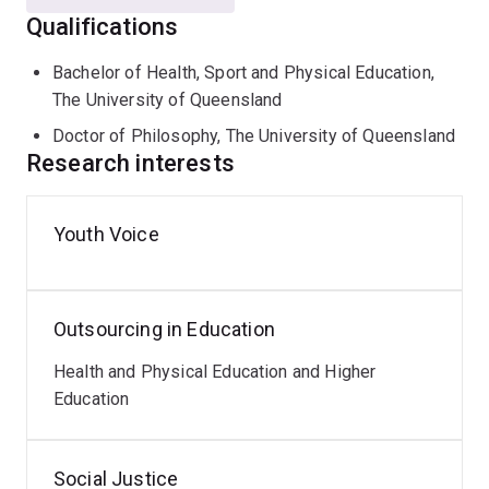
Qualifications
Faculty of Health and Behavioural Sciences Awards
for Teaching Excellence (2020)
Bachelor of Health, Sport and Physical Education,
The University of Queensland
Doctor of Philosophy, The University of Queensland
Research interests
Youth Voice
Outsourcing in Education
Health and Physical Education and Higher
Education
Social Justice