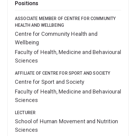
Positions
ASSOCIATE MEMBER OF CENTRE FOR COMMUNITY
HEALTH AND WELLBEING
Centre for Community Health and
Wellbeing
Faculty of Health, Medicine and Behavioural
Sciences
AFFILIATE OF CENTRE FOR SPORT AND SOCIETY
Centre for Sport and Society
Faculty of Health, Medicine and Behavioural
Sciences
LECTURER
School of Human Movement and Nutrition
Sciences