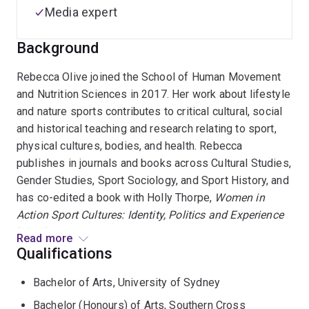
Media expert
Background
Rebecca Olive joined the School of Human Movement
and Nutrition Sciences in 2017. Her work about lifestyle
and nature sports contributes to critical cultural, social
and historical teaching and research relating to sport,
physical cultures, bodies, and health. Rebecca
publishes in journals and books across Cultural Studies,
Gender Studies, Sport Sociology, and Sport History, and
has co-edited a book with Holly Thorpe,
Women in
Action Sport Cultures: Identity, Politics and Experience
(2016).
Read more
Qualifications
In 2019, she was awarded a DECRA for her project
Bachelor of Arts, University of Sydney
baout human-ocean health, 'Understanding ecological
sensibilities in recreational lifestyle sports'. This
Bachelor (Honours) of Arts, Southern Cross