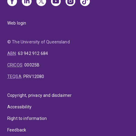
Web login
© The University of Queensland
ABN
:
63 942 912 684
CRICOS
:
00025B
TEQSA
:
PRV12080
Copyright, privacy and disclaimer
Accessibility
Right to information
Feedback