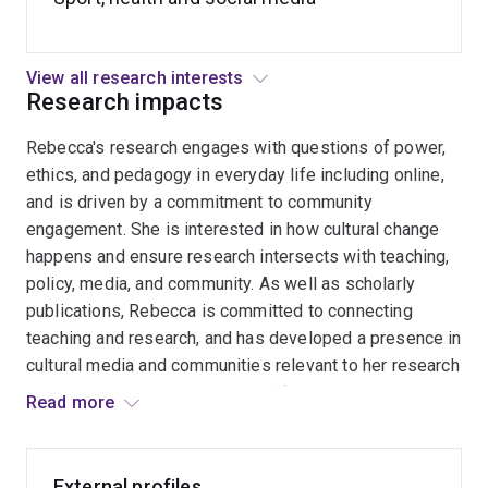
Bluespaces and health
Nature sports
View all research interests
Women in sport, physical activity and leisure
Research impacts
practices
Rebecca's research engages with questions of power,
Self-representation on social media – elite athletes,
ethics, and pedagogy in everyday life including online,
recreational sports and fitness cultures
and is driven by a commitment to community
Feminist research methods
engagement. She is interested in how cultural change
happens and ensure research intersects with teaching,
policy, media, and community. As well as scholarly
publications, Rebecca is committed to connecting
teaching and research, and has developed a presence in
cultural media and communities relevant to her research
in coastal cultures, recreational lifestyle sports, social
Read more
media, and ethnographic methods. Rebecca has had
stories and interviews published with ABC news and
radio, is a regular contributor to surf media and
External profiles