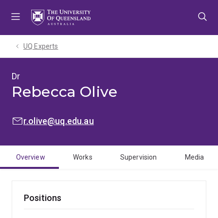
Skip
Skip
Skip
to
to
to
menu
content
footer
UQ Experts
Dr
Rebecca Olive
EMAIL:
r.olive@uq.edu.au
Overview
Works
Supervision
Media
Positions