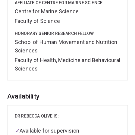
AFFILIATE OF CENTRE FOR MARINE SCIENCE
Centre for Marine Science
Faculty of Science
HONORARY SENIOR RESEARCH FELLOW
School of Human Movement and Nutrition
Sciences
Faculty of Health, Medicine and Behavioural
Sciences
Overview
Availability
DR REBECCA OLIVE IS:
Available for supervision