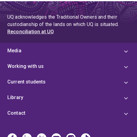
Somatechnics
conference, Byron Bay, Australia, 1-3
December 2016
UQ acknowledges the Traditional Owners and their
Co-convener,
Surfing social: Challenging surfer
custodianship of the lands on which UQ is situated.
identities and spaces
, Raglan, NZ, 10-12 Feb 2016
Reconciliation at UQ
Convener,
The Future of Cycling: Challenges and
Possibilities
, Cambridge, NZ, October 1-2 2015
Media
Convener,
The University of Waikato Gender
Working with us
Research Network
, 2015
Organising committee for The University of Waikato,
Current students
Women in Leadership Day
, 2015
Library
Contact