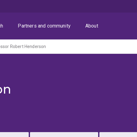
ch
Partners and community
About
essor Robert Henderson
on