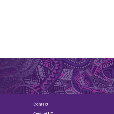
Contact
Contact UQ