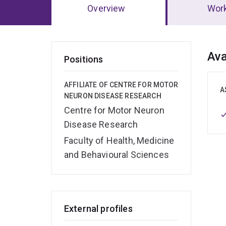
Overview
Wor
Ov
Ava
Positions
AFFILIATE OF CENTRE FOR MOTOR
A
NEURON DISEASE RESEARCH
Centre for Motor Neuron
Disease Research
Faculty of Health, Medicine
and Behavioural Sciences
External profiles