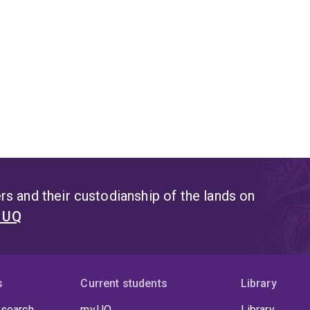
s and their custodianship of the lands on
t UQ
s
Current students
Library
 search
my.UQ
Library