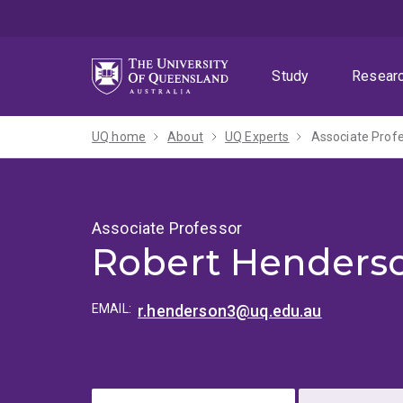
Skip
Skip
Skip
to
to
to
menu
content
footer
Study
Resear
UQ home
About
UQ Experts
Associate Prof
Associate Professor
Robert Henders
EMAIL:
r.henderson3@uq.edu.au