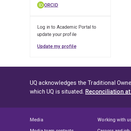
ORCID
Log in to Academic Portal to
update your profile
Update my profile
UQ acknowledges the Traditional Owner
which UQ is situated.
Reconciliation a
Media
Working with u
Media team contacts
Careers and job