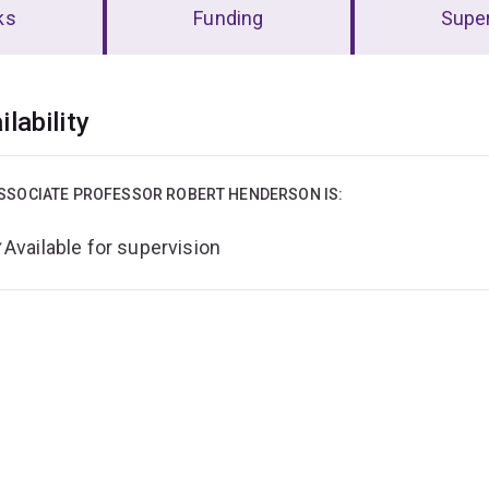
ks
Funding
Super
erview
ilability
SSOCIATE PROFESSOR ROBERT HENDERSON IS:
Available for supervision