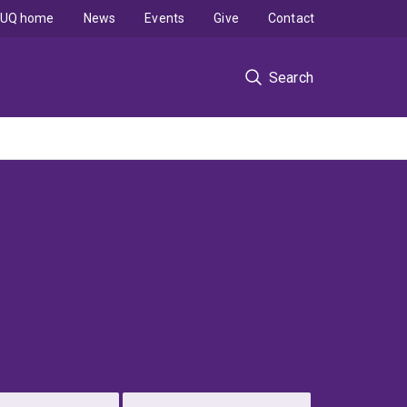
UQ home
News
Events
Give
Contact
Search