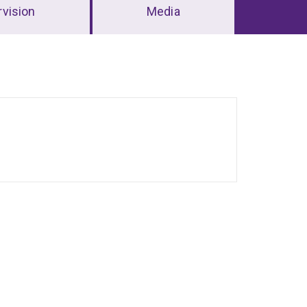
vision
Media