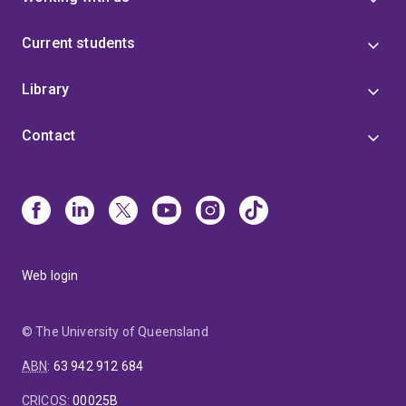
Current students
Library
Contact
Web login
© The University of Queensland
ABN
:
63 942 912 684
CRICOS
:
00025B