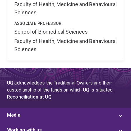
Faculty of Health, Medicine and Behavioural
Sciences
ASSOCIATE PROFESSOR
School of Biomedical Sciences
Faculty of Health, Medicine and Behavioural
Sciences
UQ acknowledges the Traditional Owners and their
custodianship of the lands on which UQ is situated.
Reconciliation at UQ
Media
Working with us