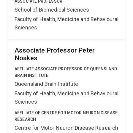
ASSOCIATE PROFESSOR
School of Biomedical Sciences
Faculty of Health, Medicine and Behavioural
Sciences
Associate Professor Peter
Noakes
AFFILIATE ASSOCIATE PROFESSOR OF QUEENSLAND
BRAIN INSTITUTE
Queensland Brain Institute
Faculty of Health, Medicine and Behavioural
Sciences
AFFILIATE OF CENTRE FOR MOTOR NEURON DISEASE
RESEARCH
Centre for Motor Neuron Disease Research