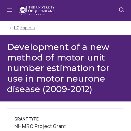
Skip
Skip
Skip
to
to
to
menu
content
footer
UQ Experts
Development of a new
method of motor unit
number estimation for
use in motor neurone
disease (2009-2012)
GRANT TYPE
NHMRC Project Grant