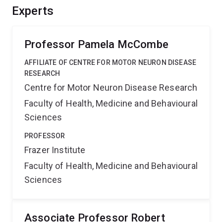
Experts
Professor Pamela McCombe
AFFILIATE OF CENTRE FOR MOTOR NEURON DISEASE
RESEARCH
Centre for Motor Neuron Disease Research
Faculty of Health, Medicine and Behavioural
Sciences
PROFESSOR
Frazer Institute
Faculty of Health, Medicine and Behavioural
Sciences
Associate Professor Robert