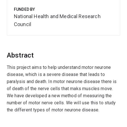
FUNDED BY
National Health and Medical Research
Council
Abstract
This project aims to help understand motor neurone
disease, which is a severe disease that leads to
paralysis and death. In motor neurone disease there is
of death of the nerve cells that maks muscles move.
We have developed a new method of measuring the
number of motor nerve cells. We will use this to study
the different types of motor neurone disease.