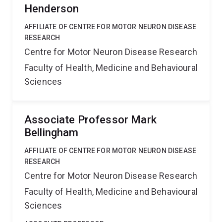
Henderson
AFFILIATE OF CENTRE FOR MOTOR NEURON DISEASE
RESEARCH
Centre for Motor Neuron Disease Research
Faculty of Health, Medicine and Behavioural
Sciences
Associate Professor Mark
Bellingham
AFFILIATE OF CENTRE FOR MOTOR NEURON DISEASE
RESEARCH
Centre for Motor Neuron Disease Research
Faculty of Health, Medicine and Behavioural
Sciences