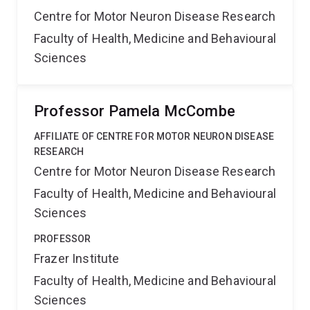
Centre for Motor Neuron Disease Research
Faculty of Health, Medicine and Behavioural
Sciences
Professor Pamela McCombe
AFFILIATE OF CENTRE FOR MOTOR NEURON DISEASE
RESEARCH
Centre for Motor Neuron Disease Research
Faculty of Health, Medicine and Behavioural
Sciences
PROFESSOR
Frazer Institute
Faculty of Health, Medicine and Behavioural
Sciences