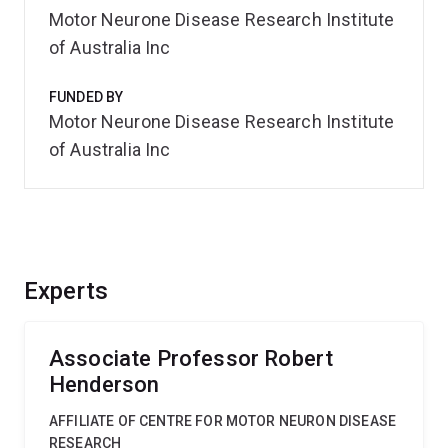
Motor Neurone Disease Research Institute
of Australia Inc
FUNDED BY
Motor Neurone Disease Research Institute
of Australia Inc
Experts
Associate Professor Robert
Henderson
AFFILIATE OF CENTRE FOR MOTOR NEURON DISEASE
RESEARCH