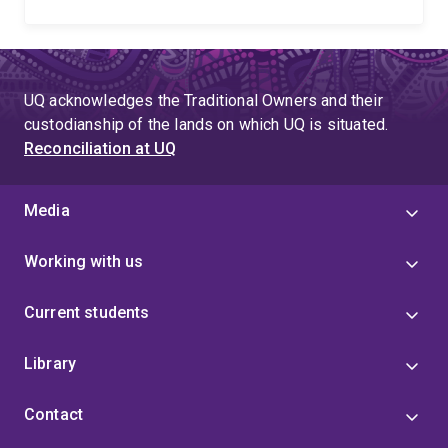
UQ acknowledges the Traditional Owners and their
custodianship of the lands on which UQ is situated.
Reconciliation at UQ
Media
Working with us
Current students
Library
Contact