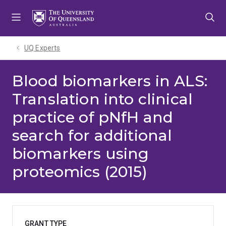
Skip
Skip
Skip
to
to
to
menu
content
footer
UQ Experts
Blood biomarkers in ALS:
Translation into clinical
practice of pNfH and
search for additional
biomarkers using
proteomics (2015)
GRANT TYPE