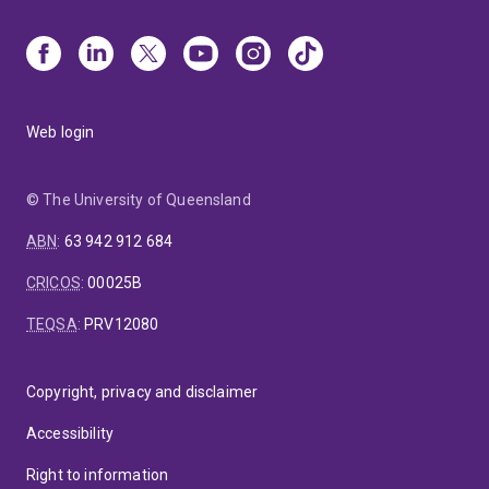
Web login
© The University of Queensland
ABN
:
63 942 912 684
CRICOS
:
00025B
TEQSA
:
PRV12080
Copyright, privacy and disclaimer
Accessibility
Right to information