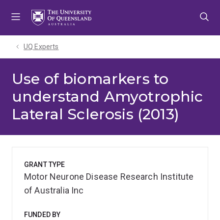
Skip
Skip
Skip
to
to
to
menu
content
footer
UQ Experts
Use of biomarkers to
understand Amyotrophic
Lateral Sclerosis (2013)
GRANT TYPE
Motor Neurone Disease Research Institute
of Australia Inc
FUNDED BY