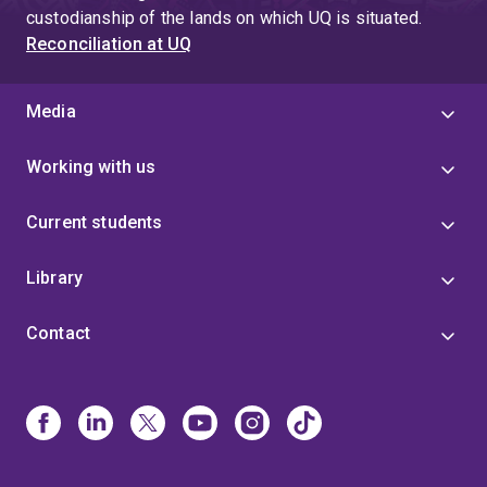
custodianship of the lands on which UQ is situated.
Reconciliation at UQ
Media
Working with us
Current students
Library
Contact