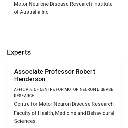
Motor Neurone Disease Research Institute
of Australia Inc
Experts
Associate Professor Robert
Henderson
AFFILIATE OF CENTRE FOR MOTOR NEURON DISEASE
RESEARCH
Centre for Motor Neuron Disease Research
Faculty of Health, Medicine and Behavioural
Sciences