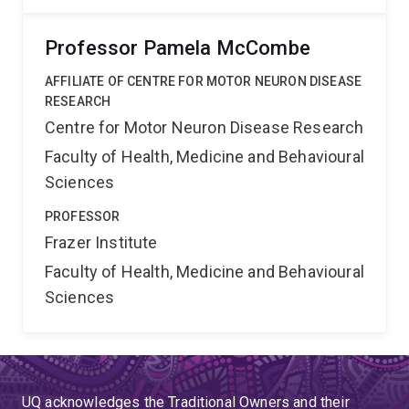
Professor Pamela McCombe
AFFILIATE OF CENTRE FOR MOTOR NEURON DISEASE
RESEARCH
Centre for Motor Neuron Disease Research
Faculty of Health, Medicine and Behavioural
Sciences
PROFESSOR
Frazer Institute
Faculty of Health, Medicine and Behavioural
Sciences
UQ acknowledges the Traditional Owners and their