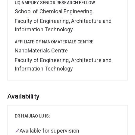
UQ AMPLIFY SENIOR RESEARCH FELLOW
School of Chemical Engineering
Faculty of Engineering, Architecture and
Information Technology
AFFILIATE OF NANOMATERIALS CENTRE
NanoMaterials Centre
Faculty of Engineering, Architecture and
Information Technology
Overview
Availability
DR HAIJIAO LU IS:
Available for supervision