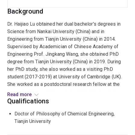
Background
Dr. Haijiao Lu obtained her dual bachelor's degrees in
Science from Nankai University (China) and in
Engineering from Tianjin University (China) in 2014.
Supervised by Academician of Chinese Academy of
Engineering Prof. Jingkang Wang, she obtained PhD
degree from Tianjin University (China) in 2019. During
her PhD study, she also worked as a visiting PhD
student (2017-2019) at University of Cambridge (UK).
She worked as a postdoctoral research fellow at the
Australian National University in 2019-2021, and then at
Read more
the University of Queensland with FAA, FTSE, Australian
Qualifications
Research Council (ARC) Laureate Fellow Prof. Lianzhou
Doctor of Philosophy of Chemical Engineering,
Wang from July 2021. Since Jan 2023, she has been
Tianjin University
working as an ARC Discovery Early Career Researcher
Award (DECRA) Research Fellow at School of Chemical