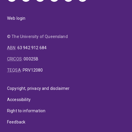
Web login
© The University of Queensland
ABN
:
63 942 912 684
CRICOS
:
00025B
TEQSA
:
PRV12080
Copyright, privacy and disclaimer
Accessibility
Right to information
Feedback