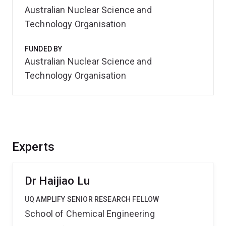
Australian Nuclear Science and
Technology Organisation
FUNDED BY
Australian Nuclear Science and
Technology Organisation
Experts
Dr Haijiao Lu
UQ AMPLIFY SENIOR RESEARCH FELLOW
School of Chemical Engineering