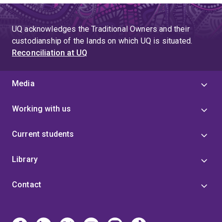
UQ acknowledges the Traditional Owners and their
custodianship of the lands on which UQ is situated.
Reconciliation at UQ
Media
Working with us
Current students
Library
Contact