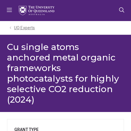
Skip
Skip
Skip
to
to
to
menu
content
footer
UQ Experts
Cu single atoms
anchored metal organic
frameworks
photocatalysts for highly
selective CO2 reduction
(2024)
GRANT TYPE