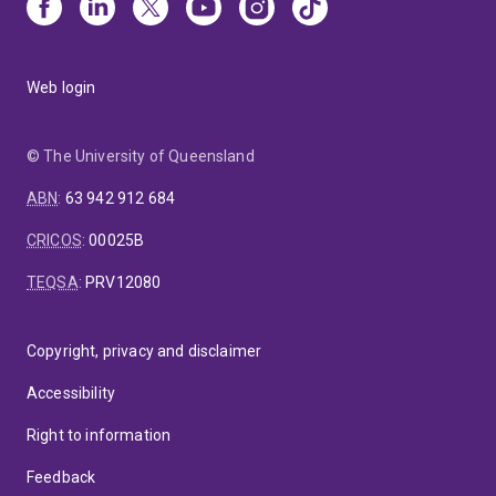
Web login
© The University of Queensland
ABN
:
63 942 912 684
CRICOS
:
00025B
TEQSA
:
PRV12080
Copyright, privacy and disclaimer
Accessibility
Right to information
Feedback