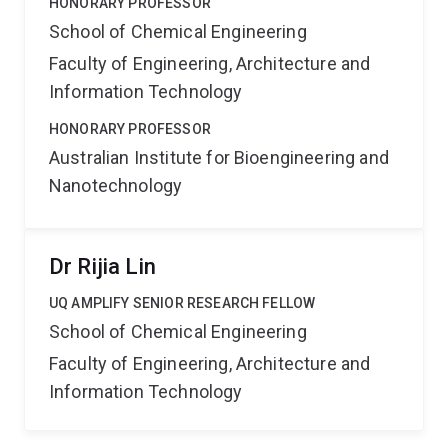
HONORARY PROFESSOR
School of Chemical Engineering
Faculty of Engineering, Architecture and
Information Technology
HONORARY PROFESSOR
Australian Institute for Bioengineering and
Nanotechnology
Dr Rijia Lin
UQ AMPLIFY SENIOR RESEARCH FELLOW
School of Chemical Engineering
Faculty of Engineering, Architecture and
Information Technology