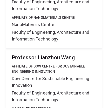
Faculty of Engineering, Architecture and
Information Technology
AFFILIATE OF NANOMATERIALS CENTRE
NanoMaterials Centre
Faculty of Engineering, Architecture and
Information Technology
Professor Lianzhou Wang
AFFILIATE OF DOW CENTRE FOR SUSTAINABLE
ENGINEERING INNOVATION
Dow Centre for Sustainable Engineering
Innovation
Faculty of Engineering, Architecture and
Information Technology