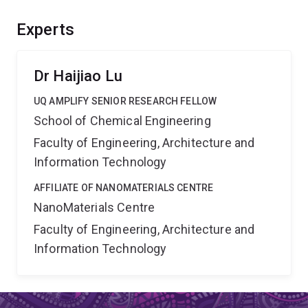
carbon dioxide emissions. The success of this project
will bring significant environmental and economic
Experts
benefits, and position Australia at the frontier of global
transition to a low-carbon economy.
Dr Haijiao Lu
UQ AMPLIFY SENIOR RESEARCH FELLOW
School of Chemical Engineering
Faculty of Engineering, Architecture and
Information Technology
AFFILIATE OF NANOMATERIALS CENTRE
NanoMaterials Centre
Faculty of Engineering, Architecture and
Information Technology