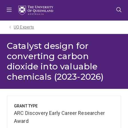
Skip
Skip
Skip
to
to
to
menu
content
footer
UQ Experts
Catalyst design for
converting carbon
dioxide into valuable
chemicals (2023-2026)
GRANT TYPE
ARC Discovery Early Career Researcher
Award