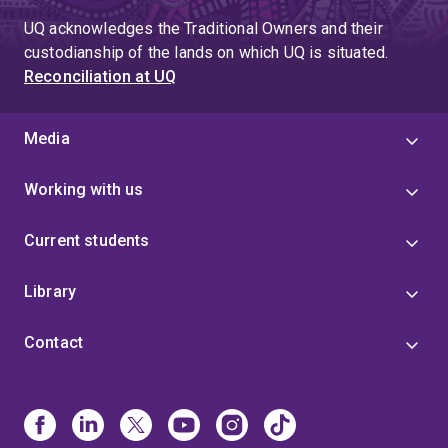
UQ acknowledges the Traditional Owners and their
custodianship of the lands on which UQ is situated.
Reconciliation at UQ
Media
Working with us
Current students
Library
Contact