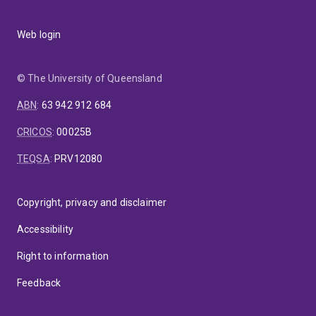
Web login
© The University of Queensland
ABN
:
63 942 912 684
CRICOS
:
00025B
TEQSA
:
PRV12080
Copyright, privacy and disclaimer
Accessibility
Right to information
Feedback