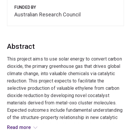
FUNDED BY
Australian Research Council
Abstract
This project aims to use solar energy to convert carbon
dioxide, the primary greenhouse gas that drives global
climate change, into valuable chemicals via catalytic
reduction. This project expects to facilitate the
selective production of valuable ethylene from carbon
dioxide reduction by developing novel cocatalyst
materials derived from metal-oxo cluster molecules.
Expected outcomes include fundamental understanding
of the structure-property relationship in new catalytic
systems, and technological breakthroughs in reducing
Read more