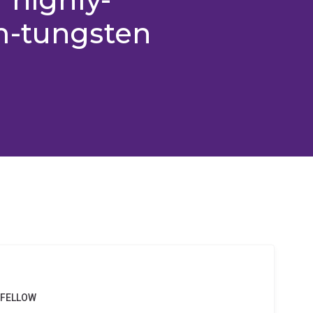
m-tungsten
 FELLOW