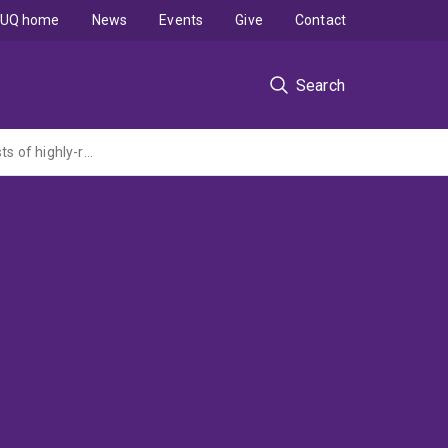
UQ home
News
Events
Give
Contact
Search
Unveiling the relationship between functional structure and properties in photocatalysts of highly-reduced titanium-tungsten oxides