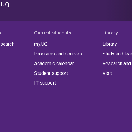
t UQ
s
Current students
Library
 search
my.UQ
Library
Programs and courses
Study and lea
Academic calendar
Research and 
Student support
Visit
IT support