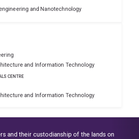
Bioengineering and Nanotechnology
eering
rchitecture and Information Technology
ALS CENTRE
rchitecture and Information Technology
s and their custodianship of the lands on