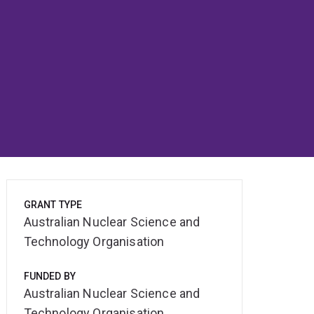
GRANT TYPE
Australian Nuclear Science and
Technology Organisation
FUNDED BY
Australian Nuclear Science and
Technology Organisation