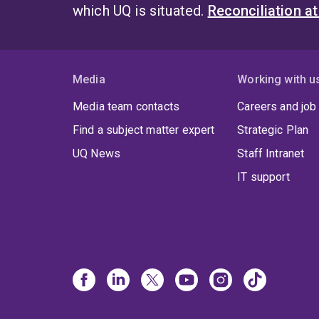
which UQ is situated.
Reconciliation a
Media
Working with u
Media team contacts
Careers and job
Find a subject matter expert
Strategic Plan
UQ News
Staff Intranet
IT support