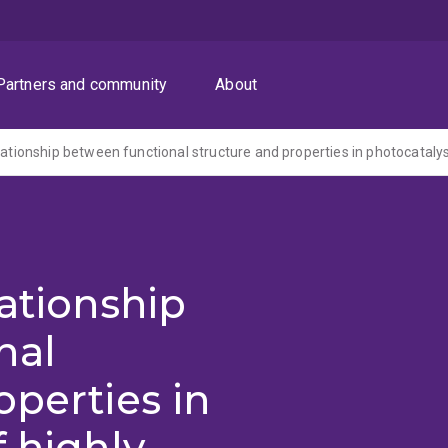
Partners and community
About
lationship
nal
operties in
 highly-