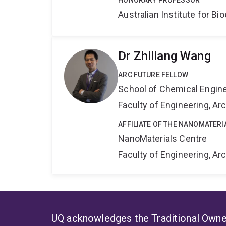
HONORARY PROFESSOR
Australian Institute for 
Dr Zhiliang Wang
ARC FUTURE FELLOW
School of Chemical Engin
Faculty of Engineering, A
AFFILIATE OF THE NANOMATERI
NanoMaterials Centre
Faculty of Engineering, A
UQ acknowledges the Traditional Owner