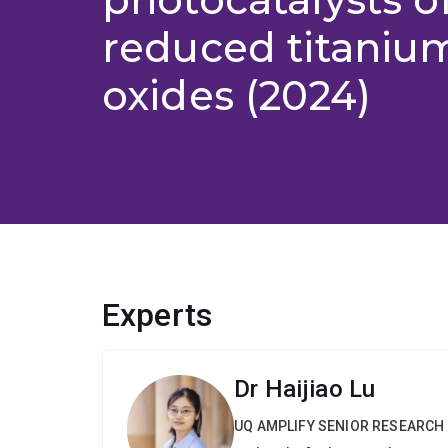
reduced titaniu
oxides (2024)
Experts
Dr Haijiao Lu
UQ AMPLIFY SENIOR RESEARCH