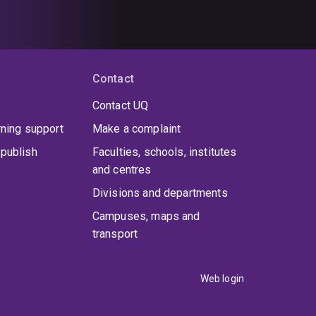
Contact
Contact UQ
rning support
Make a complaint
publish
Faculties, schools, institutes
and centres
Divisions and departments
Campuses, maps and
transport
Web login