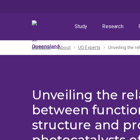
Skip
Skip
Skip
to
to
to
menu
content
footer
Study
Research
UQ home
About
UQ Experts
Unveiling the re
between functio
structure and pr
photocatalysts of