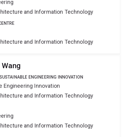
eering
rchitecture and Information Technology
CENTRE
rchitecture and Information Technology
u Wang
 SUSTAINABLE ENGINEERING INNOVATION
e Engineering Innovation
rchitecture and Information Technology
eering
rchitecture and Information Technology