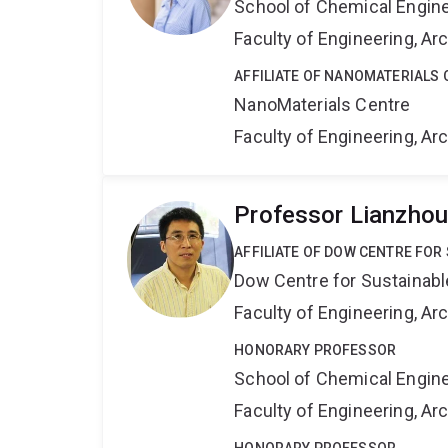
School of Chemical Engin
Faculty of Engineering, A
AFFILIATE OF NANOMATERIALS 
NanoMaterials Centre
Faculty of Engineering, A
Professor Lianzho
AFFILIATE OF DOW CENTRE FOR
Dow Centre for Sustainabl
Faculty of Engineering, A
HONORARY PROFESSOR
School of Chemical Engin
Faculty of Engineering, A