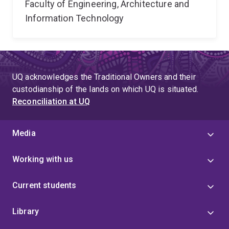
Faculty of Engineering, Architecture and
Information Technology
UQ acknowledges the Traditional Owners and their
custodianship of the lands on which UQ is situated.
Reconciliation at UQ
Media
Working with us
Current students
Library