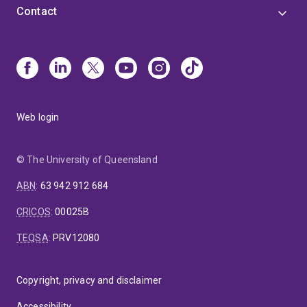
Contact
Web login
© The University of Queensland
ABN
:
63 942 912 684
CRICOS
:
00025B
TEQSA
:
PRV12080
Copyright, privacy and disclaimer
Accessibility