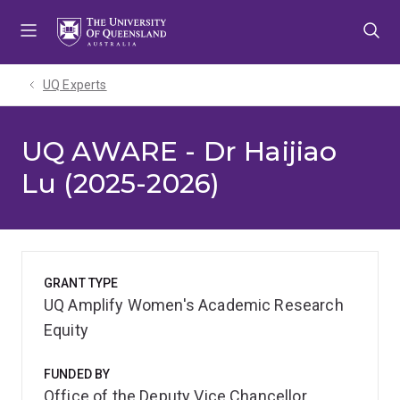
Skip
Skip
Skip
to
to
to
menu
content
footer
UQ Experts
UQ AWARE - Dr Haijiao
Lu (2025-2026)
GRANT TYPE
UQ Amplify Women's Academic Research
Equity
FUNDED BY
Office of the Deputy Vice Chancellor