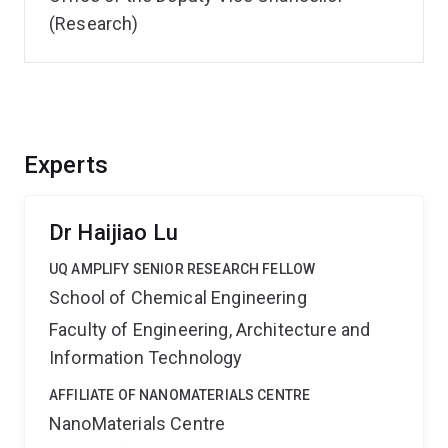
(Research)
Experts
Dr Haijiao Lu
UQ AMPLIFY SENIOR RESEARCH FELLOW
School of Chemical Engineering
Faculty of Engineering, Architecture and
Information Technology
AFFILIATE OF NANOMATERIALS CENTRE
NanoMaterials Centre