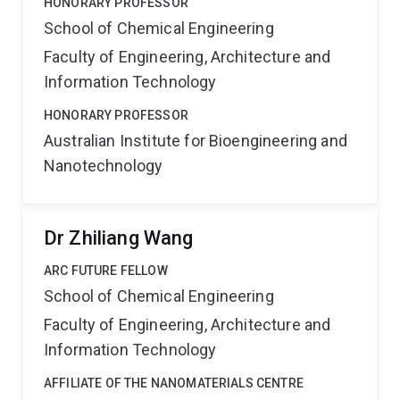
HONORARY PROFESSOR
School of Chemical Engineering
Faculty of Engineering, Architecture and
Information Technology
HONORARY PROFESSOR
Australian Institute for Bioengineering and
Nanotechnology
Dr Zhiliang Wang
ARC FUTURE FELLOW
School of Chemical Engineering
Faculty of Engineering, Architecture and
Information Technology
AFFILIATE OF THE NANOMATERIALS CENTRE