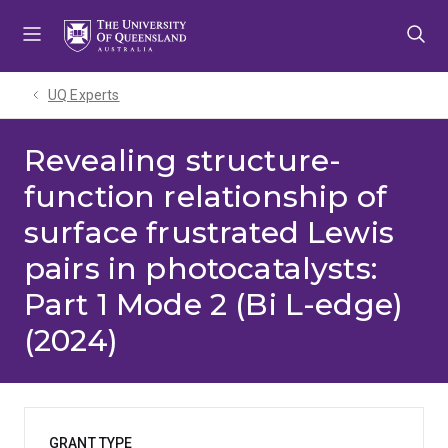
Skip
Skip
Skip
to
to
to
menu
content
footer
UQ Experts
Revealing structure-
function relationship of
surface frustrated Lewis
pairs in photocatalysts:
Part 1 Mode 2 (Bi L-edge)
(2024)
GRANT TYPE