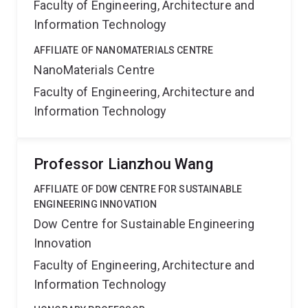
Faculty of Engineering, Architecture and
Information Technology
AFFILIATE OF NANOMATERIALS CENTRE
NanoMaterials Centre
Faculty of Engineering, Architecture and
Information Technology
Professor Lianzhou Wang
AFFILIATE OF DOW CENTRE FOR SUSTAINABLE
ENGINEERING INNOVATION
Dow Centre for Sustainable Engineering
Innovation
Faculty of Engineering, Architecture and
Information Technology