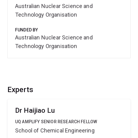
Australian Nuclear Science and
Technology Organisation
FUNDED BY
Australian Nuclear Science and
Technology Organisation
Experts
Dr Haijiao Lu
UQ AMPLIFY SENIOR RESEARCH FELLOW
School of Chemical Engineering