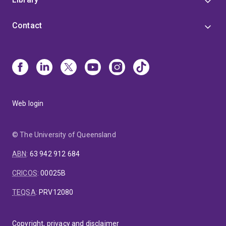
Contact
Web login
© The University of Queensland
ABN
:
63 942 912 684
CRICOS
:
00025B
TEQSA
:
PRV12080
Copyright, privacy and disclaimer