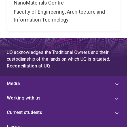
NanoMaterials Centre
Faculty of Engineering, Architecture and
Information Technology
UQ acknowledges the Traditional Owners and their
custodianship of the lands on which UQ is situated.
Reconciliation at UQ
Media
Working with us
Current students
Library