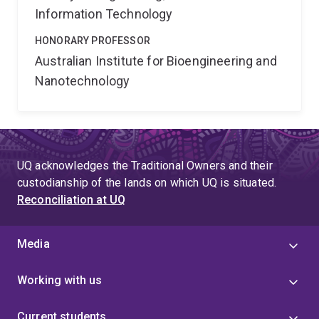
Information Technology
HONORARY PROFESSOR
Australian Institute for Bioengineering and
Nanotechnology
UQ acknowledges the Traditional Owners and their
custodianship of the lands on which UQ is situated.
Reconciliation at UQ
Media
Working with us
Current students