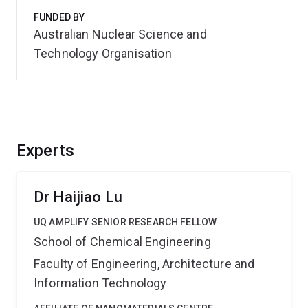
FUNDED BY
Australian Nuclear Science and
Technology Organisation
Experts
Dr Haijiao Lu
UQ AMPLIFY SENIOR RESEARCH FELLOW
School of Chemical Engineering
Faculty of Engineering, Architecture and
Information Technology