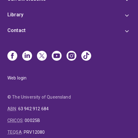
Library
Contact
Web login
© The University of Queensland
ABN
:
63 942 912 684
CRICOS
:
00025B
TEQSA
:
PRV12080