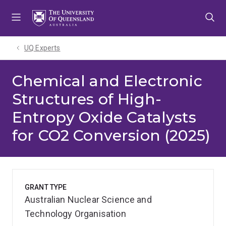
Skip
Skip
Skip
to
to
to
menu
content
footer
UQ Experts
Chemical and Electronic
Structures of High-
Entropy Oxide Catalysts
for CO2 Conversion (2025)
GRANT TYPE
Australian Nuclear Science and
Technology Organisation