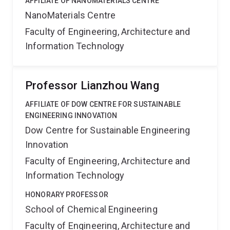
AFFILIATE OF NANOMATERIALS CENTRE
NanoMaterials Centre
Faculty of Engineering, Architecture and
Information Technology
Professor Lianzhou Wang
AFFILIATE OF DOW CENTRE FOR SUSTAINABLE
ENGINEERING INNOVATION
Dow Centre for Sustainable Engineering
Innovation
Faculty of Engineering, Architecture and
Information Technology
HONORARY PROFESSOR
School of Chemical Engineering
Faculty of Engineering, Architecture and