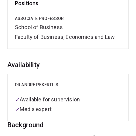
Positions
ASSOCIATE PROFESSOR
School of Business
Faculty of Business, Economics and Law
Overview
Availability
DR ANDRE PEKERTI IS:
Available for supervision
Media expert
Background