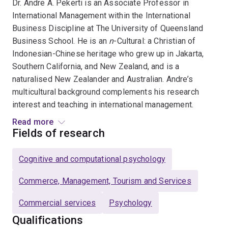
Dr. Andre A. Pekerti is an Associate Professor in
International Management within the International
Business Discipline at The University of Queensland
Business School. He is an
n
-Cultural: a Christian of
Indonesian-Chinese heritage who grew up in Jakarta,
Southern California, and New Zealand, and is a
naturalised New Zealander and Australian. Andre’s
multicultural background complements his research
interest and teaching in international management.
Read more
His primary research topics are attributions,
Fields of research
acculturation, cultural intelligence, cross-cultural
communication, multi-method assessment on
n
-
Cognitive and computational psychology
Culturals and cognitive complexity, ethics, family
business, human factors,
n
-Culturals, servant
Commerce, Management, Tourism and Services
leadership, social justice, trustworthiness, and
Commercial services
Psychology
wellbeing.
Qualifications