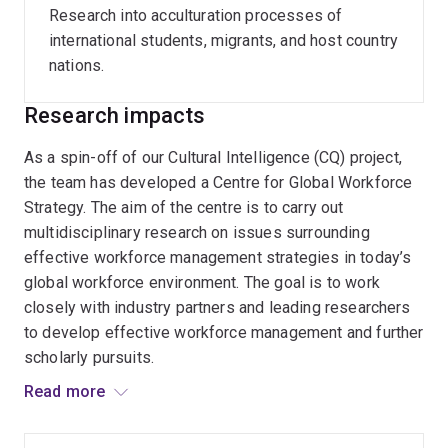
work environment.
Research into acculturation processes of
international students, migrants, and host country
Author of
n
-Culturalism in Managing Work and Life: A
nations.
new within individual multicultural model.
Research impacts
As a spin-off of our Cultural Intelligence (CQ) project,
the team has developed a Centre for Global Workforce
Strategy. The aim of the centre is to carry out
multidisciplinary research on issues surrounding
effective workforce management strategies in today’s
global workforce environment. The goal is to work
closely with industry partners and leading researchers
to develop effective workforce management and further
scholarly pursuits.
Read more
The Royal Canadian Mounted Police (RCMP) committed
cash contributions with the hope that they will take part