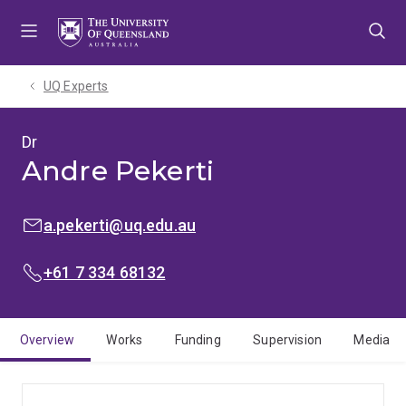
Skip
Skip
Skip
to
to
to
menu
content
footer
UQ Experts
Dr
Andre Pekerti
EMAIL:
a.pekerti@uq.edu.au
PHONE:
+61 7 334 68132
Overview
Works
Funding
Supervision
Media