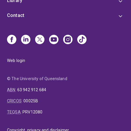
Library
Contact
Web login
© The University of Queensland
ABN
:
63 942 912 684
CRICOS
:
00025B
TEQSA
:
PRV12080
Copyright, privacy and disclaimer