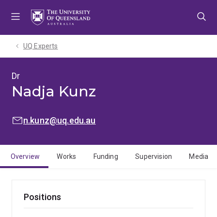
Skip
Skip
Skip
to
to
to
menu
content
footer
UQ Experts
Dr
Nadja Kunz
EMAIL:
n.kunz@uq.edu.au
Overview
Works
Funding
Supervision
Media
Positions