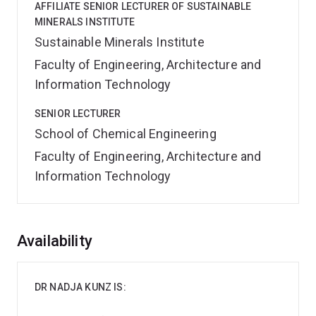
AFFILIATE SENIOR LECTURER OF SUSTAINABLE
MINERALS INSTITUTE
Sustainable Minerals Institute
Faculty of Engineering, Architecture and
Information Technology
SENIOR LECTURER
School of Chemical Engineering
Faculty of Engineering, Architecture and
Information Technology
Overview
Availability
DR NADJA KUNZ IS: