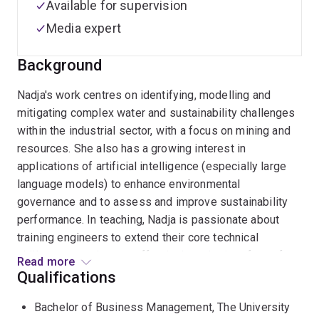
Available for supervision
Media expert
Background
Nadja's work centres on identifying, modelling and
mitigating complex water and sustainability challenges
within the industrial sector, with a focus on mining and
resources. She also has a growing interest in
applications of artificial intelligence (especially large
language models) to enhance environmental
governance and to assess and improve sustainability
performance. In teaching, Nadja is passionate about
training engineers to extend their core technical
skillsets to work more effectively at the interface of
Read more
policy, business, and society.
Qualifications
Bachelor of Business Management, The University
Nadja holds UQ degrees in Chemical Engineering