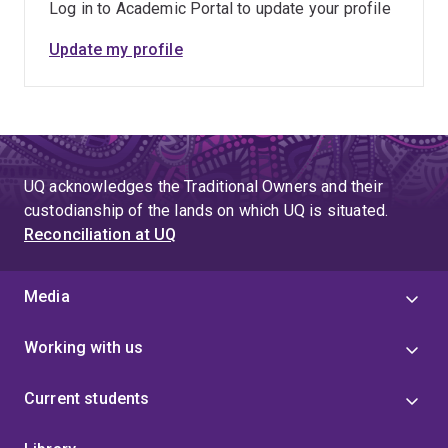
Log in to Academic Portal to update your profile
Finance Corporation (World Bank Group). Her leadership
experience has included serving on the Board of
Update my profile
Directors for Genome British Columbia, Canada, and
while at UBC she led the academic direction for several
interdisciplinary, cross-campus research clusters
including the BRIMM Water Stewardship theme and the
UBC Future Minerals Initiative. Nadja brings a global
perspective to her work, with fieldwork locations that
UQ acknowledges the Traditional Owners and their
have included Australia, Canada, Mongolia, Peru, and
custodianship of the lands on which UQ is situated.
Reconciliation at UQ
Ethiopia.
Media
Working with us
Current students