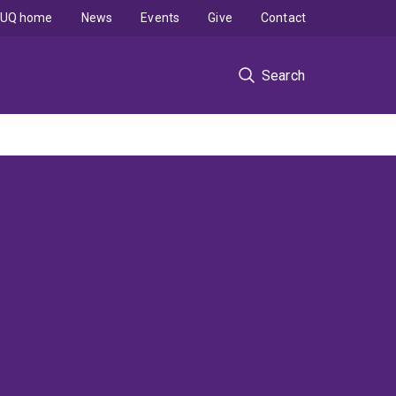
UQ home
News
Events
Give
Contact
Search