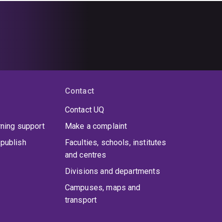
Contact
Contact UQ
rning support
Make a complaint
publish
Faculties, schools, institutes
and centres
Divisions and departments
Campuses, maps and
transport