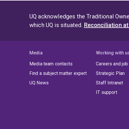
UQ acknowledges the Traditional Owner
which UQ is situated.
Reconciliation a
Media
Working with u
Media team contacts
Careers and job
Find a subject matter expert
Strategic Plan
UQ News
Staff Intranet
IT support