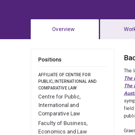
Overview
Wor
Ov
Ba
Positions
The l
AFFILIATE OF CENTRE FOR
The L
PUBLIC, INTERNATIONAL AND
The 
COMPARATIVE LAW
Aust
Centre for Public,
sympo
International and
field
Comparative Law
publi
Faculty of Business,
Graem
Economics and Law