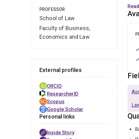
Curre
Read
PROFESSOR
Austr
Ava
School of Law
An As
Faculty of Business,
joini
P
Economics and Law
times
Labo
Jour
curre
External profiles
Fie
He wa
ORCID
Acad
Aus
ResearcherID
Scopus
Law
Google Scholar
Qua
Personal links
B
Inside Story