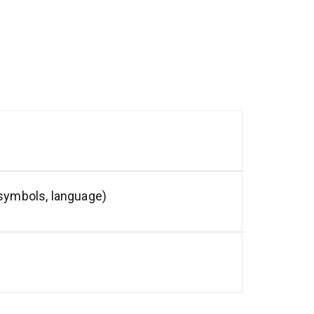
 symbols, language)