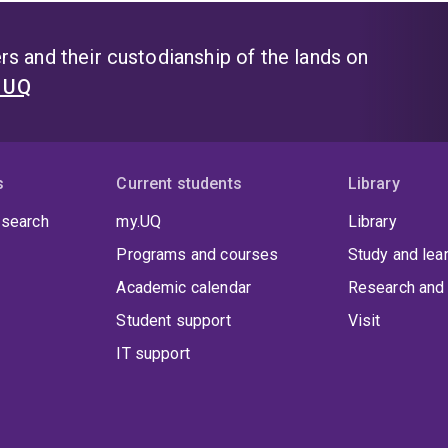
s and their custodianship of the lands on
t UQ
s
Current students
Library
 search
my.UQ
Library
Programs and courses
Study and lea
Academic calendar
Research and 
Student support
Visit
IT support