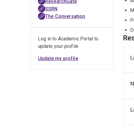
B
ResearchGate
SSRN
M
The Conversation
P
D
Res
Log in to Academic Portal to
update your profile
L
Update my profile
N
L