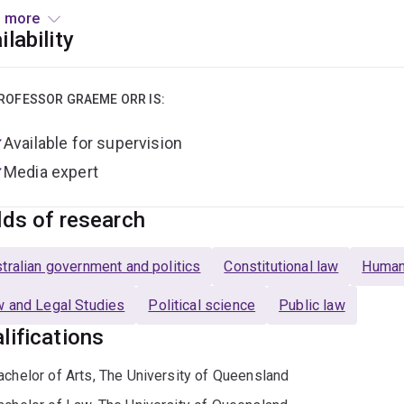
ntly he is the legal adviser on the NSW Electoral Commission’s
 more
alian Republican Movement’s Constitutional Advisory Board tha
ilability
sociate to two judges in the Federal Court of Australia and sol
ng UQ Graeme was also an Associate Professor at Griffith Univer
ROFESSOR GRAEME ORR IS:
 he has been international editor of the
Election Law Journal
a
Available for supervision
ur Law.
He was formerly managing editor of the
Griffith Law R
nal
on sport's links to law, and employment law columnist with 
Media expert
ntly authors the entry on Australia for
The Annual Register
, a 2
lds of research
s a Fellow of the Australian Academy of Law (2014-24) and ha
emy of Social Sciences since 2020 and of the Queensland Aca
tralian government and politics
Constitutional law
Human
 and Legal Studies
Political science
Public law
lifications
achelor of Arts, The University of Queensland