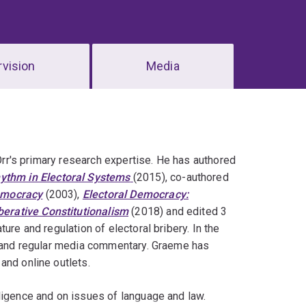
vision
Media
 Orr's primary research expertise. He has authored
hythm in Electoral Systems
(2015), co-authored
emocracy
(2003),
Electoral Democracy:
erative Constitutionalism
(2018) and edited 3
ure and regulation of electoral bribery. In the
k, and regular media commentary. Graeme has
and online outlets.
ligence and on issues of language and law.