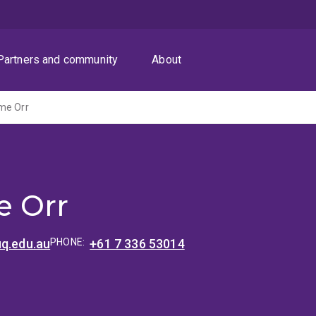
Partners and community
About
me Orr
e Orr
uq.edu.au
PHONE:
+61 7 336 53014