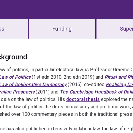
ks
Funding
Super
erview
ckground
aw of politics, in particular electoral law, is Professor Graeme
aw of Politics
(1st edn 2010, 2nd edn 2019) and
Ritual and R
Law of Deliberative Democracy
(2016), co-edited
Realising D
ralian Prospects
(2011) and
The Cambridge Handbook of Delib
sia on the law of politics. His
doctoral thesis
explored the nat
 of the law of politics, he does consultancy and pro bono wor
shed over 100 commentary pieces in both the traditional press 
e has also published extensively in labour law, the law of neg