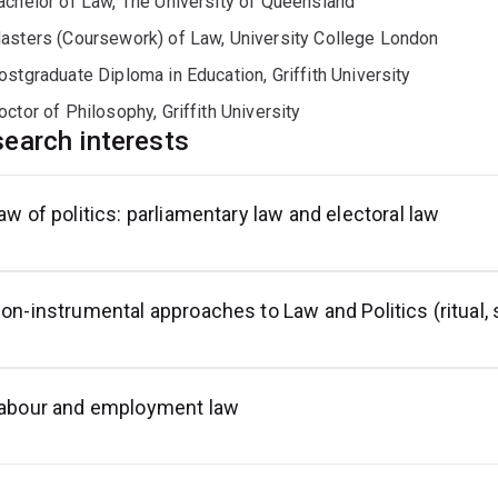
achelor of Law, The University of Queensland
asters (Coursework) of Law, University College London
ostgraduate Diploma in Education, Griffith University
octor of Philosophy, Griffith University
earch interests
aw of politics: parliamentary law and electoral law
on-instrumental approaches to Law and Politics (ritual,
abour and employment law