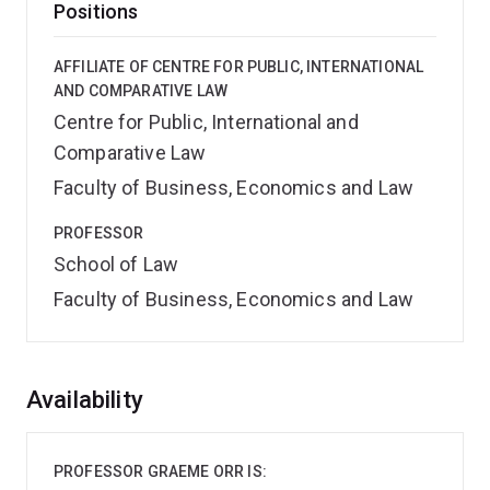
Positions
AFFILIATE OF CENTRE FOR PUBLIC, INTERNATIONAL
AND COMPARATIVE LAW
Centre for Public, International and
Comparative Law
Faculty of Business, Economics and Law
PROFESSOR
School of Law
Faculty of Business, Economics and Law
Overview
Availability
PROFESSOR GRAEME ORR IS: