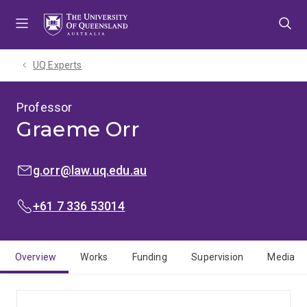
Skip
Skip
Skip
to
to
to
menu
content
footer
UQ Experts
Professor
Graeme Orr
EMAIL:
g.orr@law.uq.edu.au
PHONE:
+61 7 336 53014
Overview
Works
Funding
Supervision
Media