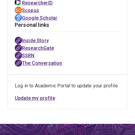
ResearcherID
Scopus
Google Scholar
Personal links
Inside Story
ResearchGate
SSRN
The Conversation
Log in to Academic Portal to update your profile
Update my profile