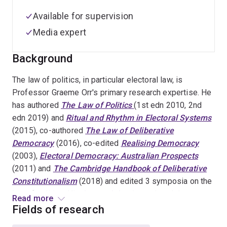
Available for supervision
Media expert
Background
The law of politics, in particular electoral law, is
Professor Graeme Orr's primary research expertise. He
has authored
The Law of Politics
(1st edn 2010, 2nd
edn 2019) and
Ritual and Rhythm in Electoral Systems
(2015), co-authored
The Law of Deliberative
Democracy
(2016), co-edited
Realising Democracy
(2003),
Electoral Democracy: Australian Prospects
(2011) and
The Cambridge Handbook of Deliberative
Constitutionalism
(2018) and edited 3 symposia on the
law of politics. His
doctoral thesis
explored the nature
Read more
and regulation of electoral bribery. In the field of the law
Fields of research
of politics, he does consultancy and pro bono work, and