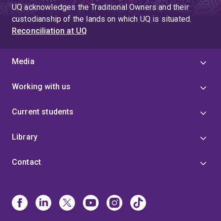
UQ acknowledges the Traditional Owners and their
custodianship of the lands on which UQ is situated.
Reconciliation at UQ
Media
Working with us
Current students
Library
Contact