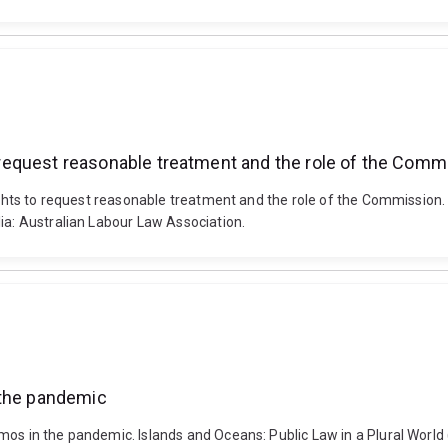
to request reasonable treatment and the role of the Comm
 rights to request reasonable treatment and the role of the Commissio
ia: Australian Labour Law Association.
 the pandemic
mos in the pandemic. Islands and Oceans: Public Law in a Plural World