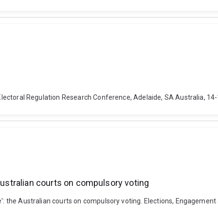
al Electoral Regulation Research Conference, Adelaide, SA Australia, 
 Australian courts on compulsory voting
e': the Australian courts on compulsory voting. Elections, Engagement 