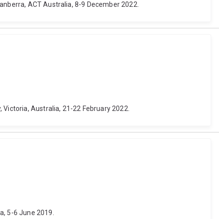
 Canberra, ACT Australia, 8-9 December 2022.
 Victoria, Australia, 21-22 February 2022.
a, 5-6 June 2019.