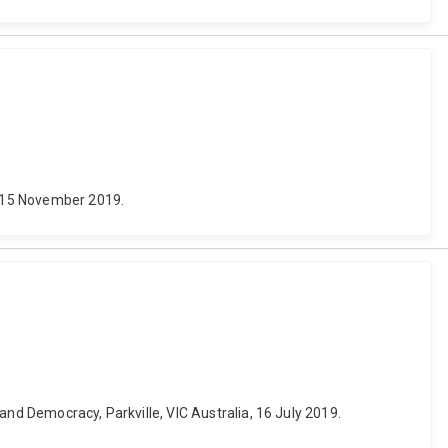
14-15 November 2019.
and Democracy, Parkville, VIC Australia, 16 July 2019.