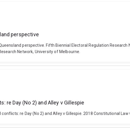
land perspective
ueensland perspective. Fifth Biennial Electoral Regulation Research 
Research Network, University of Melbourne.
s: re Day (No 2) and Alley v Gillespie
 conflicts: re Day (No 2) and Alley v Gillespie. 2018 Constitutional L