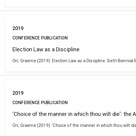
2019
CONFERENCE PUBLICATION
Election Law as a Discipline
Orr, Graeme (2019). Election Law as a Discipline. Sixth Bienni
2019
CONFERENCE PUBLICATION
'Choice of the manner in which thou wilt die': the
Orr, Graeme (2019). 'Choice of the manner in which thou wilt di