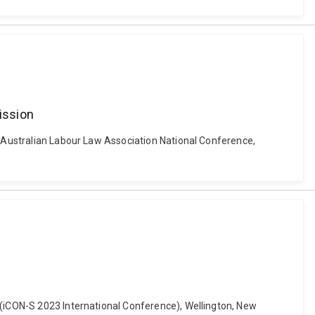
ission
n. Australian Labour Law Association National Conference,
 (iCON-S 2023 International Conference), Wellington, New