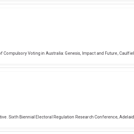
 Compulsory Voting in Australia: Genesis, Impact and Future, Caulfield
tive. Sixth Biennial Electoral Regulation Research Conference, Adela