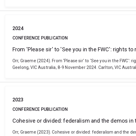
2024
CONFERENCE PUBLICATION
From 'Please sir' to 'See you in the FWC': rights 
Orr, Graeme (2024). From 'Please sir' to 'See you in the FWC':
Geelong, VIC Australia, 8-9 November 2024. Carlton, VIC Austral
2023
CONFERENCE PUBLICATION
Cohesive or divided: federalism and the demos in
Orr, Graeme (2023). Cohesive or divided: federalism and the de