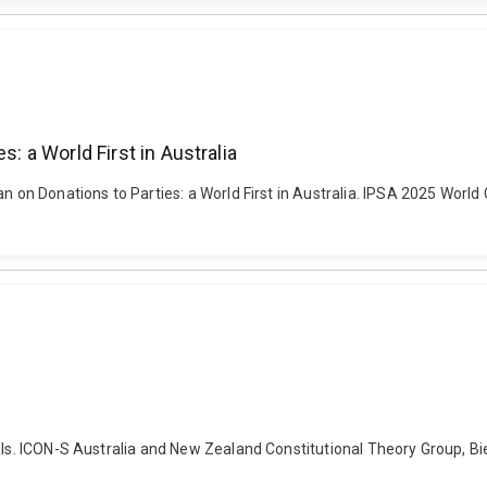
s: a World First in Australia
n on Donations to Parties: a World First in Australia. IPSA 2025 World
uals. ICON-S Australia and New Zealand Constitutional Theory Group, B