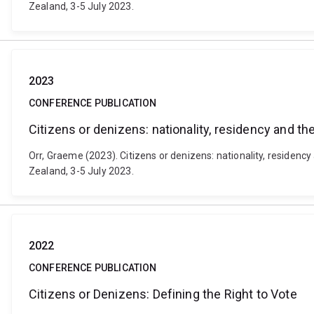
Zealand, 3-5 July 2023.
2023
CONFERENCE PUBLICATION
Citizens or denizens: nationality, residency and the
Orr, Graeme (2023). Citizens or denizens: nationality, residency
Zealand, 3-5 July 2023.
2022
CONFERENCE PUBLICATION
Citizens or Denizens: Defining the Right to Vote