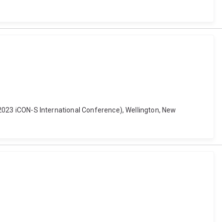
d (2023 iCON-S International Conference), Wellington, New