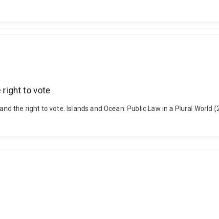
 right to vote
 and the right to vote. Islands and Ocean: Public Law in a Plural Worl