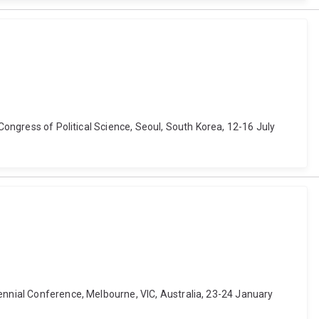
 Congress of Political Science, Seoul, South Korea, 12-16 July
iennial Conference, Melbourne, VIC, Australia, 23-24 January