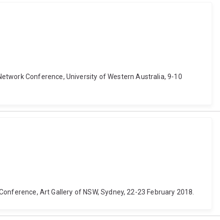
Network Conference, University of Western Australia, 9-10
aw Conference, Art Gallery of NSW, Sydney, 22-23 February 2018.