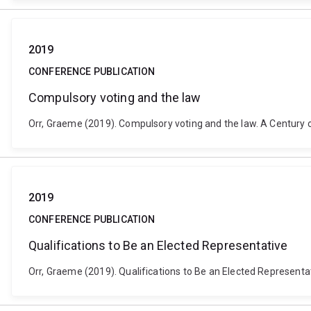
2019
CONFERENCE PUBLICATION
Compulsory voting and the law
Orr, Graeme (2019). Compulsory voting and the law. A Century of
2019
CONFERENCE PUBLICATION
Qualifications to Be an Elected Representative
Orr, Graeme (2019). Qualifications to Be an Elected Representa