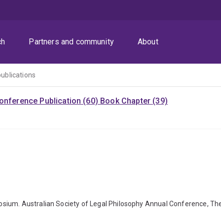
ch
Partners and community
About
publications
onference Publication (60)
Book Chapter (39)
sium. Australian Society of Legal Philosophy Annual Conference, The