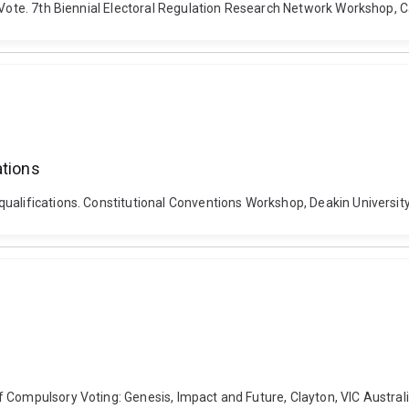
o Vote. 7th Biennial Electoral Regulation Research Network Workshop,
ations
alifications. Constitutional Conventions Workshop, Deakin University,
 Compulsory Voting: Genesis, Impact and Future, Clayton, VIC Australi