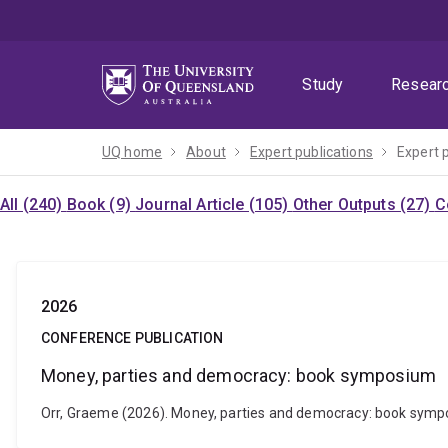
Skip
Skip
Skip
to
to
to
menu
content
footer
Study
Resear
UQ home
About
Expert publications
Expert 
All (240)
Book (9)
Journal Article (105)
Other Outputs (27)
C
2026
CONFERENCE PUBLICATION
Money, parties and democracy: book symposium
Orr, Graeme (2026). Money, parties and democracy: book sympo