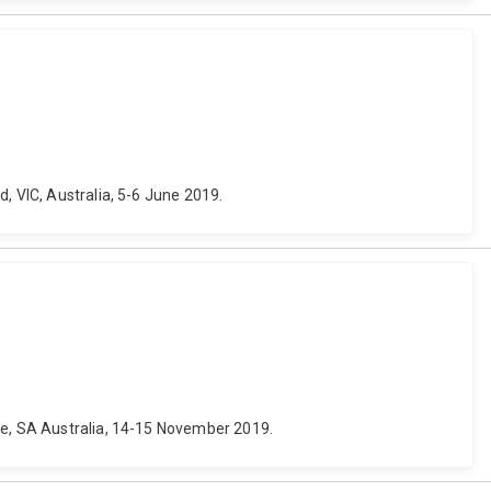
, VIC, Australia, 5-6 June 2019.
ide, SA Australia, 14-15 November 2019.