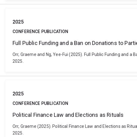
2025
CONFERENCE PUBLICATION
Full Public Funding and a Ban on Donations to Partie
Orr, Graeme and Ng, Yee-Fui (2025). Full Public Funding and a Ba
2025.
2025
CONFERENCE PUBLICATION
Political Finance Law and Elections as Rituals
Orr, Graeme (2025). Political Finance Law and Elections as Rit
2025.