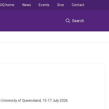
UQ home
News
Events
Give
Contact
Search
 University of Queensland, 15-17 July 2026.