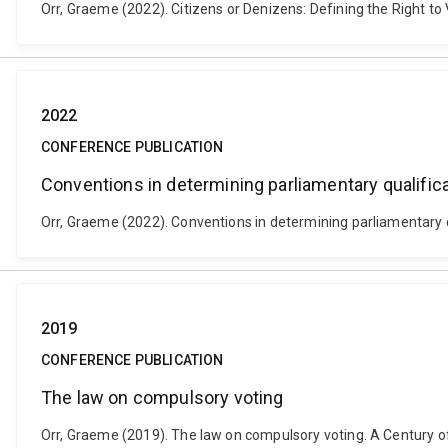
Orr, Graeme (2022). Citizens or Denizens: Defining the Right t
2022
CONFERENCE PUBLICATION
Conventions in determining parliamentary qualific
Orr, Graeme (2022). Conventions in determining parliamentary qu
2019
CONFERENCE PUBLICATION
The law on compulsory voting
Orr, Graeme (2019). The law on compulsory voting. A Century of