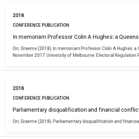
2018
CONFERENCE PUBLICATION
In memoriam Professor Colin A Hughes: a Queens
Orr, Graeme (2018). In memoriam Professor Colin A Hughes: a Q
November 2017. University of Melbourne: Electoral Regulation 
2018
CONFERENCE PUBLICATION
Parliamentary disqualification and financial conflict
Orr, Graeme (2018). Parliamentary disqualification and financial