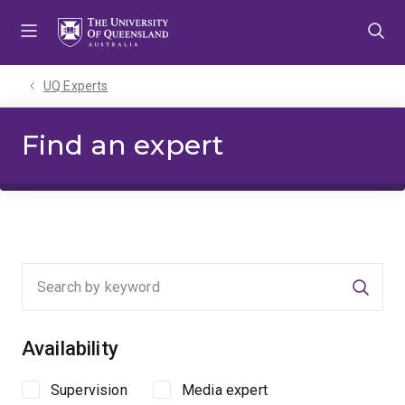
Skip
Skip
Skip
to
to
to
menu
content
footer
UQ Experts
Find an expert
Searc
Availability
Supervision
Media expert