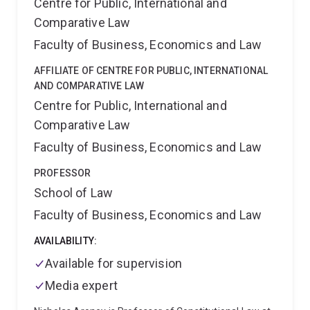
Centre for Public, International and
Comparative Law
Faculty of Business, Economics and Law
AFFILIATE OF CENTRE FOR PUBLIC, INTERNATIONAL
AND COMPARATIVE LAW
Centre for Public, International and
Comparative Law
Faculty of Business, Economics and Law
PROFESSOR
School of Law
Faculty of Business, Economics and Law
AVAILABILITY:
Available for supervision
Media expert