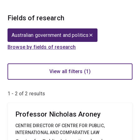
Fields of research
Australian government and politics
Browse by fields of research
View all filters (1)
1 - 2 of
2
results
Professor Nicholas Aroney
CENTRE DIRECTOR OF CENTRE FOR PUBLIC,
INTERNATIONAL AND COMPARATIVE LAW