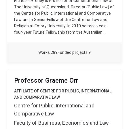
Nicholas Aroney is Professor of Constitutional Law at
The University of Queensland, Director (Public Law) of
the Centre for Public, International and Comparative
Law and a Senior Fellow of the Centre for Law and
Religion at Emory University. In 2010 he received a
four-year Future Fellowship from the Australian
Research Council to study comparative federalism
and in 2021 he secured an Australian Research
Council Discovery Grant to investigate the nature and
Works
289
Funded projects
9
function of constituent power in federal systems. He
has held visiting positions at Oxford, Cambridge, Paris
II, Edinburgh, Durham, Padua, Sydney, Emory and
Tilburg universities.
Professor Aroney has published
Professor Graeme Orr
over 160 journal articles, book chapters and books in
the fields of constitutional law, comparative
AFFILIATE OF CENTRE FOR PUBLIC, INTERNATIONAL
constitutional law and legal theory. He has led several
AND COMPARATIVE LAW
international research projects in comparative
Centre for Public, International and
federalism, bicameralism, legal pluralism, and law &
Comparative Law
religion, and he speaks frequently at international
conferences on these topics. His most notable
Faculty of Business, Economics and Law
publications in these fields include: The Constitution