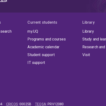
s
Current students
Library
 search
my.UQ
Library
Programs and courses
Study and lea
Academic calendar
Research and 
Student support
Visit
IT support
84
CRICOS
:
00025B
TEQSA
:
PRV12080