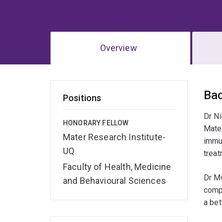
Overview
Ov
Ba
Positions
Dr Ni
HONORARY FELLOW
Mater
Mater Research Institute-
immu
UQ
treat
Faculty of Health, Medicine
Dr Mu
and Behavioural Sciences
compo
a bet