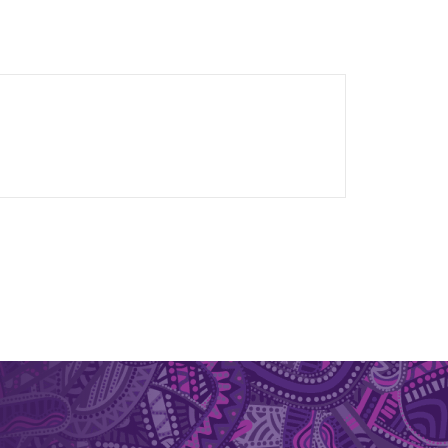
otechnology industry, where she contributed to
entation. She also worked and led projects
ned to support health and wellbeing across
f commensal gut microbes and their derived
s for IBD. Dr Murtaza is committed to
d solutions for chronic inflammatory diseases.