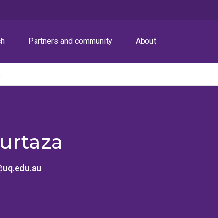
ch
Partners and community
About
a
urtaza
uq.edu.au