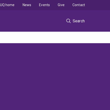
UQ home
News
Events
Give
Contact
Search