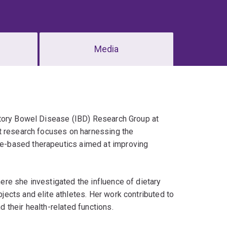
Media
atory Bowel Disease (IBD) Research Group at
t research focuses on harnessing the
e-based therapeutics aimed at improving
re she investigated the influence of dietary
ects and elite athletes. Her work contributed to
their health-related functions.