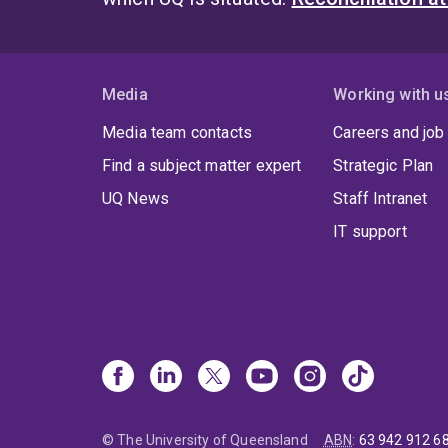
Media
Working with u
Media team contacts
Careers and job
Find a subject matter expert
Strategic Plan
UQ News
Staff Intranet
IT support
© The University of Queensland
ABN
:
63 942 912 6