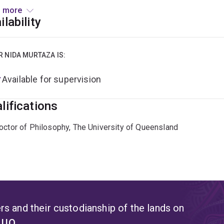
wing her PhD, Dr Murtaza gained research experience in the bi
 more
evelopment of recombinant dairy proteins using precision ferm
ilability
ed on creating microbial-derived functional ingredients desig
 and animal applications.
R NIDA MURTAZA IS:
urrent research investigates the anti-inflammatory potential o
Available for supervision
unds, with the goal of identifying novel microbial therapeutic
lational microbiome research, with a focus on microbiota-base
lifications
octor of Philosophy, The University of Queensland
s and their custodianship of the lands on
t UQ