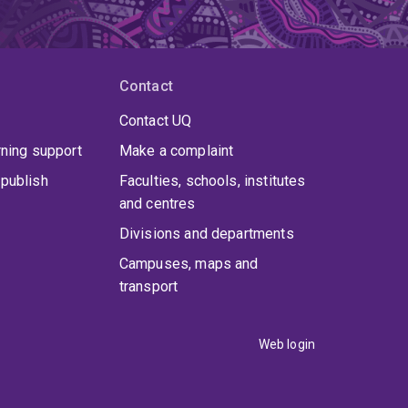
Contact
Contact UQ
rning support
Make a complaint
publish
Faculties, schools, institutes
and centres
Divisions and departments
Campuses, maps and
transport
Web login