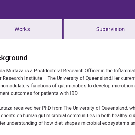
Works
Supervision
erview
ckground
da Murtaza is a Postdoctoral Research Officer in the Inflamm
 Research Institute – The University of Queensland.Her curren
nomodulatory functions of gut microbes to develop microbiom
ment outcomes for patients with IBD.
rtaza received her PhD from The University of Queensland, whe
nents on human gut microbial communities in both healthy subj
ter understanding of how diet shapes microbial ecosystems and 