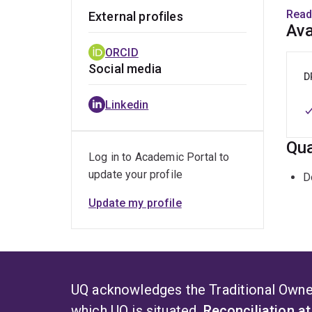
Follo
Read
External profiles
the d
Ava
focus
ORCID
human
Social media
D
Her c
Linkedin
compo
trans
Qua
Log in to Academic Portal to
update your profile
D
Update my profile
UQ acknowledges the Traditional Owner
which UQ is situated.
Reconciliation a