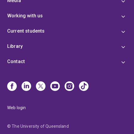
Media
breeding strategies that adapt to climate change and
improve productivity in resource-limited regions—
Working with us
delivering tangible benefits to farmers and consumers
worldwide.
Current students
Library
Contact
Web login
© The University of Queensland