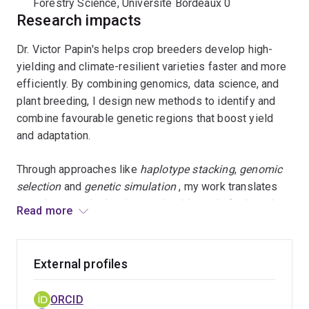
Forestry Science, Université Bordeaux 0
Research impacts
Dr. Victor Papin's helps crop breeders develop high-
yielding and climate-resilient varieties faster and more
efficiently. By combining genomics, data science, and
plant breeding, I design new methods to identify and
combine favourable genetic regions that boost yield
and adaptation.
Through approaches like
haplotype stacking
,
genomic
selection
and
genetic simulation
, my work translates
complex genetic data into actionable tools for breeders.
Read more
These tools help decide which parents to cross and
how to maintain genetic diversity while achieving
genetic gain.
External profiles
Impact and Outcomes
ORCID