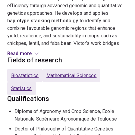
efficiency through advanced genomic and quantitative
genetics approaches. He develops and applies
haplotype stacking methodolgy
to identify and
combine favourable genomic regions that enhance
yield, resilience, and sustainability in crops such as
chickpea, lentil, and faba bean. Victor’s work bridges
applied breeding and theoretical genetics: he designs
Read more
simulation pipelines
to optimise crossing schemes
Fields of research
and evaluates
genomic selection (GBLUP, FA models,
GP)
across heterogeneous environments. His ultimate
Biostatistics
Mathematical Sciences
goal is to build integrative, data-driven strategies that
enable
Statistics
sustainable genetic improvement
under
variable climates.
Qualifications
Diploma of Agronomy and Crop Science, École
Nationale Supérieure Agronomique de Toulouse
Doctor of Philosophy of Quantitative Genetics