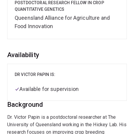
POSTDOCTORAL RESEARCH FELLOW IN CROP
QUANTITATIVE GENETICS
Queensland Alliance for Agriculture and
Food Innovation
Overview
Availability
DR VICTOR PAPIN IS:
Available for supervision
Background
Dr. Victor Papin is a postdoctoral researcher at The
University of Queensland working in the Hickey Lab. His
research focuses on improving crop breeding