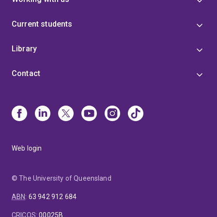
Current students
Library
Contact
Web login
© The University of Queensland
ABN
:
63 942 912 684
CRICOS
:
00025B