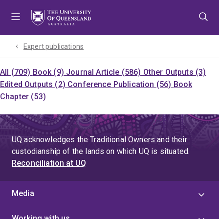
Skip
Skip
Skip
to
to
to
menu
content
footer
Expert publications
All (709)
Book (9)
Journal Article (586)
Other Outputs (3)
Edited Outputs (2)
Conference Publication (56)
Book
Chapter (53)
UQ acknowledges the Traditional Owners and their
custodianship of the lands on which UQ is situated.
Reconciliation at UQ
Media
Working with us