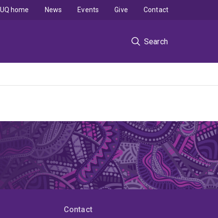
UQ home
News
Events
Give
Contact
Search
Contact