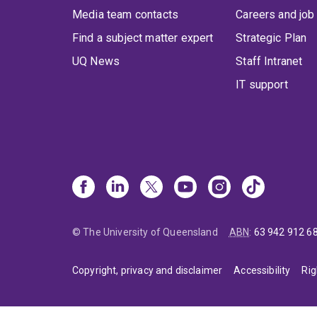
Media team contacts
Careers and job
Find a subject matter expert
Strategic Plan
UQ News
Staff Intranet
IT support
© The University of Queensland
ABN
:
63 942 912 6
Copyright, privacy and disclaimer
Accessibility
Rig