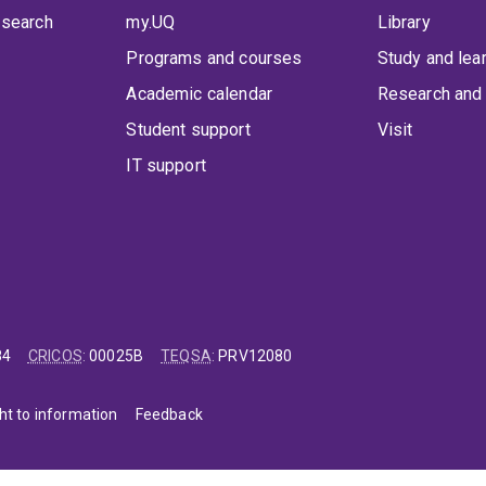
 search
my.UQ
Library
Programs and courses
Study and lea
Academic calendar
Research and 
Student support
Visit
IT support
84
CRICOS
:
00025B
TEQSA
:
PRV12080
ht to information
Feedback