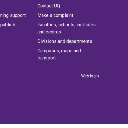
Contact UQ
rning support
Make a complaint
publish
Faculties, schools, institutes
and centres
Divisions and departments
Campuses, maps and
transport
Web login