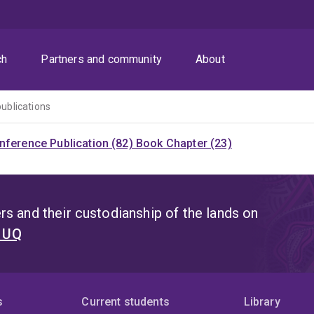
ch
Partners and community
About
publications
nference Publication (82)
Book Chapter (23)
s and their custodianship of the lands on
t UQ
s
Current students
Library