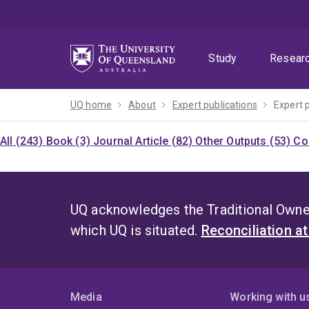
Skip
Skip
Skip
to
to
to
menu
content
footer
Study
Resear
UQ home
About
Expert publications
Expert 
All (243)
Book (3)
Journal Article (82)
Other Outputs (53)
Co
UQ acknowledges the Traditional Owner
which UQ is situated.
Reconciliation a
Media
Working with u