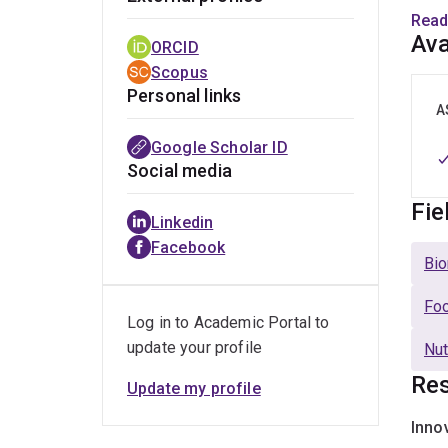
high-
Read
Ava
ORCID
With 
Scopus
food 
Personal links
A
Dr. Z
Google Scholar ID
stron
Social media
Fie
E
Linkedin
o
Facebook
Bio
I
f
Foo
Log in to Academic Portal to
P
update your profile
c
Nut
Res
E
Update my profile
p
Inno