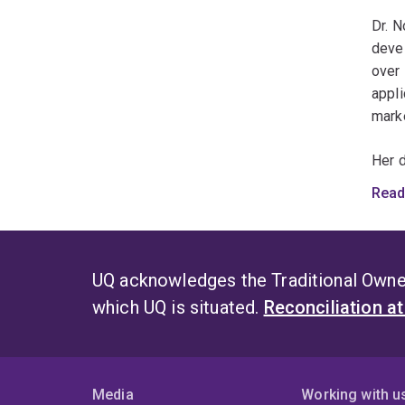
These
Dr. N
healt
deve
over 
appli
mark
Her 
indus
Read
label
funct
welln
UQ acknowledges the Traditional Owner
Dr. Z
which UQ is situated.
Reconciliation a
produ
C
J
Media
Working with u