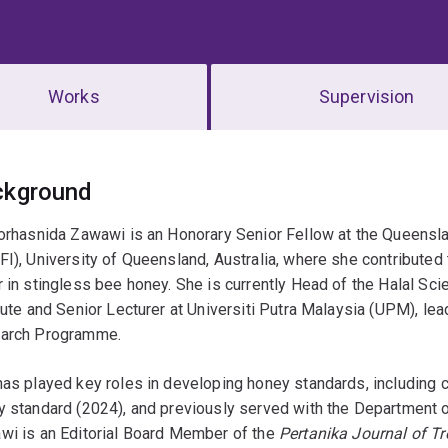
Works
Supervision
erview
ckground
orhasnida Zawawi is an Honorary Senior Fellow at the Queensla
I), University of Queensland, Australia, where she contributed t
 in stingless bee honey. She is currently Head of the Halal Sc
tute and Senior Lecturer at Universiti Putra Malaysia (UPM), le
arch Programme.
as played key roles in developing honey standards, including 
 standard (2024), and previously served with the Department 
wi is an Editorial Board Member of the
Pertanika Journal of Tr