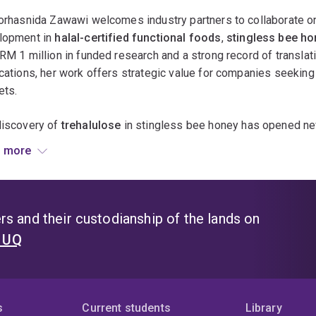
 goals reflect her commitment to bridging traditional knowled
orhasnida Zawawi welcomes industry partners to collaborate o
h, and supporting the growth of the native bee honey and halal 
lopment in
halal-certified functional foods
,
stingless bee ho
RM 1 million in funded research and a strong record of transla
cations, her work offers strategic value for companies seeking in
ets.
discovery of
trehalulose
in stingless bee honey has opened new
try, while her development of
edible insects, insect byproduct
 more
 food innovation. In addition, her research on
kenaf seeds
and
ional beverages introduces novel plant-based ingredients with 
ess drinks and nutraceuticals.
s and their custodianship of the lands on
awawi’s expertise in
halal science
,
bioactive profiling
, and
in
t UQ
cts meet global regulatory and consumer expectations. She is a
o-development of halal-certified functional foods and bev
oint research on bioactive compounds and omics-based ingr
s
Current students
Library