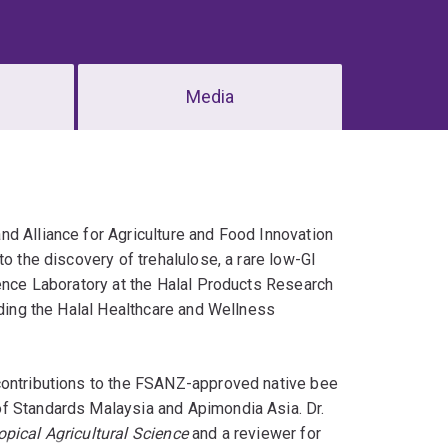
Media
nd Alliance for Agriculture and Food Innovation
o the discovery of trehalulose, a rare low-GI
ience Laboratory at the Halal Products Research
ading the Halal Healthcare and Wellness
contributions to the FSANZ-approved native bee
of Standards Malaysia and Apimondia Asia. Dr.
opical Agricultural Science
and a reviewer for