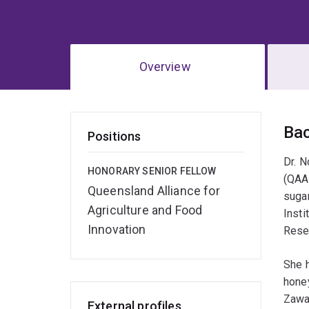
Overview
Ov
Ba
Positions
Dr. N
HONORARY SENIOR FELLOW
(QAAF
Queensland Alliance for
sugar
Agriculture and Food
Insti
Innovation
Rese
She h
honey
Zawa
External profiles