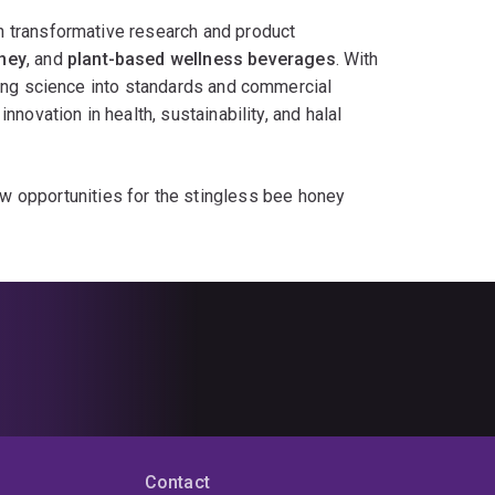
ge with cutting-edge science, enhancing public
n transformative research and product
food industries worldwide.
ney
, and
plant-based wellness beverages
. With
ting science into standards and commercial
novation in health, sustainability, and halal
 opportunities for the stingless bee honey
s, and natural antioxidants
supports clean-
jackfruit seeds
as nutrient-rich bases for
antioxidant and therapeutic potential—ideal for
ternational standard development
ensures that
ctively seeking partners for:
erages
edient validation
Contact