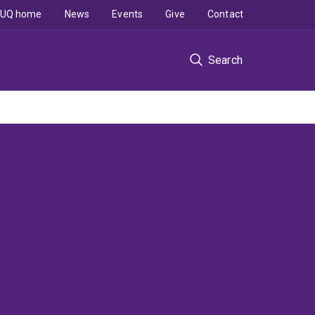
UQ home
News
Events
Give
Contact
Search