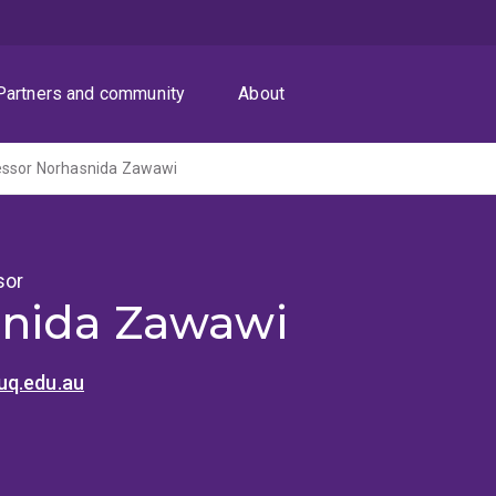
Partners and community
About
essor Norhasnida Zawawi
sor
nida Zawawi
uq.edu.au