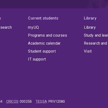
s
Current students
Library
 search
my.UQ
Library
Programs and courses
Study and lea
Academic calendar
Research and 
Student support
Visit
IT support
84
CRICOS
:
00025B
TEQSA
:
PRV12080