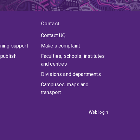
Contact
Contact UQ
rning support
Make a complaint
publish
Faculties, schools, institutes
and centres
Divisions and departments
Campuses, maps and
transport
Web login