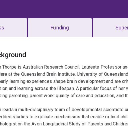
ks
Funding
Super
erview
ckground
 Thorpe is Australian Research Council, Laureate Professor a
are at the Queensland Brain Institute, University of Queenslan
early learning experiences shape brain development and are critic
sion and learning across the lifespan. A particular focus of he
ding parenting, parent work, quality of care and education, and 
 leads a multi-disciplinary team of developmental scientists un
ded studies to explicate mechanisms that enable or limit chil
ologist on the Avon Longitudinal Study of Parents and Children a