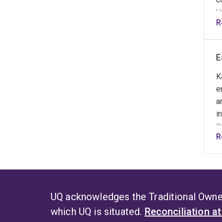
U
R
e
e
a
E
L
K
e
a
i
t
R
E
k
a
UQ acknowledges the Traditional Owner
which UQ is situated.
Reconciliation a