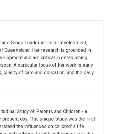
r and Group Leader in Child Development,
 of Queensland. Her research is grounded in
velopment and are critical in establishing
fespan. A particular focus of her work is early
 quality of care and education, and the early
tudinal Study of Parents and Children - a
e present day. This unique study was the first
rstand the influences on children' s life
dy and collaborate with colleagues in at the