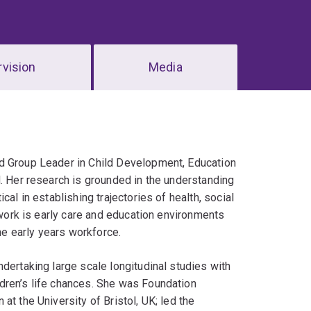
vision
Media
nd Group Leader in Child Development, Education
d. Her research is grounded in the understanding
al in establishing trajectories of health, social
r work is early care and education environments
the early years workforce.
dertaking large scale longitudinal studies with
dren’s life chances. She was Foundation
t the University of Bristol, UK; led the