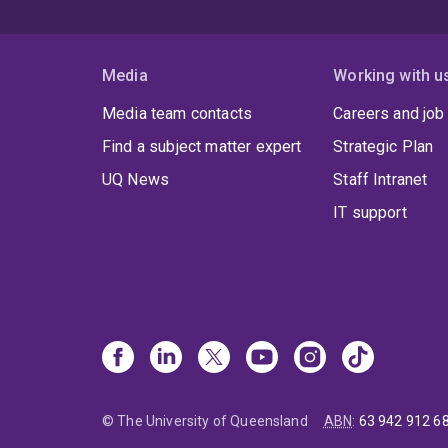
Media
Working with u
Media team contacts
Careers and job
Find a subject matter expert
Strategic Plan
UQ News
Staff Intranet
IT support
© The University of Queensland
ABN
:
63 942 912 6