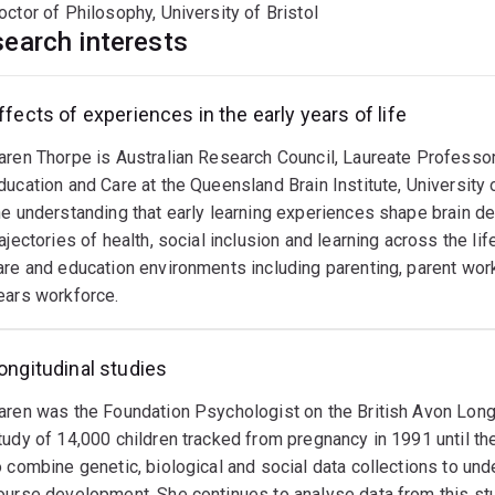
octor of Philosophy, University of Bristol
earch interests
ffects of experiences in the early years of life
aren Thorpe is Australian Research Council, Laureate Professo
ducation and Care at the Queensland Brain Institute, University
he understanding that early learning experiences shape brain de
rajectories of health, social inclusion and learning across the li
are and education environments including parenting, parent work,
ears workforce.
ongitudinal studies
aren was the Foundation Psychologist on the British Avon Longi
tudy of 14,000 children tracked from pregnancy in 1991 until th
o combine genetic, biological and social data collections to unde
ourse development. She continues to analyse data from this stu