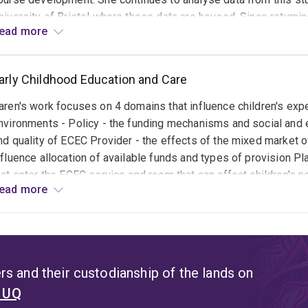
niversity of Bristol where these data are housed. Since returnin
ead more
xpertise in longitudinal studies to create longitudinal data set
xperiences. She has established 4 large Australian data sets
nother longitudinal study focused of ECEC in disadvantaged Au
arly Childhood Education and Care
aureate fellowship.
aren's work focuses on 4 domains that influence children's exper
nvironments - Policy - the funding mechanisms and social and 
nd quality of ECEC Provider - the effects of the mixed market o
nfluence allocation of available funds and types of provision Pl
hat enter the ECEC service and room that can affect children's
ead more
CEC workforce and their capacity to support children and famili
ey focus is the potential of ECEC to redress social inequities a
im
s and their custodianship of the lands on
t UQ