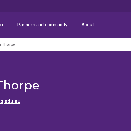
ch
Partners and community
About
n Thorpe
Thorpe
q.edu.au