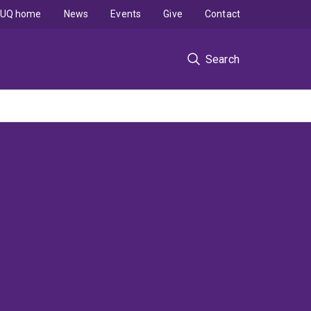
UQ home
News
Events
Give
Contact
Search