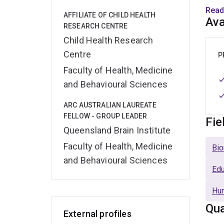
evalu
Read
AFFILIATE OF CHILD HEALTH
of qu
Ava
RESEARCH CENTRE
track
Child Health Research
and t
Centre
(ARC 
P
Famil
Faculty of Health, Medicine
quali
and Behavioural Sciences
In 2
ARC AUSTRALIAN LAUREATE
FELLOW - GROUP LEADER
Influ
Fie
Queensland Brain Institute
Gover
Years
Faculty of Health, Medicine
Bio
child
and Behavioural Sciences
the A
Edu
Hu
Qua
External profiles