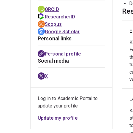
D
ORCID
Res
ResearcherID
Scopus
E
Google Scholar
Personal links
K
E
Personal profile
t
Social media
t
c
X
y
Log in to Academic Portal to
L
update your profile
K
Update my profile
s
t
c