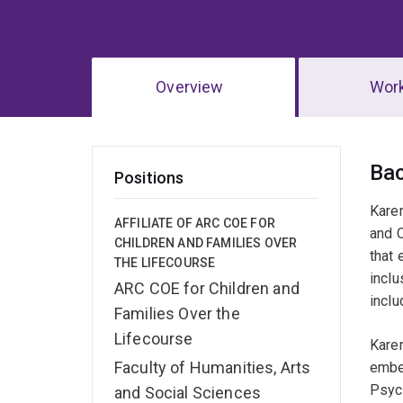
Overview
Wor
Ov
Ba
Positions
Karen
AFFILIATE OF ARC COE FOR
and C
CHILDREN AND FAMILIES OVER
that 
THE LIFECOURSE
inclu
ARC COE for Children and
inclu
Families Over the
Lifecourse
Karen
Faculty of Humanities, Arts
embed
Psych
and Social Sciences