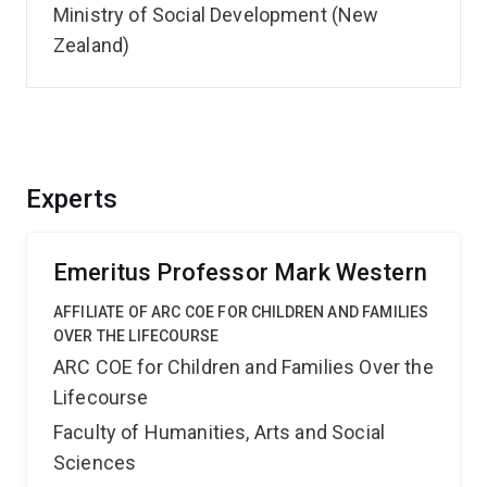
Ministry of Social Development (New
Zealand)
Experts
Emeritus Professor Mark Western
AFFILIATE OF ARC COE FOR CHILDREN AND FAMILIES
OVER THE LIFECOURSE
ARC COE for Children and Families Over the
Lifecourse
Faculty of Humanities, Arts and Social
Sciences