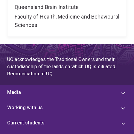
Queensland Brain Institute
Faculty of Health, Medicine and Behavioural
Sciences
UQ acknowledges the Traditional Owners and their
custodianship of the lands on which UQ is situated.
Reconciliation at UQ
Media
Working with us
Current students