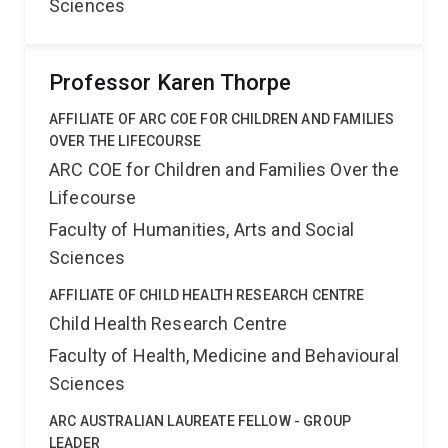
Sciences
Professor Karen Thorpe
AFFILIATE OF ARC COE FOR CHILDREN AND FAMILIES
OVER THE LIFECOURSE
ARC COE for Children and Families Over the
Lifecourse
Faculty of Humanities, Arts and Social
Sciences
AFFILIATE OF CHILD HEALTH RESEARCH CENTRE
Child Health Research Centre
Faculty of Health, Medicine and Behavioural
Sciences
ARC AUSTRALIAN LAUREATE FELLOW - GROUP
LEADER