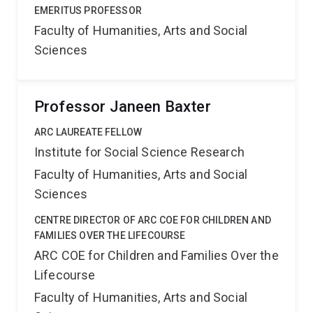
EMERITUS PROFESSOR
Faculty of Humanities, Arts and Social
Sciences
Professor Janeen Baxter
ARC LAUREATE FELLOW
Institute for Social Science Research
Faculty of Humanities, Arts and Social
Sciences
CENTRE DIRECTOR OF ARC COE FOR CHILDREN AND
FAMILIES OVER THE LIFECOURSE
ARC COE for Children and Families Over the
Lifecourse
Faculty of Humanities, Arts and Social