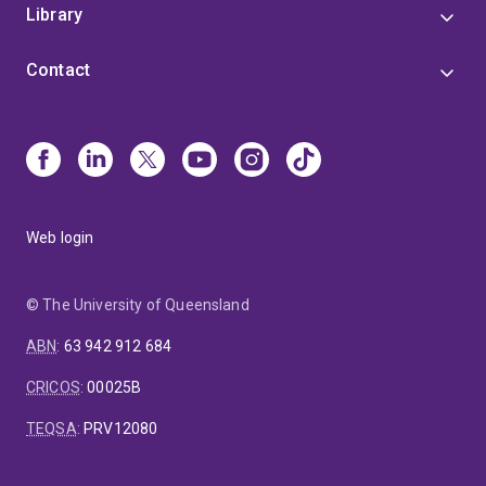
Library
Contact
Web login
© The University of Queensland
ABN
:
63 942 912 684
CRICOS
:
00025B
TEQSA
:
PRV12080