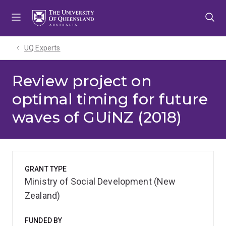
Skip
Skip
Skip
to
to
to
menu
content
footer
UQ Experts
Review project on
optimal timing for future
waves of GUiNZ (2018)
GRANT TYPE
Ministry of Social Development (New
Zealand)
FUNDED BY