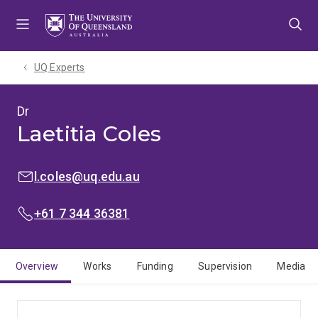
Skip
Skip
Skip
to
to
to
menu
content
footer
UQ Experts
Dr
Laetitia Coles
EMAIL:
l.coles@uq.edu.au
PHONE:
+61 7 344 36381
Overview
Works
Funding
Supervision
Media