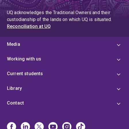
UQ acknowledges the Traditional Owners and their
custodianship of the lands on which UQ is situated.
Reconciliation at UQ
Media
Working with us
Current students
Library
Contact