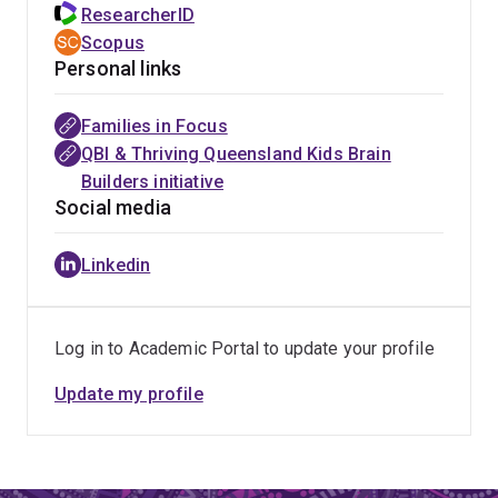
ResearcherID
Scopus
Personal links
Families in Focus
QBI & Thriving Queensland Kids Brain
Builders initiative
Social media
Linkedin
Log in to Academic Portal to update your profile
Update my profile