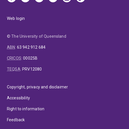
Web login
© The University of Queensland
ABN
:
63 942 912 684
CRICOS
:
00025B
TEQSA
:
PRV12080
Copyright, privacy and disclaimer
Accessibility
Right to information
Feedback