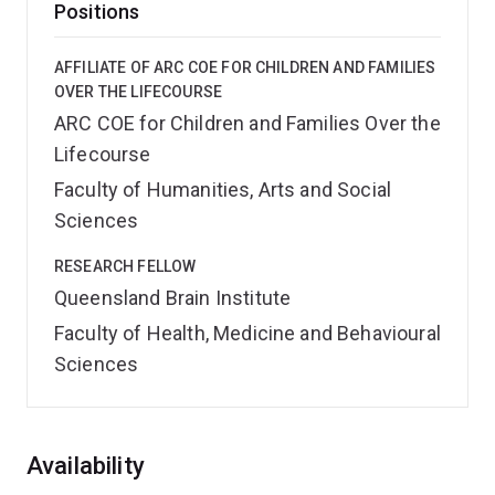
Positions
AFFILIATE OF ARC COE FOR CHILDREN AND FAMILIES
OVER THE LIFECOURSE
ARC COE for Children and Families Over the
Lifecourse
Faculty of Humanities, Arts and Social
Sciences
RESEARCH FELLOW
Queensland Brain Institute
Faculty of Health, Medicine and Behavioural
Sciences
Overview
Availability