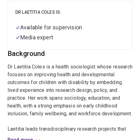
DR LAETITIA COLES IS:
Available for supervision
Media expert
Background
Dr Laetitia Coles is a health sociologist whose research
focuses on improving health and developmental
outcomes for children with disability by embedding
lived experience into research design, policy, and
practice. Her work spans sociology, education, and
health, with a strong emphasis on early childhood
inclusion, family wellbeing, and workforce development.
Laetitia leads transdisciplinary research projects that
centre the voices of children, families, and educators.
Read more