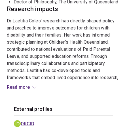
Doctor of Philosophy, The University of Queensland
Research impacts
With over $3.5 million in research funding and a
portfolio of peer-reviewed articles, book chapters, and
Dr Laetitia Coles’ research has directly shaped policy
policy reports, Laetitia’s work has informed strategic
and practice to improve outcomes for children with
planning at Children’s Health Queensland and
disability and their families. Her work has informed
contributed to national policy evaluations. She sits on
strategic planning at Children’s Health Queensland,
the Foundational Supports 0–9 Working Group (Autism
contributed to national evaluations of Paid Parental
Queensland) and serves on editorial boards for
Health
Leave, and supported education reforms. Through
Sociology Review
and
Community, Work and Family
.
transdisciplinary collaborations and participatory
methods, Laetitia has co-developed tools and
Laetitia welcomes collaboration with researchers,
frameworks that embed lived experience into research,
policymakers, and community organisations committed
ensuring relevance and real-world impact. Her projects
Read more
to inclusive, impact-driven research.
have influenced workforce development, early
childhood education, and health service delivery across
Australia.
External profiles
ORCID