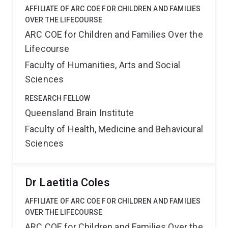
AFFILIATE OF ARC COE FOR CHILDREN AND FAMILIES
OVER THE LIFECOURSE
ARC COE for Children and Families Over the
Lifecourse
Faculty of Humanities, Arts and Social
Sciences
RESEARCH FELLOW
Queensland Brain Institute
Faculty of Health, Medicine and Behavioural
Sciences
Dr Laetitia Coles
AFFILIATE OF ARC COE FOR CHILDREN AND FAMILIES
OVER THE LIFECOURSE
ARC COE for Children and Families Over the