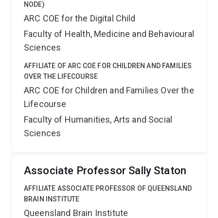
NODE)
ARC COE for the Digital Child
Faculty of Health, Medicine and Behavioural
Sciences
AFFILIATE OF ARC COE FOR CHILDREN AND FAMILIES
OVER THE LIFECOURSE
ARC COE for Children and Families Over the
Lifecourse
Faculty of Humanities, Arts and Social
Sciences
Associate Professor Sally Staton
AFFILIATE ASSOCIATE PROFESSOR OF QUEENSLAND
BRAIN INSTITUTE
Queensland Brain Institute