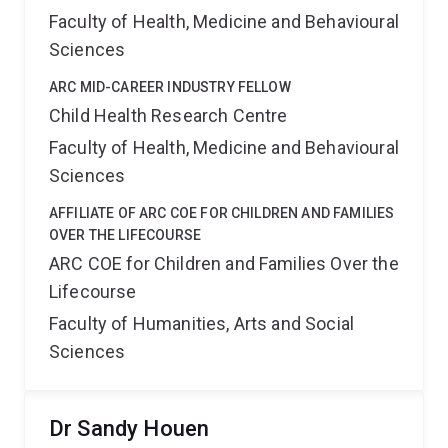
Faculty of Health, Medicine and Behavioural
Sciences
ARC MID-CAREER INDUSTRY FELLOW
Child Health Research Centre
Faculty of Health, Medicine and Behavioural
Sciences
AFFILIATE OF ARC COE FOR CHILDREN AND FAMILIES
OVER THE LIFECOURSE
ARC COE for Children and Families Over the
Lifecourse
Faculty of Humanities, Arts and Social
Sciences
Dr Sandy Houen