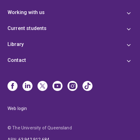
Working with us
Current students
Library
Contact
Web login
© The University of Queensland
ABN
:
63 942 912 684