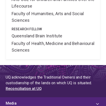
Lifecourse
Faculty of Humanities, Arts and Social
Sciences
RESEARCH FELLOW
Queensland Brain Institute
Faculty of Health, Medicine and Behavioural
Sciences
UQ acknowledges the Traditional Owners and their
custodianship of the lands on which UQ is situated.
Reconciliation at UQ
Media