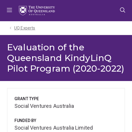
Skip
Skip
Skip
to
to
to
menu
content
footer
UQ Experts
Evaluation of the
Queensland KindyLinQ
Pilot Program (2020-2022)
GRANT TYPE
Social Ventures Australia
FUNDED BY
Social Ventures Australia Limited