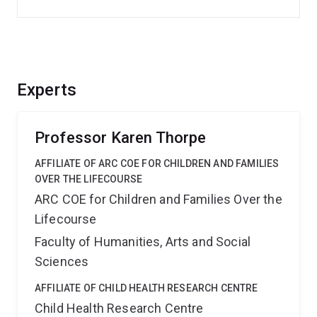
Experts
Professor Karen Thorpe
AFFILIATE OF ARC COE FOR CHILDREN AND FAMILIES
OVER THE LIFECOURSE
ARC COE for Children and Families Over the
Lifecourse
Faculty of Humanities, Arts and Social
Sciences
AFFILIATE OF CHILD HEALTH RESEARCH CENTRE
Child Health Research Centre