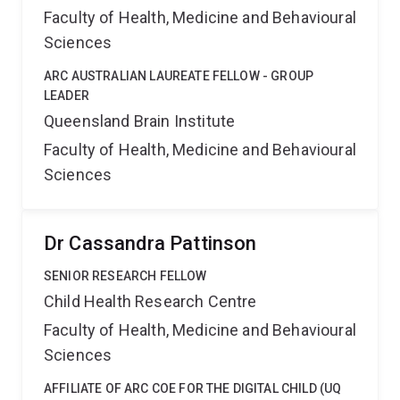
Faculty of Health, Medicine and Behavioural
Sciences
ARC AUSTRALIAN LAUREATE FELLOW - GROUP
LEADER
Queensland Brain Institute
Faculty of Health, Medicine and Behavioural
Sciences
Dr Cassandra Pattinson
SENIOR RESEARCH FELLOW
Child Health Research Centre
Faculty of Health, Medicine and Behavioural
Sciences
AFFILIATE OF ARC COE FOR THE DIGITAL CHILD (UQ