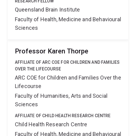
RESEARCH FELLOW
Queensland Brain Institute
Faculty of Health, Medicine and Behavioural
Sciences
Professor Karen Thorpe
AFFILIATE OF ARC COE FOR CHILDREN AND FAMILIES
OVER THE LIFECOURSE
ARC COE for Children and Families Over the
Lifecourse
Faculty of Humanities, Arts and Social
Sciences
AFFILIATE OF CHILD HEALTH RESEARCH CENTRE
Child Health Research Centre
Faculty of Health, Medicine and Behavioural