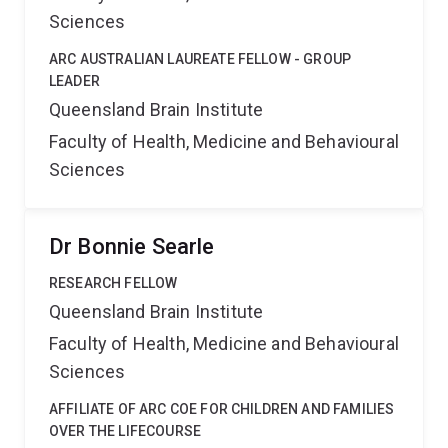
Sciences
ARC AUSTRALIAN LAUREATE FELLOW - GROUP
LEADER
Queensland Brain Institute
Faculty of Health, Medicine and Behavioural
Sciences
Dr Bonnie Searle
RESEARCH FELLOW
Queensland Brain Institute
Faculty of Health, Medicine and Behavioural
Sciences
AFFILIATE OF ARC COE FOR CHILDREN AND FAMILIES
OVER THE LIFECOURSE