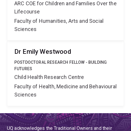
ARC COE for Children and Families Over the
Lifecourse
Faculty of Humanities, Arts and Social
Sciences
Dr Emily Westwood
POSTDOCTORAL RESEARCH FELLOW - BUILDING
FUTURES
Child Health Research Centre
Faculty of Health, Medicine and Behavioural
Sciences
UQ acknowledges the Traditional Owners and their