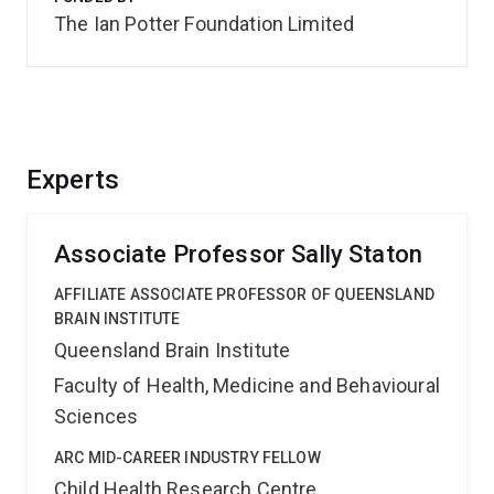
The Ian Potter Foundation Limited
Experts
Associate Professor Sally Staton
AFFILIATE ASSOCIATE PROFESSOR OF QUEENSLAND
BRAIN INSTITUTE
Queensland Brain Institute
Faculty of Health, Medicine and Behavioural
Sciences
ARC MID-CAREER INDUSTRY FELLOW
Child Health Research Centre