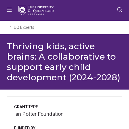
Skip
Skip
Skip
to
to
to
menu
content
footer
UQ Experts
Thriving kids, active
brains: A collaborative to
support early child
development (2024-2028)
GRANT TYPE
Ian Potter Foundation
FUNDED BY