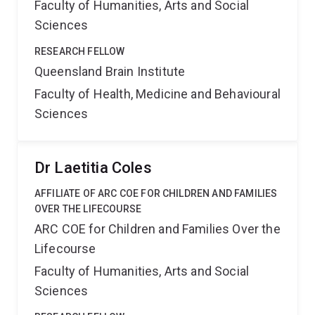
Faculty of Humanities, Arts and Social
Sciences
RESEARCH FELLOW
Queensland Brain Institute
Faculty of Health, Medicine and Behavioural
Sciences
Dr Laetitia Coles
AFFILIATE OF ARC COE FOR CHILDREN AND FAMILIES
OVER THE LIFECOURSE
ARC COE for Children and Families Over the
Lifecourse
Faculty of Humanities, Arts and Social
Sciences