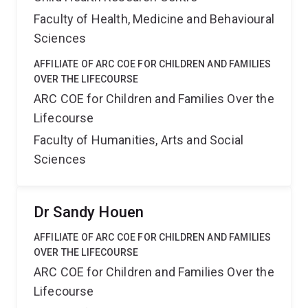
Faculty of Health, Medicine and Behavioural
Sciences
AFFILIATE OF ARC COE FOR CHILDREN AND FAMILIES
OVER THE LIFECOURSE
ARC COE for Children and Families Over the
Lifecourse
Faculty of Humanities, Arts and Social
Sciences
Dr Sandy Houen
AFFILIATE OF ARC COE FOR CHILDREN AND FAMILIES
OVER THE LIFECOURSE
ARC COE for Children and Families Over the
Lifecourse