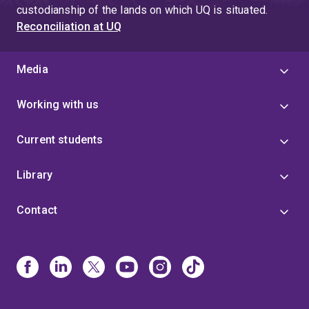
custodianship of the lands on which UQ is situated.
Reconciliation at UQ
Media
Working with us
Current students
Library
Contact