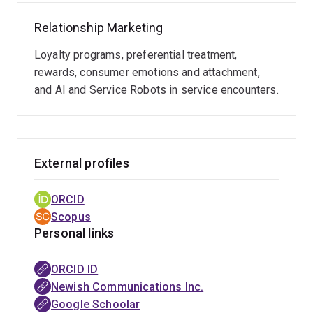
Relationship Marketing
Loyalty programs, preferential treatment,
rewards, consumer emotions and attachment,
and AI and Service Robots in service encounters.
External profiles
ORCID
Scopus
Personal links
ORCID ID
Newish Communications Inc.
Google Schoolar