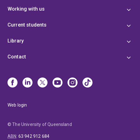
Working with us
Current students
Library
Contact
Web login
© The University of Queensland
ABN
:
63 942 912 684