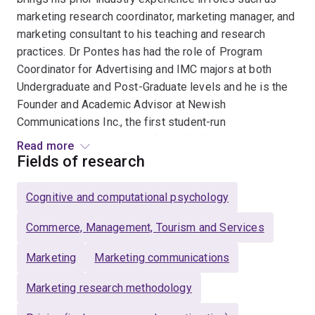
marketing research coordinator, marketing manager, and
marketing consultant to his teaching and research
practices. Dr Pontes has had the role of Program
Coordinator for Advertising and IMC majors at both
Undergraduate and Post-Graduate levels and he is the
Founder and Academic Advisor at Newish
Communications Inc., the first student-run
communications agency in Australia. His research
Read more
interests are in the area of consumer decision-making
Fields of research
and information processing with a particular interest in
online consumer behaviour, social media engagement,
Cognitive and computational psychology
price and promotion advertising, and branding. His
research has been published in the
Commerce, Management, Tourism and Services
European Journal
of Marketing, Psychology & Marketing, Computers in
Marketing
Marketing communications
Human Behavior, Journal of Experimental Psychology:
Applied, Journal of Services Marketing, Journal of
Marketing research methodology
Retailing and Consumer Services, Journal of Product &