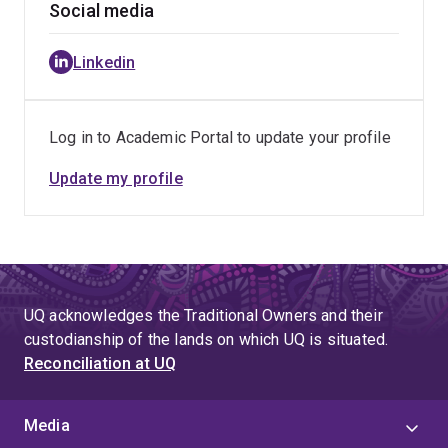
Social media
Linkedin
Log in to Academic Portal to update your profile
Update my profile
UQ acknowledges the Traditional Owners and their
custodianship of the lands on which UQ is situated.
Reconciliation at UQ
Media