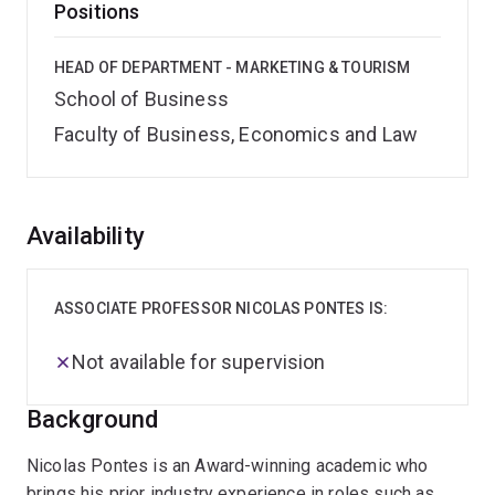
Positions
HEAD OF DEPARTMENT - MARKETING & TOURISM
School of Business
Faculty of Business, Economics and Law
Overview
Availability
ASSOCIATE PROFESSOR NICOLAS PONTES IS:
Not available for supervision
Background
Nicolas Pontes is an Award-winning academic who
brings his prior industry experience in roles such as