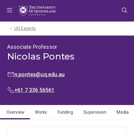
Skip
Skip
Skip
to
to
to
menu
content
footer
UQ Experts
Associate Professor
Nicolas Pontes
EMAIL:
n.pontes@uq.edu.au
PHONE:
+61 7 336 56561
Overview
Works
Funding
Supervision
Media