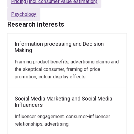
Brand Management,
and
Journal of Brand
Pricing (incl. consumer value estimation)
Management
. His work has also been presented at
Psychology
international advertising and marketing conferences
such as
Association for Consumer Research [North
Research interests
America], American Marketing Association, and
American Academic of Advertising
.
Information processing and Decision
Making
Research Supervision
I am
not
accepting new HDR
(Mphil or PhD) students.
Framing product benefits, advertising claims and
the skeptical consumer, framing of price
promotion, colour display effects
Social Media Marketing and Social Media
Influencers
Influencer engagement, consumer-influencer
relationships, advertising.