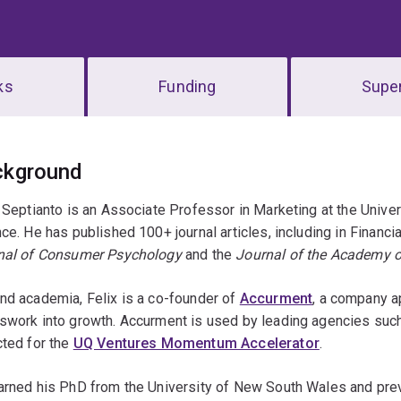
ks
Funding
Super
erview
ckground
 Septianto is an Associate Professor in Marketing at the Unive
ce. He has published 100+ journal articles, including in Financ
nal of Consumer Psychology
and the
Journal of the Academy o
nd academia, Felix is a co-founder of
Accurment
, a company a
swork into growth. Accurment is used by leading agencies suc
cted for the
UQ Ventures Momentum Accelerator
.
rned his PhD from the University of New South Wales and previ