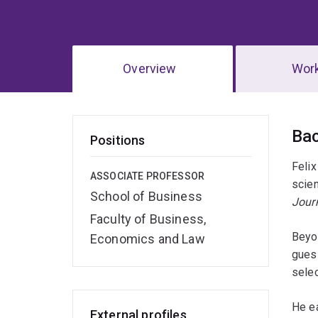
Overview
Wor
Ov
Ba
Positions
Felix
ASSOCIATE PROFESSOR
scien
School of Business
Jour
Faculty of Business,
Beyo
Economics and Law
gues
sele
He ea
External profiles