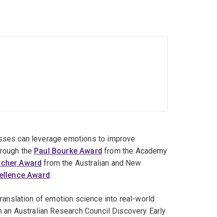
nagement consulting firm in Indonesia, where he
national.
esses can leverage emotions to improve
hrough the
Paul Bourke Award
from the Academy
rcher Award
from the Australian and New
ellence Award
.
translation of emotion science into real-world
gh an Australian Research Council Discovery Early