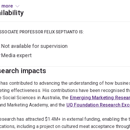
served as Research Director at Quest Strategic, a boutique ma
 more
ed global brands such as Hush Puppies and Philip Morris Inter
ilability
SSOCIATE PROFESSOR FELIX SEPTIANTO IS:
Not available for supervision
Media expert
earch impacts
x has contributed to advancing the understanding of how busin
eting effectiveness. His contributions have been recognised t
e Social Sciences in Australia, the
Emerging Marketing Resea
and Marketing Academy, and the
UQ Foundation Research Exc
esearch has attracted $1.4M+ in external funding, enabling the 
cations, including a project on cultured meat acceptance throu