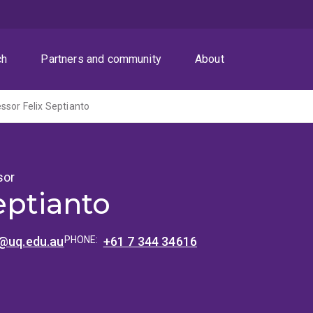
ch
Partners and community
About
ssor Felix Septianto
sor
eptianto
o@uq.edu.au
PHONE:
+61 7 344 34616