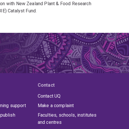
ion with New Zealand Plant & Food Research
IE) Catalyst Fund.
ecured academic appointments at respected
 received thesis awards, including the
n Award.
Contact
Contact UQ
rning support
Make a complaint
publish
Faculties, schools, institutes
and centres