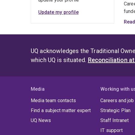
Care
funde
Update my profile
Read
To d
unive
Asso
UQ acknowledges the Traditional Owner
which UQ is situated.
Reconciliation a
Media
Working with u
Media team contacts
Careers and job
Find a subject matter expert
Strategic Plan
UQ News
Staff Intranet
IT support