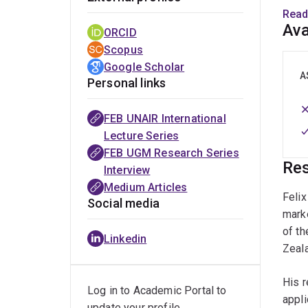
also 
Read
advis
Ava
ORCID
Scopus
Google Scholar
A
Personal links
FEB UNAIR International
Lecture Series
FEB UGM Research Series
Res
Interview
Medium Articles
Feli
Social media
mark
of th
Linkedin
Zeal
His r
Log in to Academic Portal to
appli
update your profile