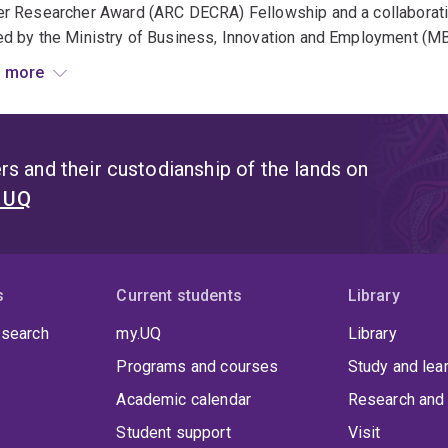
er Researcher Award (ARC DECRA) Fellowship and a collaborat
d by the Ministry of Business, Innovation and Employment (MB
 more
ate, Felix has supervised 5 PhD students, all of whom have s
rsities, including the University of Auckland. Several have also
ciation for Consumer Research – Sheth Foundation Dissertatio
s and their custodianship of the lands on
t UQ
s
Current students
Library
 search
my.UQ
Library
Programs and courses
Study and lea
Academic calendar
Research and 
Student support
Visit