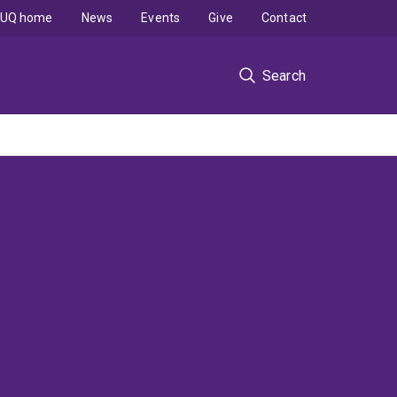
UQ home
News
Events
Give
Contact
Search