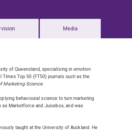
vision
Media
rsity of Queensland, specialising in emotion
ial Times Top 50 (FT50) journals such as the
f Marketing Science
.
pplying behavioural science to turn marketing
h as Marketforce and Juicebox, and was
ously taught at the University of Auckland. He