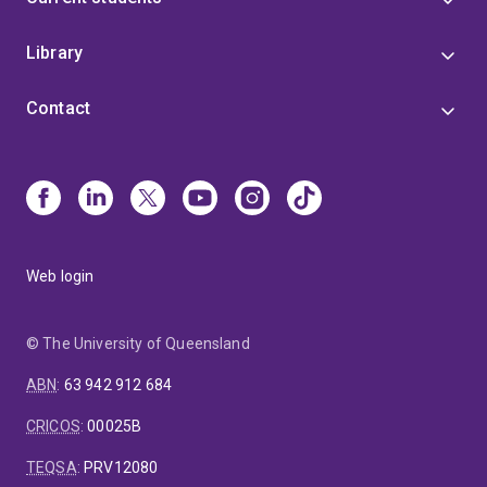
Anne-Maree sits on the Editorial Review Board of the
Library
European Journal of Marketing.
Contact
Web login
© The University of Queensland
ABN
:
63 942 912 684
CRICOS
:
00025B
TEQSA
:
PRV12080