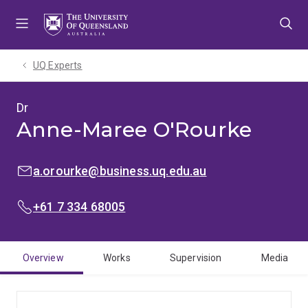
Skip
Skip
Skip
to
to
to
menu
content
footer
UQ Experts
Dr
Anne-Maree O'Rourke
EMAIL:
a.orourke@business.uq.edu.au
PHONE:
+61 7 334 68005
Overview
Works
Supervision
Media