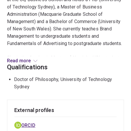
of Technology Sydney), a Master of Business
Administration (Macquarie Graduate School of
Management) and a Bachelor of Commerce (University
of New South Wales). She currently teaches Brand
Management to undergraduate students and
Fundamentals of Advertising to postgraduate students.
She is the Academic Mentor of Newish - UQ's student-
Read more
led marketing agency.
Qualifications
Anne-Maree brings over 12 years of management and
Doctor of Philosophy, University of Technology
consulting experience in marketing, market research
Sydney
and branding into both her teaching and research, having
worked with a vast range of commercial brands and
government entities including Kimberly-Clark, Yahoo!,
External profiles
Telstra, FOXTEL, QSuper and The Department of
Transport and Main Roads (QLD State Gov.)
ORCID