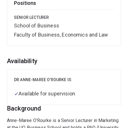
Positions
SENIOR LECTURER
School of Business
Faculty of Business, Economics and Law
Overview
Availability
DR ANNE-MAREE O'ROURKE IS:
Available for supervision
Background
Anne-Maree O'Rourke is a Senior Lecturer in Marketing
at the UQ Business School and holds a PhD (University